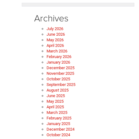
Archives
July 2026
June 2026
May 2026
April 2026
March 2026
February 2026
January 2026
December 2025
November 2025
October 2025
September 2025
August 2025
June 2025
May 2025
April 2025
March 2025
February 2025
January 2025
December 2024
October 2024