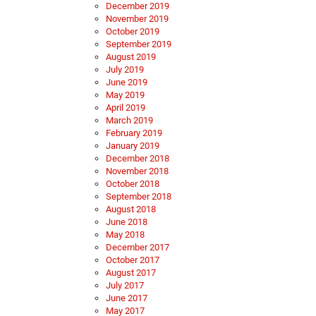
December 2019
November 2019
October 2019
September 2019
August 2019
July 2019
June 2019
May 2019
April 2019
March 2019
February 2019
January 2019
December 2018
November 2018
October 2018
September 2018
August 2018
June 2018
May 2018
December 2017
October 2017
August 2017
July 2017
June 2017
May 2017