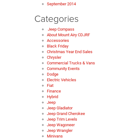
September 2014
Categories
Jeep Compass
About Mount Airy CDJRF
Accessories
Black Friday
Christmas Year End Sales
Chrysler
Commercial Trucks & Vans
Community Events
Dodge
Electric Vehicles
Fiat
Finance
Hybrid
Jeep
Jeep Gladiator
Jeep Grand Cherokee
Jeep Trim Levels
Jeep Wagoneer
Jeep Wrangler
Minivans