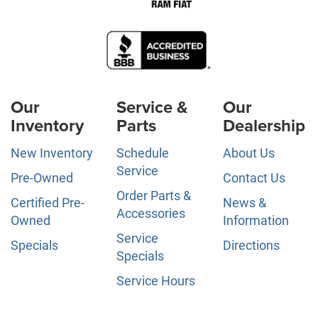
Our
Service &
Our
Inventory
Parts
Dealership
New Inventory
Schedule
About Us
Service
Pre-Owned
Contact Us
Order Parts &
Certified Pre-
News &
Accessories
Owned
Information
Service
Specials
Directions
Specials
Service Hours