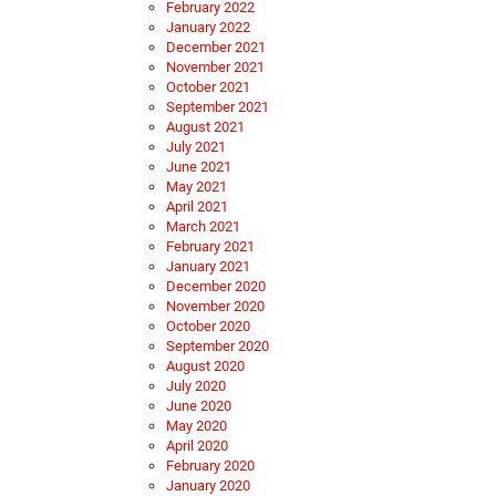
February 2022
January 2022
December 2021
November 2021
October 2021
September 2021
August 2021
July 2021
June 2021
May 2021
April 2021
March 2021
February 2021
January 2021
December 2020
November 2020
October 2020
September 2020
August 2020
July 2020
June 2020
May 2020
April 2020
February 2020
January 2020