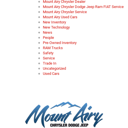
Mount Airy Chrysler Dealer
Mount Airy Chrysler Dodge Jeep Ram FIAT Service
Mount Airy Chrysler Service
Mount Airy Used Cars
New Inventory
New Technology
News
People
Pre-Owned Inventory
RAM Trucks
Safety
Service
Trade In
Uncategorized
Used Cars