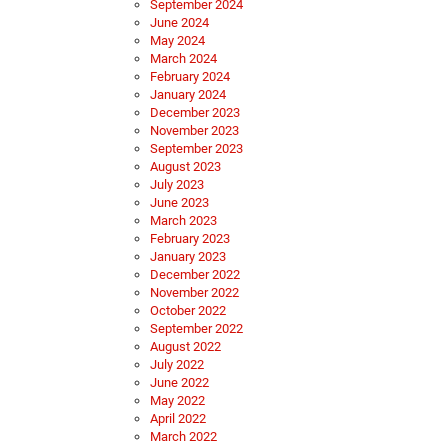
September 2024
June 2024
May 2024
March 2024
February 2024
January 2024
December 2023
November 2023
September 2023
August 2023
July 2023
June 2023
March 2023
February 2023
January 2023
December 2022
November 2022
October 2022
September 2022
August 2022
July 2022
June 2022
May 2022
April 2022
March 2022