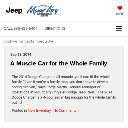
SAVED
CALL
336-429-5404
DIRECTIONS
Archive for September, 2014
Sep 18, 2014
A Muscle Car for the Whole Family
The 2014 Dodge Charger is all muscle, yet it can fit the whole
family. “Even if you’re a family man, you don’t have to drive a
boring minivan,” says Jorge Martin, General Manager of
Operations at Mount Airy Chrysler Dodge Jeep Ram. “The 2014
Dodge Charger is a 4-door sedan big enough for the whole family,
but […]
Posted in
New Inventory
|
No Comments »