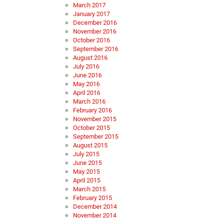
March 2017
January 2017
December 2016
November 2016
October 2016
September 2016
August 2016
July 2016
June 2016
May 2016
April 2016
March 2016
February 2016
November 2015
October 2015
September 2015
August 2015
July 2015
June 2015
May 2015
April 2015
March 2015
February 2015
December 2014
November 2014