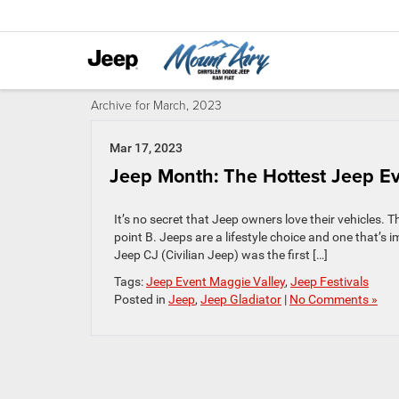
Archive for March, 2023
Mar 17, 2023
Jeep Month: The Hottest Jeep Ev
It’s no secret that Jeep owners love their vehicles. Th
point B. Jeeps are a lifestyle choice and one that’
Jeep CJ (Civilian Jeep) was the first […]
Tags:
Jeep Event Maggie Valley
,
Jeep Festivals
Posted in
Jeep
,
Jeep Gladiator
|
No Comments »