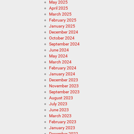
May 2025
April 2025
March 2025
February 2025
January 2025
December 2024
October 2024
September 2024
June 2024
May 2024
March 2024
February 2024
January 2024
December 2023
November 2023
September 2023
August 2023
July 2023
June 2023
March 2023
February 2023
January 2023
December 2022