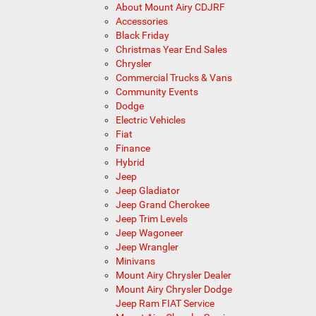
About Mount Airy CDJRF
Accessories
Black Friday
Christmas Year End Sales
Chrysler
Commercial Trucks & Vans
Community Events
Dodge
Electric Vehicles
Fiat
Finance
Hybrid
Jeep
Jeep Gladiator
Jeep Grand Cherokee
Jeep Trim Levels
Jeep Wagoneer
Jeep Wrangler
Minivans
Mount Airy Chrysler Dealer
Mount Airy Chrysler Dodge
Jeep Ram FIAT Service