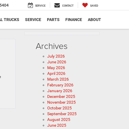
5404
SERVICE
CONTACT
SAVED
L TRUCKS
SERVICE
PARTS
FINANCE
ABOUT
Archives
July 2026
June 2026
May 2026
April 2026
e
March 2026
February 2026
January 2026
December 2025
November 2025
October 2025
September 2025
August 2025
June 2025