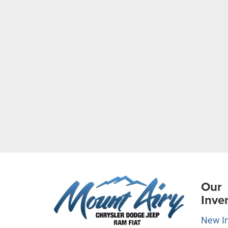
Our
Inve
New I