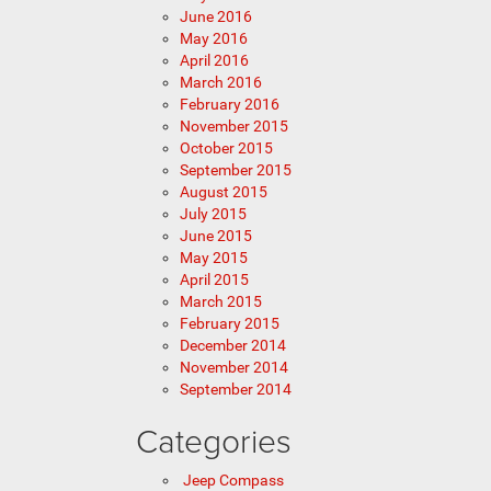
June 2016
May 2016
April 2016
March 2016
February 2016
November 2015
October 2015
September 2015
August 2015
July 2015
June 2015
May 2015
April 2015
March 2015
February 2015
December 2014
November 2014
September 2014
Categories
Jeep Compass