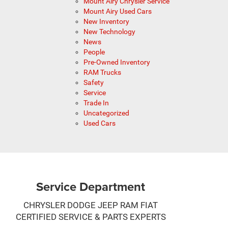
Mount Airy Chrysler Service
Mount Airy Used Cars
New Inventory
New Technology
News
People
Pre-Owned Inventory
RAM Trucks
Safety
Service
Trade In
Uncategorized
Used Cars
Service Department
CHRYSLER DODGE JEEP RAM FIAT
CERTIFIED SERVICE & PARTS EXPERTS