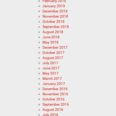
February 2019
January 2019
December 2018
November 2018
October 2018
September 2018
August 2018
June 2018
May 2018
December 2017
October 2017
August 2017
July 2017
June 2017
May 2017
March 2017
January 2017
December 2016
November 2016
October 2016
September 2016
August 2016
July 2016