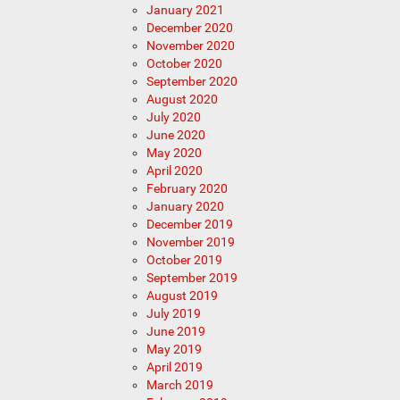
January 2021
December 2020
November 2020
October 2020
September 2020
August 2020
July 2020
June 2020
May 2020
April 2020
February 2020
January 2020
December 2019
November 2019
October 2019
September 2019
August 2019
July 2019
June 2019
May 2019
April 2019
March 2019