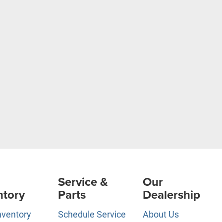
Service &
Our
ntory
Parts
Dealership
nventory
Schedule Service
About Us