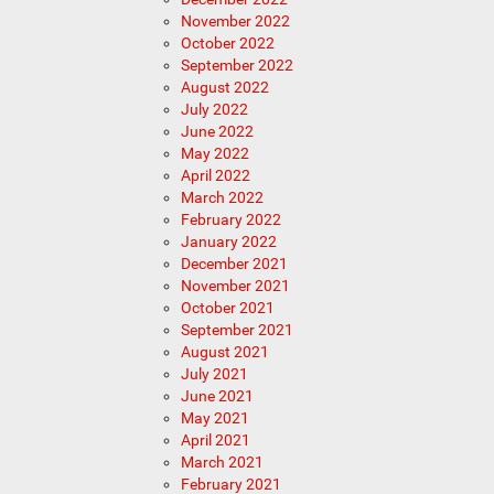
November 2022
October 2022
September 2022
August 2022
July 2022
June 2022
May 2022
April 2022
March 2022
February 2022
January 2022
December 2021
November 2021
October 2021
September 2021
August 2021
July 2021
June 2021
May 2021
April 2021
March 2021
February 2021