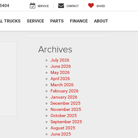
5404
SERVICE
CONTACT
SAVED
L TRUCKS
SERVICE
PARTS
FINANCE
ABOUT
Archives
July 2026
June 2026
May 2026
April 2026
March 2026
February 2026
January 2026
December 2025
November 2025
October 2025
September 2025
August 2025
June 2025