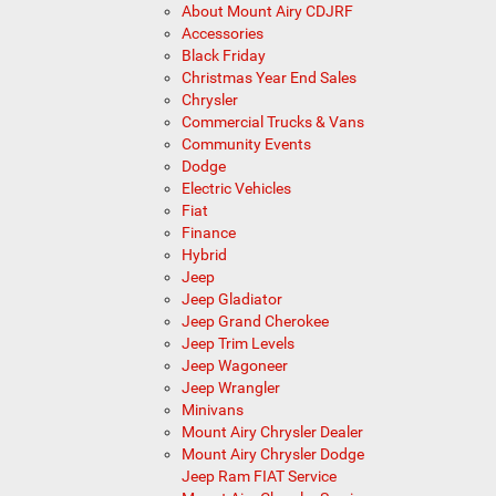
About Mount Airy CDJRF
Accessories
Black Friday
Christmas Year End Sales
Chrysler
Commercial Trucks & Vans
Community Events
Dodge
Electric Vehicles
Fiat
Finance
Hybrid
Jeep
Jeep Gladiator
Jeep Grand Cherokee
Jeep Trim Levels
Jeep Wagoneer
Jeep Wrangler
Minivans
Mount Airy Chrysler Dealer
Mount Airy Chrysler Dodge
Jeep Ram FIAT Service