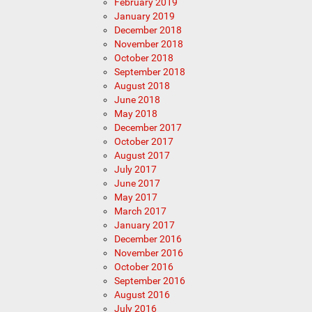
February 2019
January 2019
December 2018
November 2018
October 2018
September 2018
August 2018
June 2018
May 2018
December 2017
October 2017
August 2017
July 2017
June 2017
May 2017
March 2017
January 2017
December 2016
November 2016
October 2016
September 2016
August 2016
July 2016