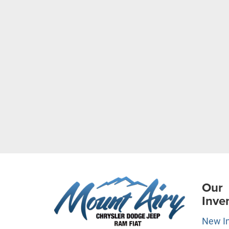
Our
Inve
New I