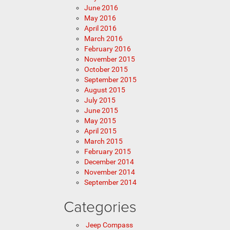
June 2016
May 2016
April 2016
March 2016
February 2016
November 2015
October 2015
September 2015
August 2015
July 2015
June 2015
May 2015
April 2015
March 2015
February 2015
December 2014
November 2014
September 2014
Categories
Jeep Compass