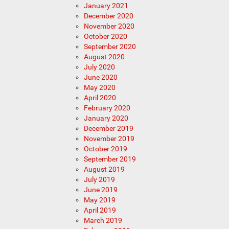
January 2021
December 2020
November 2020
October 2020
September 2020
August 2020
July 2020
June 2020
May 2020
April 2020
February 2020
January 2020
December 2019
November 2019
October 2019
September 2019
August 2019
July 2019
June 2019
May 2019
April 2019
March 2019