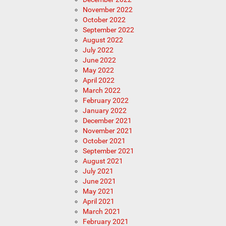
November 2022
October 2022
September 2022
August 2022
July 2022
June 2022
May 2022
April 2022
March 2022
February 2022
January 2022
December 2021
November 2021
October 2021
September 2021
August 2021
July 2021
June 2021
May 2021
April 2021
March 2021
February 2021