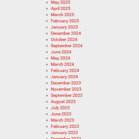
May 2025
April 2025
March 2025
February 2025
January 2025
December 2024
October 2024
September 2024
June 2024
May 2024
March 2024
February 2024
January 2024
December 2023
November 2023
September 2023
August 2023
July 2023
June 2023
March 2023
February 2023
January 2023
December 2022