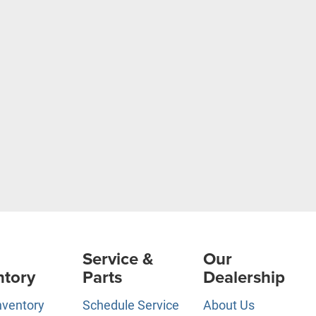
Service &
Our
ntory
Parts
Dealership
nventory
Schedule Service
About Us