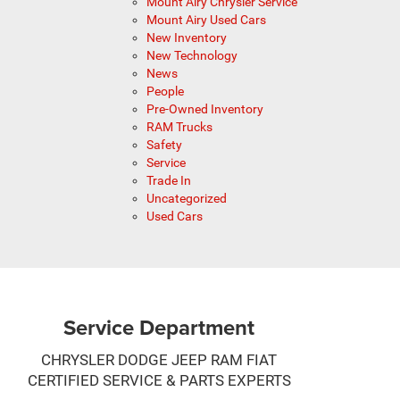
Mount Airy Chrysler Service
Mount Airy Used Cars
New Inventory
New Technology
News
People
Pre-Owned Inventory
RAM Trucks
Safety
Service
Trade In
Uncategorized
Used Cars
Service Department
CHRYSLER DODGE JEEP RAM FIAT
CERTIFIED SERVICE & PARTS EXPERTS