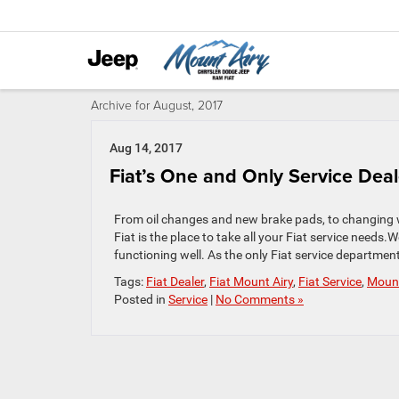
Archive for August, 2017
Aug 14, 2017
Fiat’s One and Only Service Dea
From oil changes and new brake pads, to changing 
Fiat is the place to take all your Fiat service needs.
functioning well. As the only Fiat service departmen
Tags:
Fiat Dealer
,
Fiat Mount Airy
,
Fiat Service
,
Mount
Posted in
Service
|
No Comments »