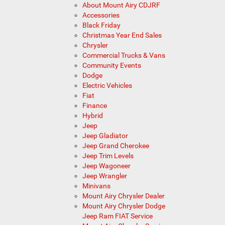
About Mount Airy CDJRF
Accessories
Black Friday
Christmas Year End Sales
Chrysler
Commercial Trucks & Vans
Community Events
Dodge
Electric Vehicles
Fiat
Finance
Hybrid
Jeep
Jeep Gladiator
Jeep Grand Cherokee
Jeep Trim Levels
Jeep Wagoneer
Jeep Wrangler
Minivans
Mount Airy Chrysler Dealer
Mount Airy Chrysler Dodge
Jeep Ram FIAT Service