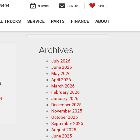
5404
SERVICE
CONTACT
SAVED
L TRUCKS
SERVICE
PARTS
FINANCE
ABOUT
Archives
July 2026
June 2026
May 2026
April 2026
s
March 2026
February 2026
January 2026
d
December 2025
November 2025
October 2025
September 2025
August 2025
June 2025