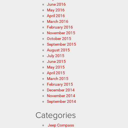
June 2016
May 2016
April 2016
March 2016
February 2016
November 2015
October 2015
September 2015
August 2015
July 2015
June 2015
May 2015
April 2015
March 2015
February 2015
December 2014
November 2014
September 2014
Categories
Jeep Compass