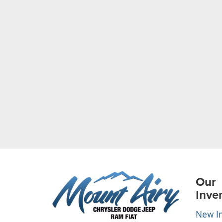
Our
Inve
New I