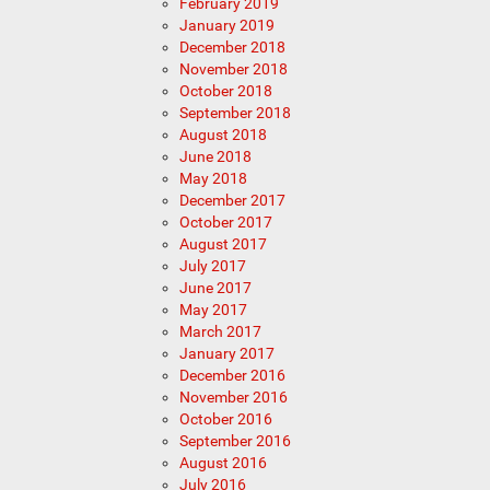
February 2019
January 2019
December 2018
November 2018
October 2018
September 2018
August 2018
June 2018
May 2018
December 2017
October 2017
August 2017
July 2017
June 2017
May 2017
March 2017
January 2017
December 2016
November 2016
October 2016
September 2016
August 2016
July 2016