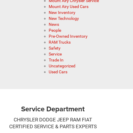
Mount Airy Chrysler Service
Mount Airy Used Cars
New Inventory
New Technology
News
People
Pre-Owned Inventory
RAM Trucks
Safety
Service
Trade In
Uncategorized
Used Cars
Service Department
CHRYSLER DODGE JEEP RAM FIAT
CERTIFIED SERVICE & PARTS EXPERTS