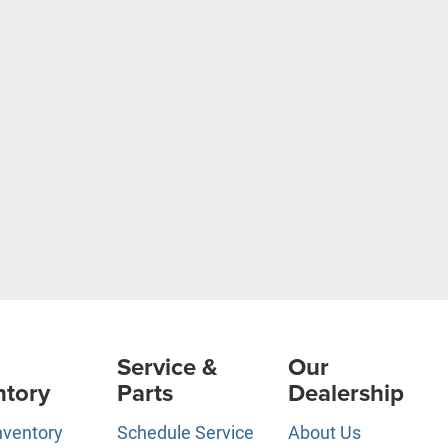
Service &
Our
ntory
Parts
Dealership
nventory
Schedule Service
About Us