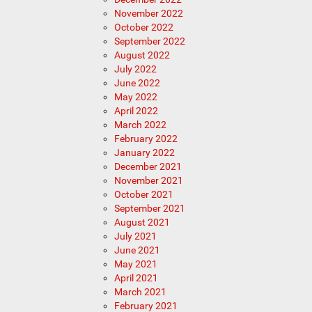
November 2022
October 2022
September 2022
August 2022
July 2022
June 2022
May 2022
April 2022
March 2022
February 2022
January 2022
December 2021
November 2021
October 2021
September 2021
August 2021
July 2021
June 2021
May 2021
April 2021
March 2021
February 2021