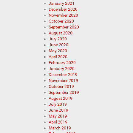
January 2021
December 2020
November 2020
October 2020
September 2020
August 2020
July 2020
June 2020
May 2020
April 2020
February 2020
January 2020
December 2019
November 2019
October 2019
September 2019
August 2019
July 2019
June 2019
May 2019
April 2019
March 2019