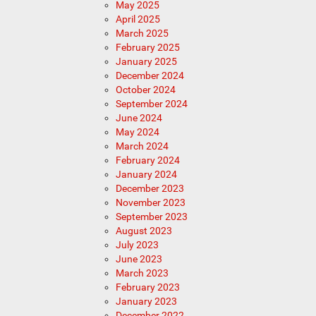
May 2025
April 2025
March 2025
February 2025
January 2025
December 2024
October 2024
September 2024
June 2024
May 2024
March 2024
February 2024
January 2024
December 2023
November 2023
September 2023
August 2023
July 2023
June 2023
March 2023
February 2023
January 2023
December 2022