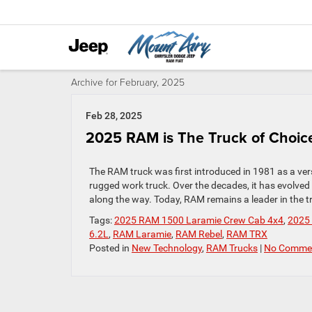
Archive for February, 2025
Feb 28, 2025
2025 RAM is The Truck of Choice
The RAM truck was first introduced in 1981 as a vers
rugged work truck. Over the decades, it has evolve
along the way. Today, RAM remains a leader in the tr
Tags:
2025 RAM 1500 Laramie Crew Cab 4x4
,
2025
6.2L
,
RAM Laramie
,
RAM Rebel
,
RAM TRX
Posted in
New Technology
,
RAM Trucks
|
No Commen