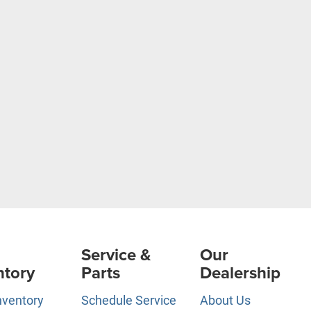
Service &
Our
ntory
Parts
Dealership
nventory
Schedule Service
About Us