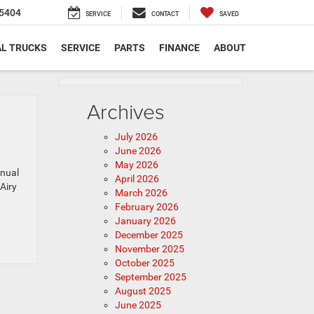
5404
SERVICE
CONTACT
SAVED
L TRUCKS
SERVICE
PARTS
FINANCE
ABOUT
Archives
July 2026
June 2026
May 2026
nnual
April 2026
Airy
March 2026
February 2026
January 2026
December 2025
November 2025
October 2025
September 2025
August 2025
June 2025