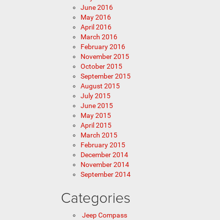
June 2016
May 2016
April 2016
March 2016
February 2016
November 2015
October 2015
September 2015
August 2015
July 2015
June 2015
May 2015
April 2015
March 2015
February 2015
December 2014
November 2014
September 2014
Categories
Jeep Compass