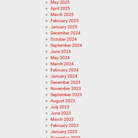
May 2025
April 2025
March 2025
February 2025
January 2025
December 2024
October 2024
September 2024
June 2024
May 2024
March 2024
February 2024
January 2024
December 2023
November 2023
September 2023
August 2023
July 2023
June 2023
March 2023
February 2023
January 2023
December 2022