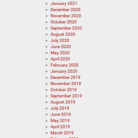
January 2021
December 2020
November 2020
October 2020
September 2020
August 2020
July 2020
June 2020
May 2020
April 2020
February 2020
January 2020
December 2019
November 2019
October 2019
September 2019
August 2019
July 2019
June 2019
May 2019
April 2019
March 2019