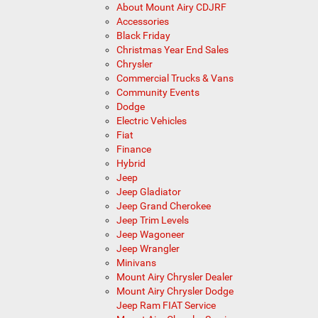
About Mount Airy CDJRF
Accessories
Black Friday
Christmas Year End Sales
Chrysler
Commercial Trucks & Vans
Community Events
Dodge
Electric Vehicles
Fiat
Finance
Hybrid
Jeep
Jeep Gladiator
Jeep Grand Cherokee
Jeep Trim Levels
Jeep Wagoneer
Jeep Wrangler
Minivans
Mount Airy Chrysler Dealer
Mount Airy Chrysler Dodge
Jeep Ram FIAT Service