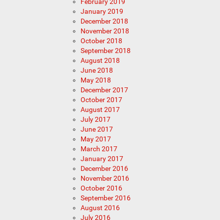
February 2019
January 2019
December 2018
November 2018
October 2018
September 2018
August 2018
June 2018
May 2018
December 2017
October 2017
August 2017
July 2017
June 2017
May 2017
March 2017
January 2017
December 2016
November 2016
October 2016
September 2016
August 2016
July 2016