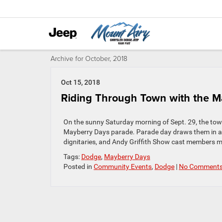
Archive for October, 2018
Oct 15, 2018
Riding Through Town with the 
On the sunny Saturday morning of Sept. 29, the tow
Mayberry Days parade. Parade day draws them in as 
dignitaries, and Andy Griffith Show cast members m
Tags:
Dodge
,
Mayberry Days
Posted in
Community Events
,
Dodge
|
No Comments