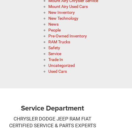
Mount Airy Chrysler Service
Mount Airy Used Cars
New Inventory
New Technology
News
People
Pre-Owned Inventory
RAM Trucks
Safety
Service
Trade In
Uncategorized
Used Cars
Service Department
CHRYSLER DODGE JEEP RAM FIAT
CERTIFIED SERVICE & PARTS EXPERTS