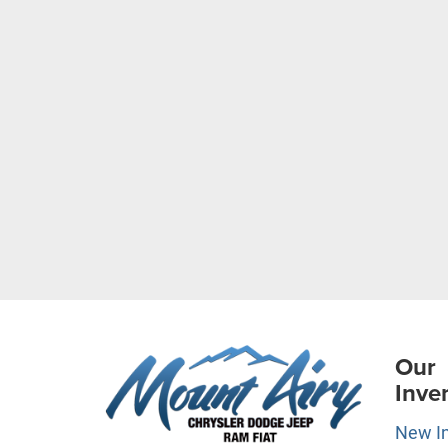
Our
Inve
New I