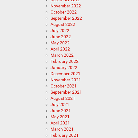
November 2022
October 2022
September 2022
August 2022
July 2022
June 2022
May 2022
April 2022
March 2022
February 2022
January 2022
December 2021
November 2021
October 2021
September 2021
August 2021
July 2021
June 2021
May 2021
April 2021
March 2021
February 2021