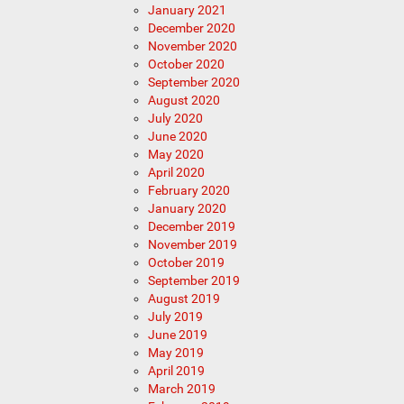
January 2021
December 2020
November 2020
October 2020
September 2020
August 2020
July 2020
June 2020
May 2020
April 2020
February 2020
January 2020
December 2019
November 2019
October 2019
September 2019
August 2019
July 2019
June 2019
May 2019
April 2019
March 2019