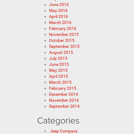
June 2016
May 2016
April 2016
March 2016
February 2016
November 2015
October 2015
September 2015
August 2015
July 2015
June 2015
May 2015
April 2015
March 2015
February 2015
December 2014
November 2014
September 2014
Categories
Jeep Compass