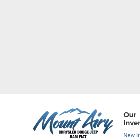
Our
Inve
New I