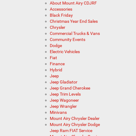
About Mount Airy CDJRF
Accessories
Black Friday
Christmas Year End Sales
Chrysler
Commercial Trucks & Vans
Community Events
Dodge
Electric Vehicles
Fiat
Finance
Hybrid
Jeep
Jeep Gladiator
Jeep Grand Cherokee
Jeep Trim Levels
Jeep Wagoneer
Jeep Wrangler
Minivans
Mount Airy Chrysler Dealer
Mount Airy Chrysler Dodge
Jeep Ram FIAT Service