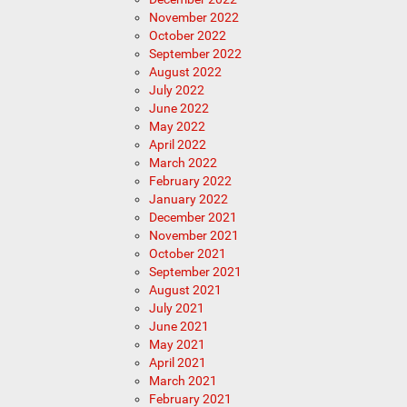
November 2022
October 2022
September 2022
August 2022
July 2022
June 2022
May 2022
April 2022
March 2022
February 2022
January 2022
December 2021
November 2021
October 2021
September 2021
August 2021
July 2021
June 2021
May 2021
April 2021
March 2021
February 2021