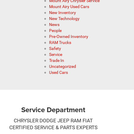
Mount Airy Chrysler Service
Mount Airy Used Cars
New Inventory
New Technology
News
People
Pre-Owned Inventory
RAM Trucks
Safety
Service
Trade In
Uncategorized
Used Cars
Service Department
CHRYSLER DODGE JEEP RAM FIAT
CERTIFIED SERVICE & PARTS EXPERTS