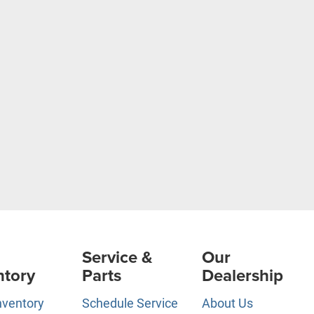
Service &
Our
ntory
Parts
Dealership
nventory
Schedule Service
About Us