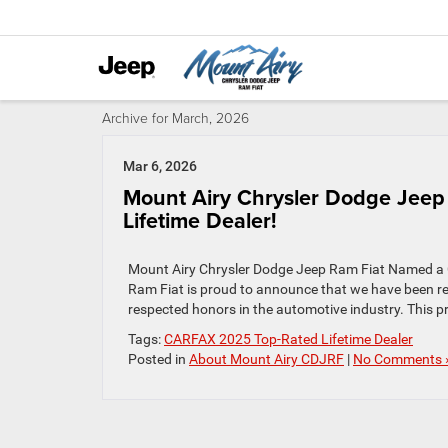
Archive for March, 2026
Mar 6, 2026
Mount Airy Chrysler Dodge Jee
Lifetime Dealer!
Mount Airy Chrysler Dodge Jeep Ram Fiat Named a 
Ram Fiat is proud to announce that we have been r
respected honors in the automotive industry. This pr
Tags:
CARFAX 2025 Top-Rated Lifetime Dealer
Posted in
About Mount Airy CDJRF
|
No Comments 