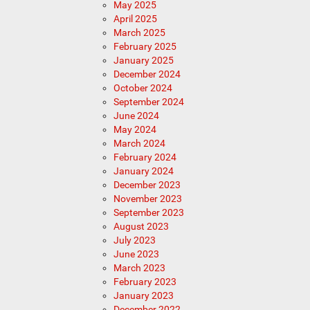
May 2025
April 2025
March 2025
February 2025
January 2025
December 2024
October 2024
September 2024
June 2024
May 2024
March 2024
February 2024
January 2024
December 2023
November 2023
September 2023
August 2023
July 2023
June 2023
March 2023
February 2023
January 2023
December 2022