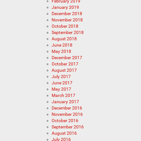
February 2019
January 2019
December 2018
November 2018
October 2018
September 2018
August 2018
June 2018
May 2018
December 2017
October 2017
August 2017
July 2017
June 2017
May 2017
March 2017
January 2017
December 2016
November 2016
October 2016
September 2016
August 2016
July 2016