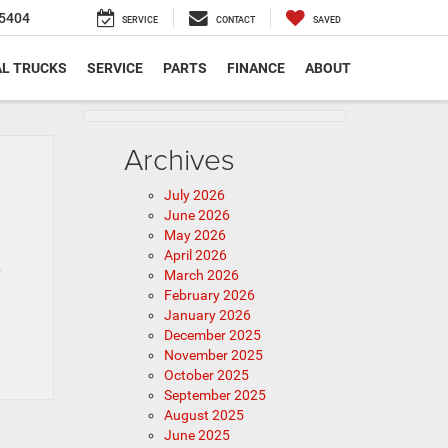
5404
SERVICE
CONTACT
SAVED
L TRUCKS
SERVICE
PARTS
FINANCE
ABOUT
Archives
July 2026
June 2026
May 2026
April 2026
p
March 2026
February 2026
January 2026
December 2025
November 2025
October 2025
September 2025
August 2025
June 2025