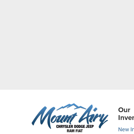
Our
Inve
New I