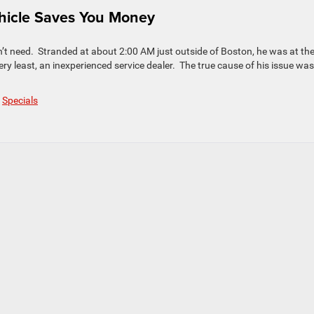
hicle Saves You Money
n’t need. Stranded at about 2:00 AM just outside of Boston, he was at th
ry least, an inexperienced service dealer. The true cause of his issue was
,
Specials