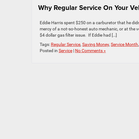
Why Regular Service On Your Ve
Eddie Harris spent $250 on a carburetor that he did
mercy of a not-so-honest auto mechanic, or at the ve
$4 dollar gas filter issue. If Eddie had […]
Tags:
Regular Service
,
Saving Money
,
Service Month
Posted in
Service
|
No Comments »