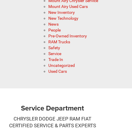
Mount Airy Chrysler Service
Mount Airy Used Cars
New Inventory
New Technology
News
People
Pre-Owned Inventory
RAM Trucks
Safety
Service
Trade In
Uncategorized
Used Cars
Service Department
CHRYSLER DODGE JEEP RAM FIAT
CERTIFIED SERVICE & PARTS EXPERTS