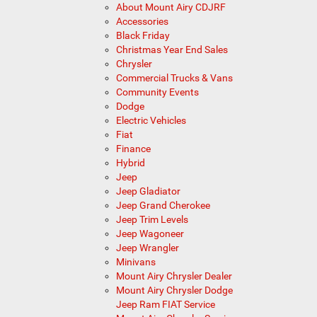
About Mount Airy CDJRF
Accessories
Black Friday
Christmas Year End Sales
Chrysler
Commercial Trucks & Vans
Community Events
Dodge
Electric Vehicles
Fiat
Finance
Hybrid
Jeep
Jeep Gladiator
Jeep Grand Cherokee
Jeep Trim Levels
Jeep Wagoneer
Jeep Wrangler
Minivans
Mount Airy Chrysler Dealer
Mount Airy Chrysler Dodge
Jeep Ram FIAT Service