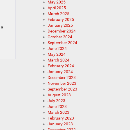
May 2025
April 2025
March 2025
February 2025
e
January 2025
 a
December 2024
October 2024
September 2024
June 2024
May 2024
March 2024
February 2024
January 2024
December 2023
November 2023
September 2023
August 2023
July 2023
June 2023
March 2023
February 2023
January 2023
December 2022