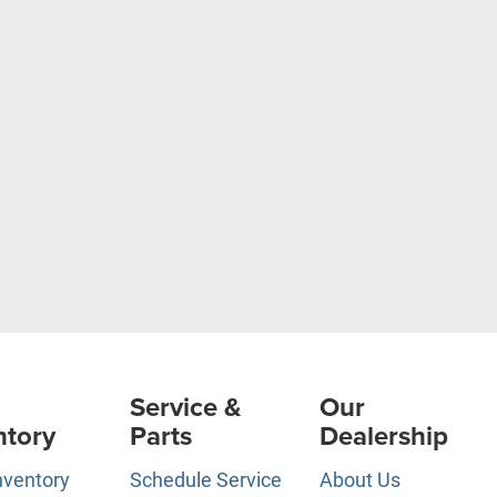
Service &
Our
ntory
Parts
Dealership
nventory
Schedule Service
About Us