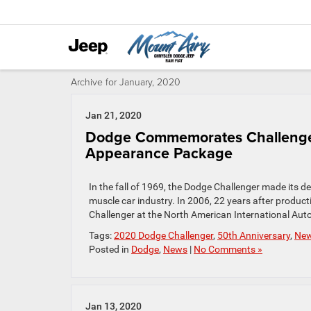
Archive for January, 2020
Jan 21, 2020
Dodge Commemorates Challenger’
Appearance Package
In the fall of 1969, the Dodge Challenger made its 
muscle car industry. In 2006, 22 years after produc
Challenger at the North American International Auto
Tags:
2020 Dodge Challenger
,
50th Anniversary
,
Ne
Posted in
Dodge
,
News
|
No Comments »
Jan 13, 2020