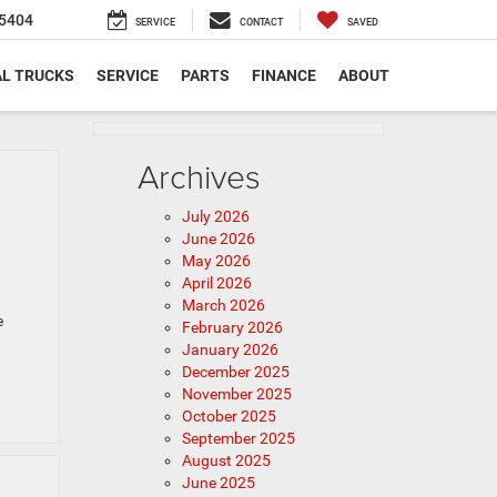
5404
SERVICE
CONTACT
SAVED
L TRUCKS
SERVICE
PARTS
FINANCE
ABOUT
Archives
July 2026
June 2026
May 2026
April 2026
March 2026
e
February 2026
January 2026
December 2025
November 2025
October 2025
September 2025
August 2025
June 2025