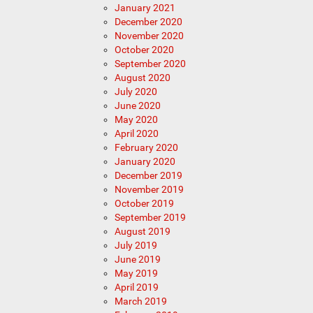
January 2021
December 2020
November 2020
October 2020
September 2020
August 2020
July 2020
June 2020
May 2020
April 2020
February 2020
January 2020
December 2019
November 2019
October 2019
September 2019
August 2019
July 2019
June 2019
May 2019
April 2019
March 2019