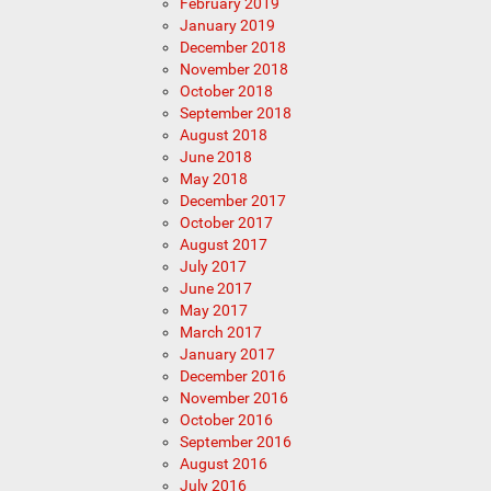
February 2019
January 2019
December 2018
November 2018
October 2018
September 2018
August 2018
June 2018
May 2018
December 2017
October 2017
August 2017
July 2017
June 2017
May 2017
March 2017
January 2017
December 2016
November 2016
October 2016
September 2016
August 2016
July 2016