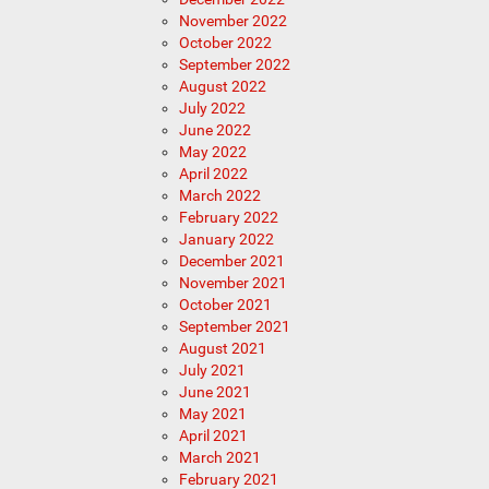
November 2022
October 2022
September 2022
August 2022
July 2022
June 2022
May 2022
April 2022
March 2022
February 2022
January 2022
December 2021
November 2021
October 2021
September 2021
August 2021
July 2021
June 2021
May 2021
April 2021
March 2021
February 2021