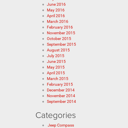
June 2016
May 2016
April 2016
March 2016
February 2016
November 2015
October 2015
September 2015
August 2015
July 2015
June 2015
May 2015
April 2015
March 2015
February 2015
December 2014
November 2014
September 2014
Categories
Jeep Compass