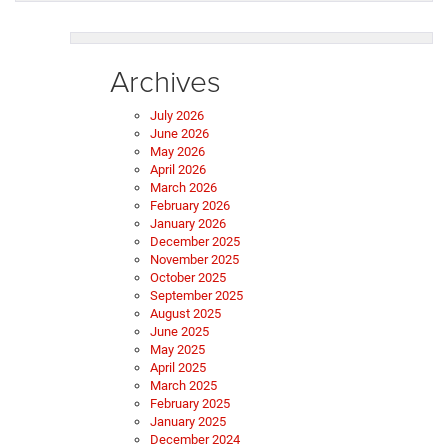
Archives
July 2026
June 2026
May 2026
April 2026
March 2026
February 2026
January 2026
December 2025
November 2025
October 2025
September 2025
August 2025
June 2025
May 2025
April 2025
March 2025
February 2025
January 2025
December 2024