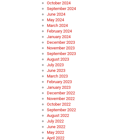
October 2024
September 2024
June 2024
May 2024
March 2024
February 2024
January 2024
December 2023
November 2023
September 2023
August 2023
July 2023
June 2023
March 2023
February 2023
January 2023
December 2022
November 2022
October 2022
September 2022
August 2022
July 2022
June 2022
May 2022
April 2022