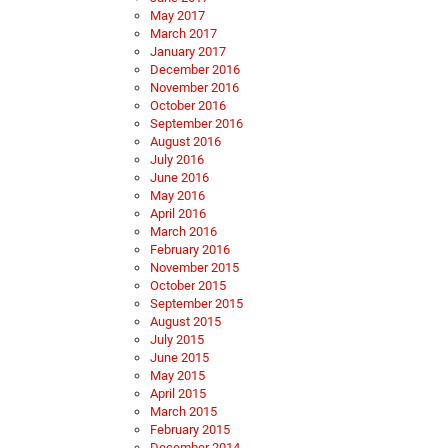
May 2017
March 2017
January 2017
December 2016
November 2016
October 2016
September 2016
August 2016
July 2016
June 2016
May 2016
April 2016
March 2016
February 2016
November 2015
October 2015
September 2015
August 2015
July 2015
June 2015
May 2015
April 2015
March 2015
February 2015
December 2014