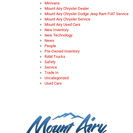
Minivans
Mount Airy Chrysler Dealer
Mount Airy Chrysler Dodge Jeep Ram FIAT Service
Mount Airy Chrysler Service
Mount Airy Used Cars
New Inventory
New Technology
News
People
Pre-Owned Inventory
RAM Trucks
Safety
Service
Trade In
Uncategorized
Used Cars