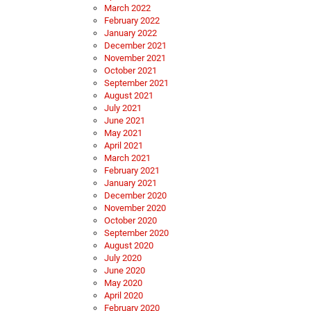
March 2022
February 2022
January 2022
December 2021
November 2021
October 2021
September 2021
August 2021
July 2021
June 2021
May 2021
April 2021
March 2021
February 2021
January 2021
December 2020
November 2020
October 2020
September 2020
August 2020
July 2020
June 2020
May 2020
April 2020
February 2020