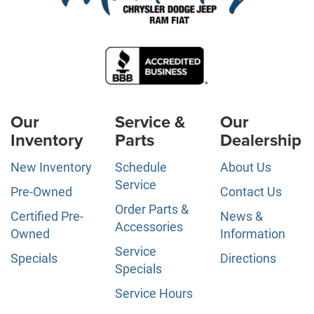
Our
Service &
Our
Inventory
Parts
Dealership
New Inventory
Schedule
About Us
Service
Pre-Owned
Contact Us
Order Parts &
Certified Pre-
News &
Accessories
Owned
Information
Service
Specials
Directions
Specials
Service Hours