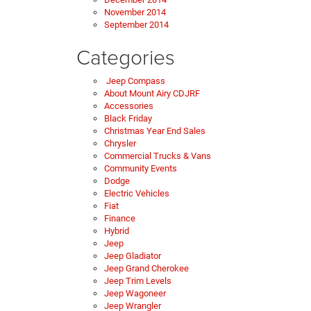
November 2014
September 2014
Categories
Jeep Compass
About Mount Airy CDJRF
Accessories
Black Friday
Christmas Year End Sales
Chrysler
Commercial Trucks & Vans
Community Events
Dodge
Electric Vehicles
Fiat
Finance
Hybrid
Jeep
Jeep Gladiator
Jeep Grand Cherokee
Jeep Trim Levels
Jeep Wagoneer
Jeep Wrangler