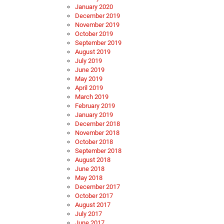
January 2020
December 2019
November 2019
October 2019
September 2019
August 2019
July 2019
June 2019
May 2019
April 2019
March 2019
February 2019
January 2019
December 2018
November 2018
October 2018
September 2018
August 2018
June 2018
May 2018
December 2017
October 2017
August 2017
July 2017
June 2017