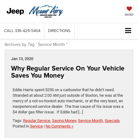
SAVED
CALL
336-429-5404
DIRECTIONS
Archives by Tag ' Service Month '
Jan 13, 2020
Why Regular Service On Your Vehicle
Saves You Money
Eddie Harris spent $250 on a carburetor that he didn’t need.
Stranded at about 2:00 AM just outside of Boston, he was at the
mercy of a not-so-honest auto mechanic, or at the very least, an
inexperienced service dealer. The true cause of his issue was a
$4 dollar gas filter issue. If Eddie had […]
Tags:
Regular Service
,
Saving Money
,
Service Month
,
Specials
Posted in
Service
|
No Comments »