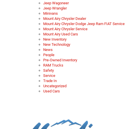
Jeep Wagoneer
Jeep Wrangler
Minivans
Mount Airy Chrysler Dealer
Mount Airy Chrysler Dodge Jeep Ram FIAT Service
Mount Airy Chrysler Service
Mount Airy Used Cars
New Inventory
New Technology
News
People
Pre-Owned Inventory
RAM Trucks
Safety
Service
Trade In
Uncategorized
Used Cars