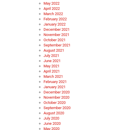
May 2022
April 2022
March 2022
February 2022
January 2022
December 2021
November 2021
October 2021
September 2021
August 2021
July 2021
June 2021
May 2021
April 2021
March 2021
February 2021
January 2021
December 2020
November 2020
October 2020
September 2020
August 2020
July 2020
June 2020
May 2020