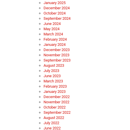
January 2025
December 2024
October 2024
September 2024
June 2024
May 2024
March 2024
February 2024
January 2024
December 2023
November 2023
September 2023
August 2023
July 2023
June 2023
March 2023
February 2023
January 2023
December 2022
November 2022
October 2022
September 2022
August 2022
July 2022
June 2022