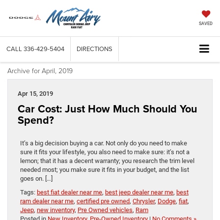
SAVED
CALL
336-429-5404
DIRECTIONS
Archive for April, 2019
Apr 15, 2019
Car Cost: Just How Much Should You
Spend?
It’s a big decision buying a car. Not only do you need to make
sure it fits your lifestyle, you also need to make sure: it’s not a
lemon; that it has a decent warranty; you research the trim level
needed most; you make sure it fits in your budget, and the list
goes on. […]
Tags:
best fiat dealer near me
,
best jeep dealer near me
,
best
ram dealer near me
,
certified pre owned
,
Chrysler
,
Dodge
,
fiat
,
Jeep
,
new inventory
,
Pre Owned vehicles
,
Ram
Posted in
New Inventory
,
Pre-Owned Inventory
|
No Comments »