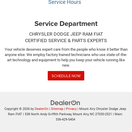
Service Hours
Service Department
CHRYSLER DODGE JEEP RAM FIAT
CERTIFIED SERVICE & PARTS EXPERTS
Your vehicle deserves expert care from the people who know it better than
anyone else. We employ factory trained technicians who use state-of-the-
art technology and equipment to help you keep your vehicle running like
new.
SCHEDULE NOW
Copyright © 2026
by
DealerOn
|
Sitemap
|
Privacy
| Mount Airy Chrysler Dodge Jeep
Ram FIAT
|
538 North Andy Griffith Parkway,
Mount Airy,
NC
27030-2521
| Main:
336-429-5404