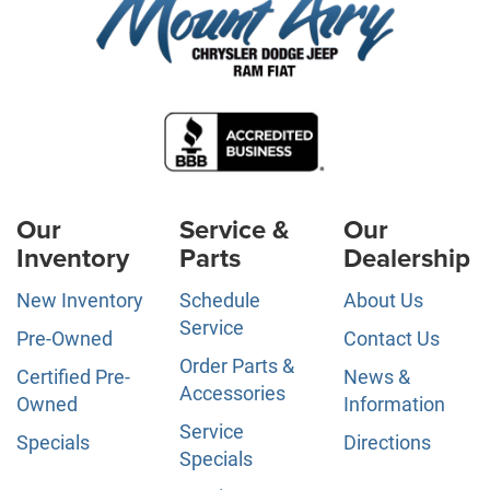
Our
Service &
Our
Inventory
Parts
Dealership
New Inventory
Schedule
About Us
Service
Pre-Owned
Contact Us
Order Parts &
Certified Pre-
News &
Accessories
Owned
Information
Service
Specials
Directions
Specials