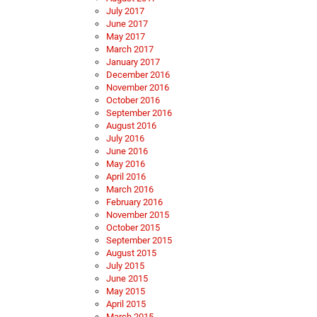
July 2017
June 2017
May 2017
March 2017
January 2017
December 2016
November 2016
October 2016
September 2016
August 2016
July 2016
June 2016
May 2016
April 2016
March 2016
February 2016
November 2015
October 2015
September 2015
August 2015
July 2015
June 2015
May 2015
April 2015
March 2015