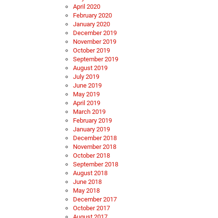
April 2020
February 2020
January 2020
December 2019
November 2019
October 2019
September 2019
August 2019
July 2019
June 2019
May 2019
April 2019
March 2019
February 2019
January 2019
December 2018
November 2018
October 2018
September 2018
August 2018
June 2018
May 2018
December 2017
October 2017
August 2017