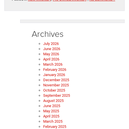
Archives
July 2026
June 2026
May 2026
April 2026
March 2026
February 2026
January 2026
December 2025
November 2025
October 2025
September 2025
August 2025
June 2025
May 2025
April 2025
March 2025
February 2025