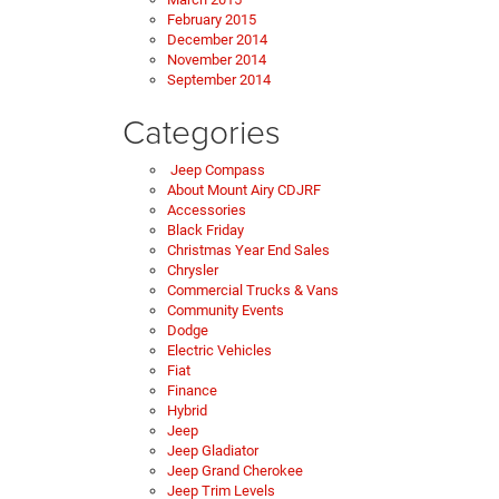
February 2015
December 2014
November 2014
September 2014
Categories
Jeep Compass
About Mount Airy CDJRF
Accessories
Black Friday
Christmas Year End Sales
Chrysler
Commercial Trucks & Vans
Community Events
Dodge
Electric Vehicles
Fiat
Finance
Hybrid
Jeep
Jeep Gladiator
Jeep Grand Cherokee
Jeep Trim Levels