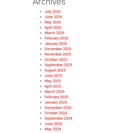
Archives
July 2026
June 2026
May 2026
April 2026
March 2026
February 2026
January 2026
December 2025
November 2025
October 2025
September 2025
August 2025
June 2025
May 2025
April 2025
March 2025
February 2025
January 2025
December 2024
October 2024
September 2024
June 2024
May 2024