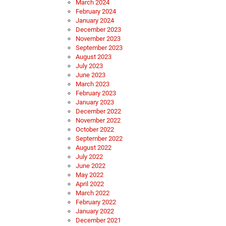
March 2024
February 2024
January 2024
December 2023
November 2023
September 2023
August 2023
July 2023
June 2023
March 2023
February 2023
January 2023
December 2022
November 2022
October 2022
September 2022
August 2022
July 2022
June 2022
May 2022
April 2022
March 2022
February 2022
January 2022
December 2021