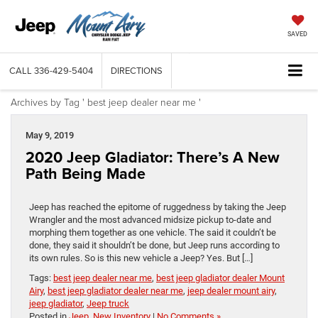
SAVED
CALL
336-429-5404
DIRECTIONS
Archives by Tag ' best jeep dealer near me '
May 9, 2019
2020 Jeep Gladiator: There’s A New
Path Being Made
Jeep has reached the epitome of ruggedness by taking the Jeep
Wrangler and the most advanced midsize pickup to-date and
morphing them together as one vehicle. The said it couldn’t be
done, they said it shouldn’t be done, but Jeep runs according to
its own rules. So is this new vehicle a Jeep? Yes. But […]
Tags:
best jeep dealer near me
,
best jeep gladiator dealer Mount
Airy
,
best jeep gladiator dealer near me
,
jeep dealer mount airy
,
jeep gladiator
,
Jeep truck
Posted in
Jeep
,
New Inventory
|
No Comments »