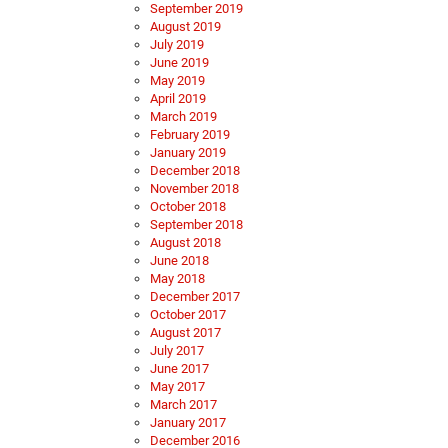
September 2019
August 2019
July 2019
June 2019
May 2019
April 2019
March 2019
February 2019
January 2019
December 2018
November 2018
October 2018
September 2018
August 2018
June 2018
May 2018
December 2017
October 2017
August 2017
July 2017
June 2017
May 2017
March 2017
January 2017
December 2016