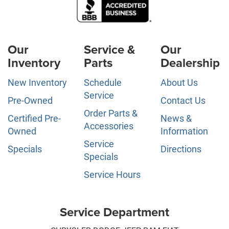
Our
Service &
Our
Inventory
Parts
Dealership
New Inventory
Schedule
About Us
Service
Pre-Owned
Contact Us
Order Parts &
Certified Pre-
News &
Accessories
Owned
Information
Service
Specials
Directions
Specials
Service Hours
Service Department