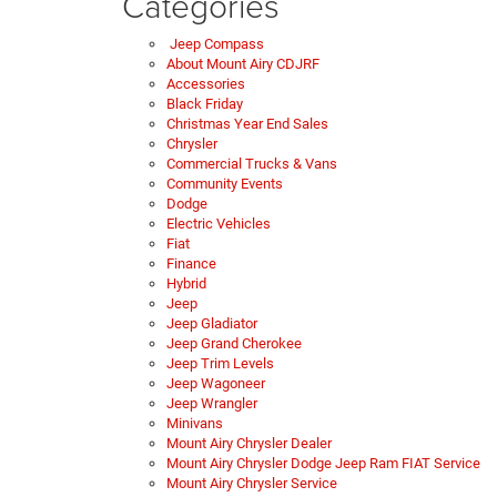
Categories
Jeep Compass
About Mount Airy CDJRF
Accessories
Black Friday
Christmas Year End Sales
Chrysler
Commercial Trucks & Vans
Community Events
Dodge
Electric Vehicles
Fiat
Finance
Hybrid
Jeep
Jeep Gladiator
Jeep Grand Cherokee
Jeep Trim Levels
Jeep Wagoneer
Jeep Wrangler
Minivans
Mount Airy Chrysler Dealer
Mount Airy Chrysler Dodge Jeep Ram FIAT Service
Mount Airy Chrysler Service