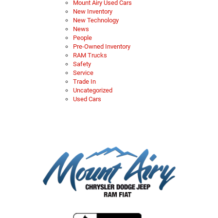
Mount Airy Used Cars
New Inventory
New Technology
News
People
Pre-Owned Inventory
RAM Trucks
Safety
Service
Trade In
Uncategorized
Used Cars