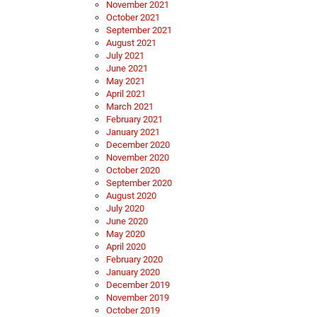
November 2021
October 2021
September 2021
August 2021
July 2021
June 2021
May 2021
April 2021
March 2021
February 2021
January 2021
December 2020
November 2020
October 2020
September 2020
August 2020
July 2020
June 2020
May 2020
April 2020
February 2020
January 2020
December 2019
November 2019
October 2019