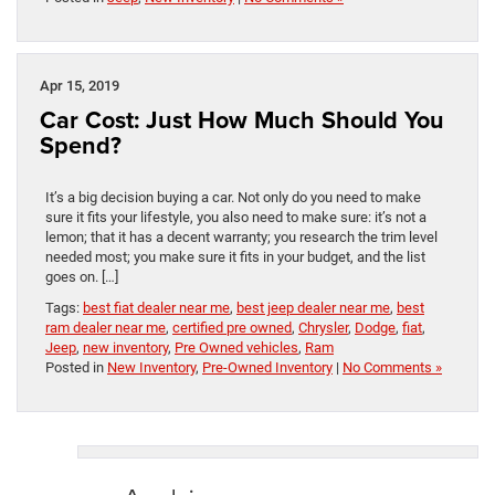
Apr 15, 2019
Car Cost: Just How Much Should You
Spend?
It’s a big decision buying a car. Not only do you need to make
sure it fits your lifestyle, you also need to make sure: it’s not a
lemon; that it has a decent warranty; you research the trim level
needed most; you make sure it fits in your budget, and the list
goes on. […]
Tags:
best fiat dealer near me
,
best jeep dealer near me
,
best
ram dealer near me
,
certified pre owned
,
Chrysler
,
Dodge
,
fiat
,
Jeep
,
new inventory
,
Pre Owned vehicles
,
Ram
Posted in
New Inventory
,
Pre-Owned Inventory
|
No Comments »