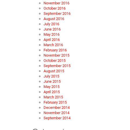
November 2016
October 2016
September 2016
August 2016
July 2016
June 2016
May 2016
April 2016
March 2016
February 2016
November 2015
October 2015
September 2015
August 2015
July 2015
June 2015
May 2015
April 2015
March 2015
February 2015
December 2014
November 2014
September 2014