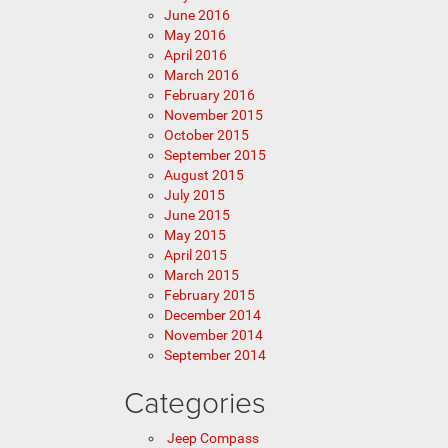
June 2016
May 2016
April 2016
March 2016
February 2016
November 2015
October 2015
September 2015
August 2015
July 2015
June 2015
May 2015
April 2015
March 2015
February 2015
December 2014
November 2014
September 2014
Categories
Jeep Compass