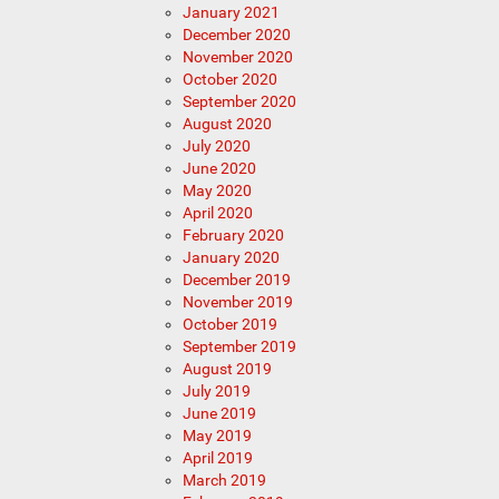
January 2021
December 2020
November 2020
October 2020
September 2020
August 2020
July 2020
June 2020
May 2020
April 2020
February 2020
January 2020
December 2019
November 2019
October 2019
September 2019
August 2019
July 2019
June 2019
May 2019
April 2019
March 2019