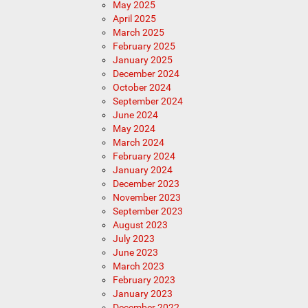
May 2025
April 2025
March 2025
February 2025
January 2025
December 2024
October 2024
September 2024
June 2024
May 2024
March 2024
February 2024
January 2024
December 2023
November 2023
September 2023
August 2023
July 2023
June 2023
March 2023
February 2023
January 2023
December 2022