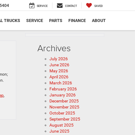
5404
SERVICE
CONTACT
SAVED
L TRUCKS
SERVICE
PARTS
FINANCE
ABOUT
Archives
July 2026
June 2026
May 2026
emon;
April 2026
on.
March 2026
February 2026
January 2026
ep
,
December 2025
November 2025
October 2025
September 2025
August 2025
June 2025