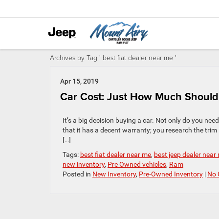
Archives by Tag ' best fiat dealer near me '
Apr 15, 2019
Car Cost: Just How Much Shoul
It’s a big decision buying a car. Not only do you need 
that it has a decent warranty; you research the trim 
[…]
Tags:
best fiat dealer near me
,
best jeep dealer near
new inventory
,
Pre Owned vehicles
,
Ram
Posted in
New Inventory
,
Pre-Owned Inventory
|
No 