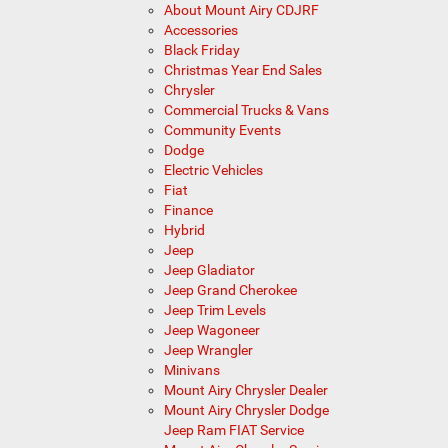
About Mount Airy CDJRF
Accessories
Black Friday
Christmas Year End Sales
Chrysler
Commercial Trucks & Vans
Community Events
Dodge
Electric Vehicles
Fiat
Finance
Hybrid
Jeep
Jeep Gladiator
Jeep Grand Cherokee
Jeep Trim Levels
Jeep Wagoneer
Jeep Wrangler
Minivans
Mount Airy Chrysler Dealer
Mount Airy Chrysler Dodge
Jeep Ram FIAT Service