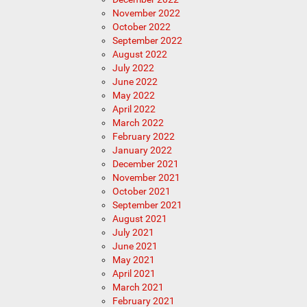
November 2022
October 2022
September 2022
August 2022
July 2022
June 2022
May 2022
April 2022
March 2022
February 2022
January 2022
December 2021
November 2021
October 2021
September 2021
August 2021
July 2021
June 2021
May 2021
April 2021
March 2021
February 2021