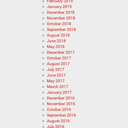
February 2019
January 2019
December 2018
November 2018
October 2018
September 2018
August 2018
June 2018
May 2018
December 2017
October 2017
August 2017
July 2017
June 2017
May 2017
March 2017
January 2017
December 2016
November 2016
October 2016
September 2016
August 2016
July 2016