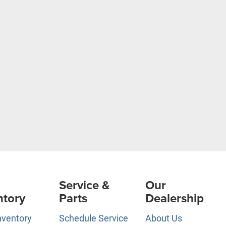
Service &
Our
ntory
Parts
Dealership
nventory
Schedule Service
About Us