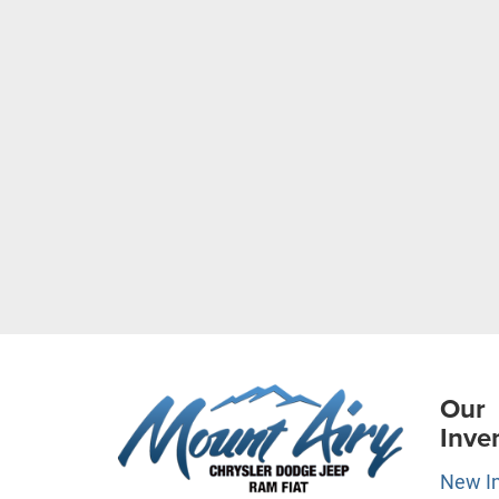
Our
Inve
New I