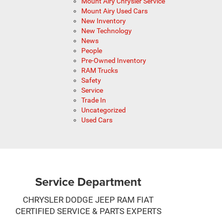
Mount Airy Chrysler Service
Mount Airy Used Cars
New Inventory
New Technology
News
People
Pre-Owned Inventory
RAM Trucks
Safety
Service
Trade In
Uncategorized
Used Cars
Service Department
CHRYSLER DODGE JEEP RAM FIAT
CERTIFIED SERVICE & PARTS EXPERTS