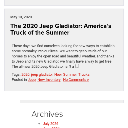
May 13, 2020
The 2020 Jeep Gladiator: America’s
Truck of the Summer
These days we find ourselves looking for new ways to establish
some normalcy into our lives. We want to get outside of our
homes to enjoy the open road and beautiful weather, and thanks
to Jeep and its new Gladiator, we finally have a way to get free.
The all-new 2020 Jeep Gladiator isn’t a […]
Tags:
2020
,
jeep gladiator
,
New
,
Summer
,
Trucks
Posted in
Jeep
,
New Inventory
|
No Comments »
Archives
July 2026