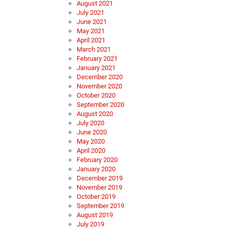
August 2021
July 2021
June 2021
May 2021
April 2021
March 2021
February 2021
January 2021
December 2020
November 2020
October 2020
September 2020
August 2020
July 2020
June 2020
May 2020
April 2020
February 2020
January 2020
December 2019
November 2019
October 2019
September 2019
August 2019
July 2019