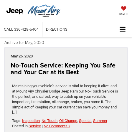
SAVED
CALL
336-429-5404
DIRECTIONS
Archive for May, 2020
May 26, 2020
No-Touch Service: Keeping You Safe
and Your Car at its Best
Maintaining your vehicle’s service is vital to keeping it alive, and
at Mount Airy Chrysler Dodge Jeep Ram our No-Touch Service is
the perfect, and safest, way to catch up on your vehicle’s
inspection, tire rotation, oil change, brakes, you name it. The
simple act of keeping your car current can save you money and
[…]
Tags:
Inspection
,
No Touch
,
Oil Change
,
Special
,
Summer
Posted in
Service
|
No Comments »