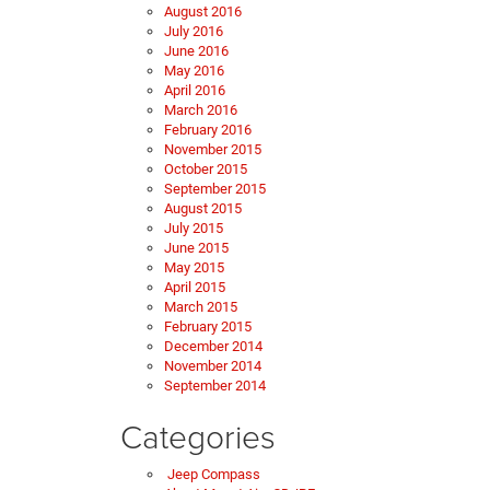
August 2016
July 2016
June 2016
May 2016
April 2016
March 2016
February 2016
November 2015
October 2015
September 2015
August 2015
July 2015
June 2015
May 2015
April 2015
March 2015
February 2015
December 2014
November 2014
September 2014
Categories
Jeep Compass