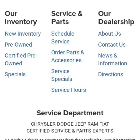
Our
Service &
Our
Inventory
Parts
Dealership
New Inventory
Schedule
About Us
Service
Pre-Owned
Contact Us
Order Parts &
Certified Pre-
News &
Accessories
Owned
Information
Service
Specials
Directions
Specials
Service Hours
Service Department
CHRYSLER DODGE JEEP RAM FIAT
CERTIFIED SERVICE & PARTS EXPERTS