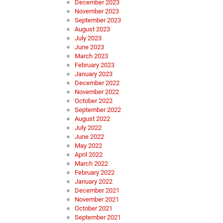
December 2023
November 2023
September 2023
August 2023
July 2023
June 2023
March 2023
February 2023
January 2023
December 2022
November 2022
October 2022
September 2022
August 2022
July 2022
June 2022
May 2022
April 2022
March 2022
February 2022
January 2022
December 2021
November 2021
October 2021
September 2021