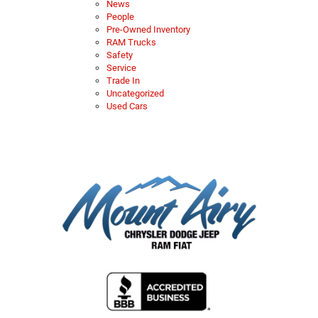
News
People
Pre-Owned Inventory
RAM Trucks
Safety
Service
Trade In
Uncategorized
Used Cars