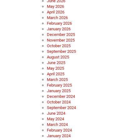
June 2026
May 2026
April 2026
March 2026
February 2026
January 2026
December 2025
November 2025
October 2025
September 2025
August 2025
June 2025
May 2025
April 2025
March 2025
February 2025
January 2025
December 2024
October 2024
September 2024
June 2024
May 2024
March 2024
February 2024
January 2024