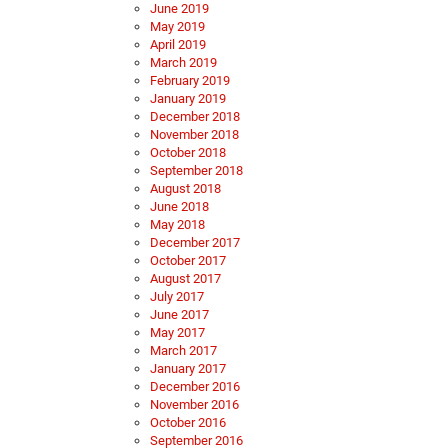
June 2019
May 2019
April 2019
March 2019
February 2019
January 2019
December 2018
November 2018
October 2018
September 2018
August 2018
June 2018
May 2018
December 2017
October 2017
August 2017
July 2017
June 2017
May 2017
March 2017
January 2017
December 2016
November 2016
October 2016
September 2016