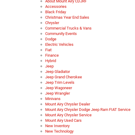
About Mount Airy CDJRF
Accessories
Black Friday
Christmas Year End Sales
Chrysler
Commercial Trucks & Vans
Community Events
Dodge
Electric Vehicles
Fiat
Finance
Hybrid
Jeep
Jeep Gladiator
Jeep Grand Cherokee
Jeep Trim Levels
Jeep Wagoneer
Jeep Wrangler
Minivans
Mount Airy Chrysler Dealer
Mount Airy Chrysler Dodge Jeep Ram FIAT Service
Mount Airy Chrysler Service
Mount Airy Used Cars
New Inventory
New Technology