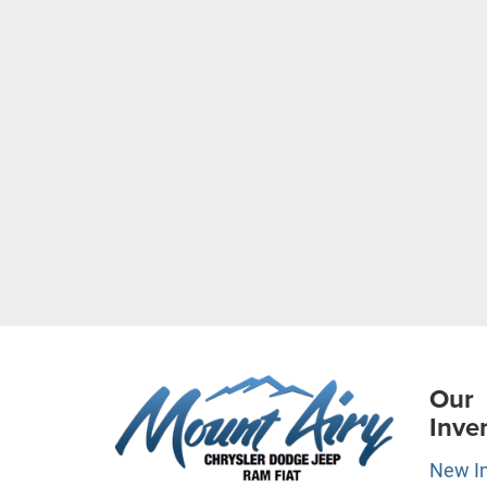
Our
Inve
New I