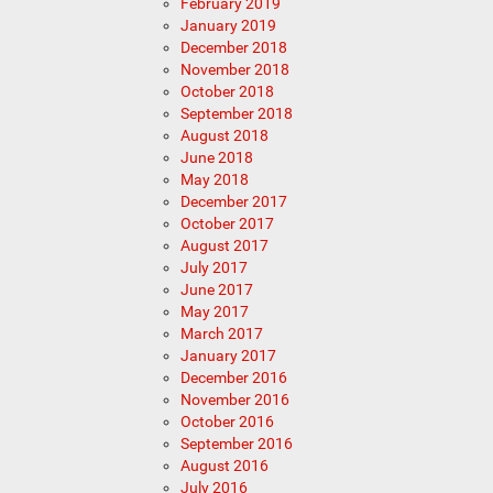
February 2019
January 2019
December 2018
November 2018
October 2018
September 2018
August 2018
June 2018
May 2018
December 2017
October 2017
August 2017
July 2017
June 2017
May 2017
March 2017
January 2017
December 2016
November 2016
October 2016
September 2016
August 2016
July 2016