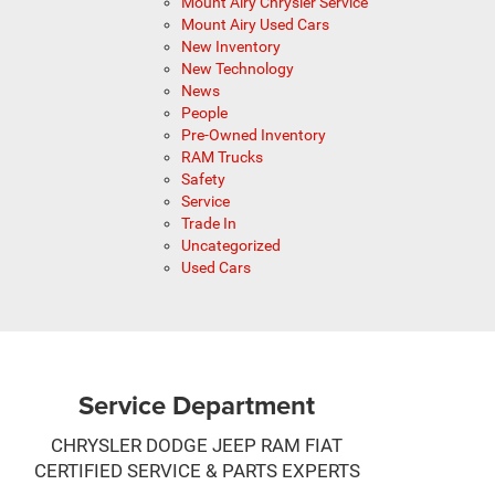
Mount Airy Chrysler Service
Mount Airy Used Cars
New Inventory
New Technology
News
People
Pre-Owned Inventory
RAM Trucks
Safety
Service
Trade In
Uncategorized
Used Cars
Service Department
CHRYSLER DODGE JEEP RAM FIAT
CERTIFIED SERVICE & PARTS EXPERTS