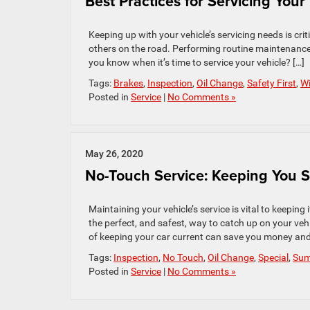
Best Practices for Servicing Your
Keeping up with your vehicle’s servicing needs is cri
others on the road. Performing routine maintenance 
you know when it’s time to service your vehicle? […]
Tags:
Brakes
,
Inspection
,
Oil Change
,
Safety First
,
Wi
Posted in
Service
|
No Comments »
May 26, 2020
No-Touch Service: Keeping You Sa
Maintaining your vehicle’s service is vital to keepin
the perfect, and safest, way to catch up on your vehic
of keeping your car current can save you money and
Tags:
Inspection
,
No Touch
,
Oil Change
,
Special
,
Su
Posted in
Service
|
No Comments »