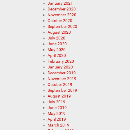
January 2021
December 2020
November 2020
October 2020
September 2020
August 2020
July 2020
June 2020
May 2020
April 2020
February 2020
January 2020
December 2019
November 2019
October 2019
September 2019
August 2019
July 2019
June 2019
May 2019
April 2019
March 2019