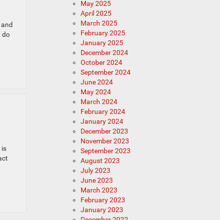
May 2025
April 2025
March 2025
r and
February 2025
w do
January 2025
December 2024
October 2024
September 2024
June 2024
May 2024
March 2024
February 2024
January 2024
December 2023
November 2023
 is
September 2023
act
August 2023
July 2023
June 2023
March 2023
February 2023
January 2023
December 2022