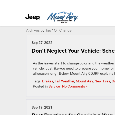
Archives by Tag ' Oil Change '
Sep 27, 2022
Don’t Neglect Your Vehicle: Sche
As the leaves start to change color and the weather g
vehicle. Just like you need to prepare your home for
all season long. Below, Mount Airy CDJRF explains t
Tags:
Brakes
,
Fall Weather
,
Mount Airy
,
New Tires
,
O
Posted in
Service
|
No Comments »
Sep 19, 2021