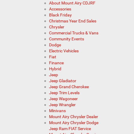
About Mount Airy CDJRF
Accessories
Black Friday
Christmas Year End Sales
Chrysler
Commercial Trucks & Vans
Community Events
Dodge
Electric Vehicles
Fiat
Finance
Hybrid
Jeep
Jeep Gladiator
Jeep Grand Cherokee
Jeep Trim Levels
Jeep Wagoneer
Jeep Wrangler
Minivans
Mount Airy Chrysler Dealer
Mount Airy Chrysler Dodge
Jeep Ram FIAT Service