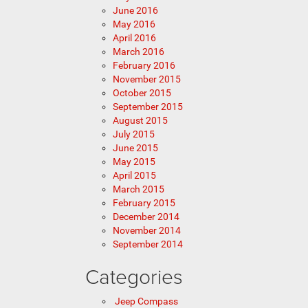
June 2016
May 2016
April 2016
March 2016
February 2016
November 2015
October 2015
September 2015
August 2015
July 2015
June 2015
May 2015
April 2015
March 2015
February 2015
December 2014
November 2014
September 2014
Categories
Jeep Compass