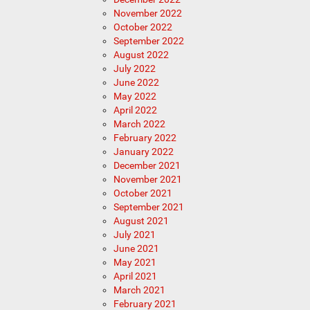
November 2022
October 2022
September 2022
August 2022
July 2022
June 2022
May 2022
April 2022
March 2022
February 2022
January 2022
December 2021
November 2021
October 2021
September 2021
August 2021
July 2021
June 2021
May 2021
April 2021
March 2021
February 2021