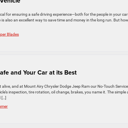
 Vehicle
tical for ensuring a safe driving experience—both for the people in your ca
is also an excellent way to save time and money in the long run. But ho
per Blades
fe and Your Car at its Best
g it alive, and at Mount Airy Chrysler Dodge Jeep Ram our No-Touch Service
le’s inspection, tire rotation, oil change, brakes, you name it. The simple 
 […]
mmer