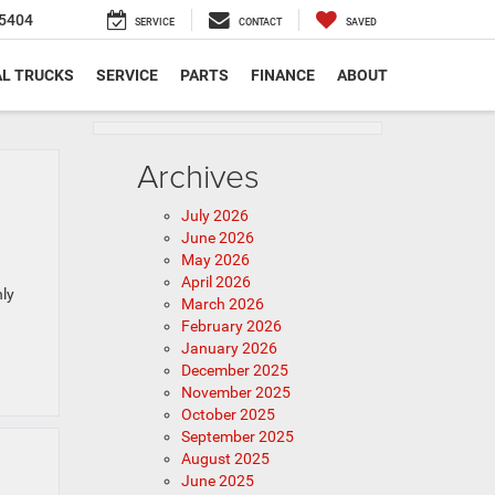
5404
SERVICE
CONTACT
SAVED
L TRUCKS
SERVICE
PARTS
FINANCE
ABOUT
Archives
July 2026
June 2026
May 2026
April 2026
hly
March 2026
February 2026
January 2026
December 2025
November 2025
October 2025
September 2025
August 2025
June 2025