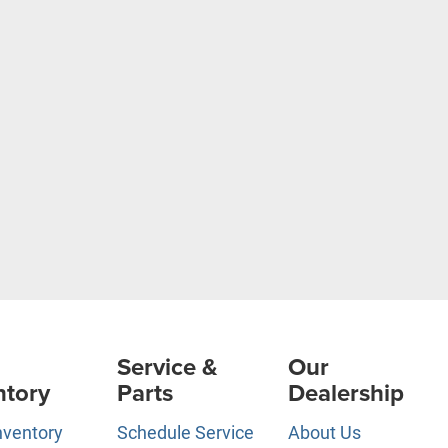
Service &
Our
ntory
Parts
Dealership
nventory
Schedule Service
About Us