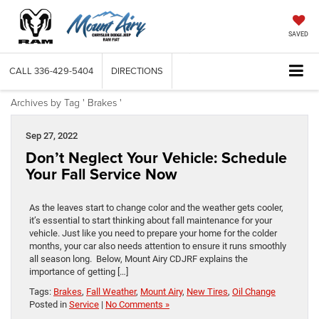
SAVED
CALL
336-429-5404
DIRECTIONS
Archives by Tag ' Brakes '
Sep 27, 2022
Don’t Neglect Your Vehicle: Schedule
Your Fall Service Now
As the leaves start to change color and the weather gets cooler,
it’s essential to start thinking about fall maintenance for your
vehicle. Just like you need to prepare your home for the colder
months, your car also needs attention to ensure it runs smoothly
all season long. Below, Mount Airy CDJRF explains the
importance of getting […]
Tags:
Brakes
,
Fall Weather
,
Mount Airy
,
New Tires
,
Oil Change
Posted in
Service
|
No Comments »