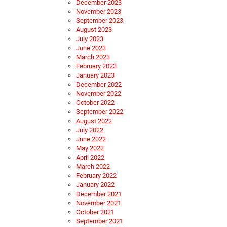
December 2023
November 2023
September 2023
August 2023
July 2023
June 2023
March 2023
February 2023
January 2023
December 2022
November 2022
October 2022
September 2022
August 2022
July 2022
June 2022
May 2022
April 2022
March 2022
February 2022
January 2022
December 2021
November 2021
October 2021
September 2021