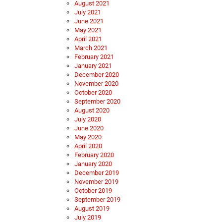
August 2021
July 2021
June 2021
May 2021
April 2021
March 2021
February 2021
January 2021
December 2020
November 2020
October 2020
September 2020
August 2020
July 2020
June 2020
May 2020
April 2020
February 2020
January 2020
December 2019
November 2019
October 2019
September 2019
August 2019
July 2019