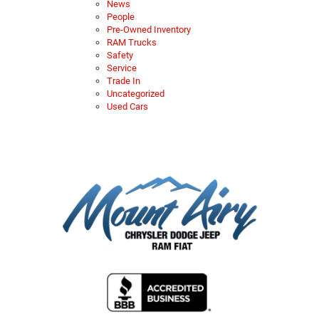
News
People
Pre-Owned Inventory
RAM Trucks
Safety
Service
Trade In
Uncategorized
Used Cars