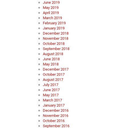
June 2019
May 2019
April 2019
March 2019
February 2019
January 2019
December 2018
November 2018
October 2018
September 2018
August 2018
June 2018
May 2018
December 2017
October 2017
August 2017
July 2017
June 2017
May 2017
March 2017
January 2017
December 2016
November 2016
October 2016
September 2016