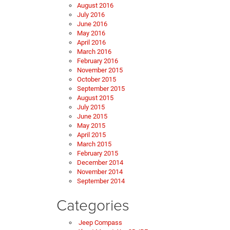
August 2016
July 2016
June 2016
May 2016
April 2016
March 2016
February 2016
November 2015
October 2015
September 2015
August 2015
July 2015
June 2015
May 2015
April 2015
March 2015
February 2015
December 2014
November 2014
September 2014
Categories
Jeep Compass