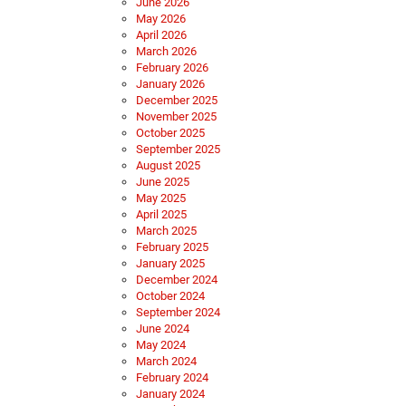
June 2026
May 2026
April 2026
March 2026
February 2026
January 2026
December 2025
November 2025
October 2025
September 2025
August 2025
June 2025
May 2025
April 2025
March 2025
February 2025
January 2025
December 2024
October 2024
September 2024
June 2024
May 2024
March 2024
February 2024
January 2024