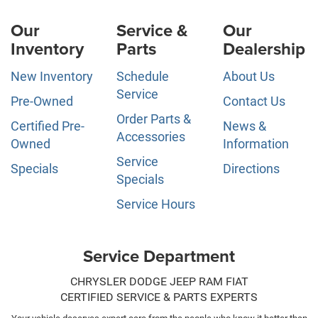
Our
Service &
Our
Inventory
Parts
Dealership
New Inventory
Schedule
About Us
Service
Pre-Owned
Contact Us
Order Parts &
Certified Pre-
News &
Accessories
Owned
Information
Service
Specials
Directions
Specials
Service Hours
Service Department
CHRYSLER DODGE JEEP RAM FIAT
CERTIFIED SERVICE & PARTS EXPERTS