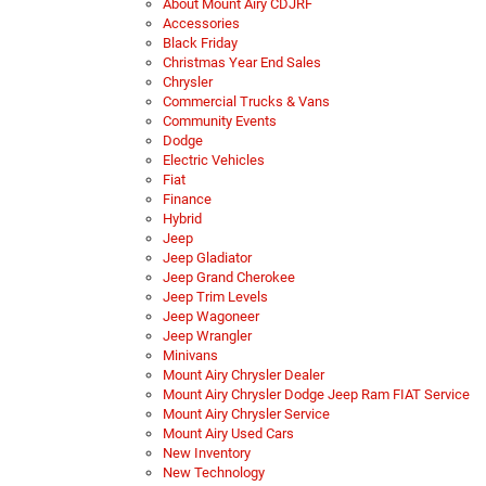
About Mount Airy CDJRF
Accessories
Black Friday
Christmas Year End Sales
Chrysler
Commercial Trucks & Vans
Community Events
Dodge
Electric Vehicles
Fiat
Finance
Hybrid
Jeep
Jeep Gladiator
Jeep Grand Cherokee
Jeep Trim Levels
Jeep Wagoneer
Jeep Wrangler
Minivans
Mount Airy Chrysler Dealer
Mount Airy Chrysler Dodge Jeep Ram FIAT Service
Mount Airy Chrysler Service
Mount Airy Used Cars
New Inventory
New Technology