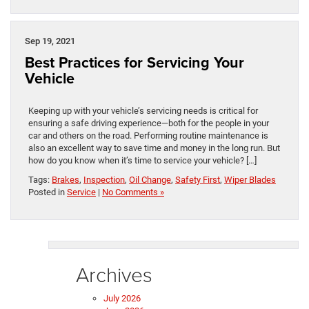
Sep 19, 2021
Best Practices for Servicing Your
Vehicle
Keeping up with your vehicle’s servicing needs is critical for
ensuring a safe driving experience—both for the people in your
car and others on the road. Performing routine maintenance is
also an excellent way to save time and money in the long run. But
how do you know when it’s time to service your vehicle? […]
Tags:
Brakes
,
Inspection
,
Oil Change
,
Safety First
,
Wiper Blades
Posted in
Service
|
No Comments »
Archives
July 2026