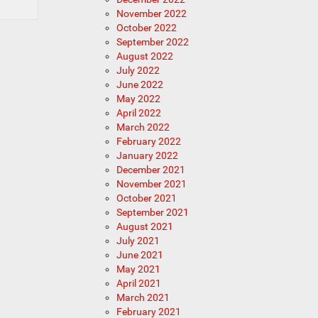
November 2022
October 2022
September 2022
August 2022
July 2022
June 2022
May 2022
April 2022
March 2022
February 2022
January 2022
December 2021
November 2021
October 2021
September 2021
August 2021
July 2021
June 2021
May 2021
April 2021
March 2021
February 2021