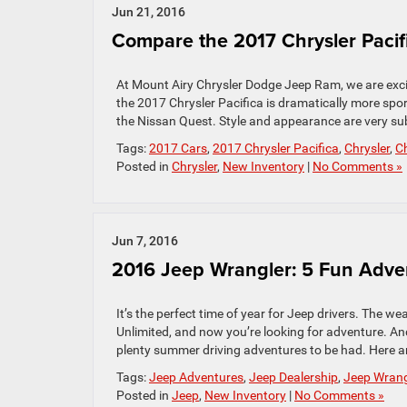
Jun 21, 2016
Compare the 2017 Chrysler Pacif
At Mount Airy Chrysler Dodge Jeep Ram, we are excite
the 2017 Chrysler Pacifica is dramatically more spor
the Nissan Quest. Style and appearance are very subje
Tags:
2017 Cars
,
2017 Chrysler Pacifica
,
Chrysler
,
Ch
Posted in
Chrysler
,
New Inventory
|
No Comments »
Jun 7, 2016
2016 Jeep Wrangler: 5 Fun Adv
It’s the perfect time of year for Jeep drivers. The w
Unlimited, and now you’re looking for adventure. And
plenty summer driving adventures to be had. Here are
Tags:
Jeep Adventures
,
Jeep Dealership
,
Jeep Wrang
Posted in
Jeep
,
New Inventory
|
No Comments »