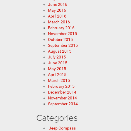
June 2016
May 2016
April 2016
March 2016
February 2016
November 2015
October 2015
September 2015
August 2015
July 2015
June 2015
May 2015
April 2015
March 2015
February 2015
December 2014
November 2014
September 2014
Categories
Jeep Compass