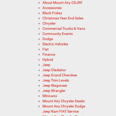
About Mount Airy CDJRF
Accessories
Black Friday
Christmas Year End Sales
Chrysler
Commercial Trucks & Vans
Community Events
Dodge
Electric Vehicles
Fiat
Finance
Hybrid
Jeep
Jeep Gladiator
Jeep Grand Cherokee
Jeep Trim Levels
Jeep Wagoneer
Jeep Wrangler
Minivans
Mount Airy Chrysler Dealer
Mount Airy Chrysler Dodge
Jeep Ram FIAT Service