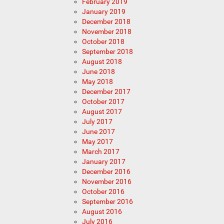
February 2019
January 2019
December 2018
November 2018
October 2018
September 2018
August 2018
June 2018
May 2018
December 2017
October 2017
August 2017
July 2017
June 2017
May 2017
March 2017
January 2017
December 2016
November 2016
October 2016
September 2016
August 2016
July 2016