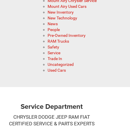
Mount Airy Chrysler Service
Mount Airy Used Cars
New Inventory
New Technology
News
People
Pre-Owned Inventory
RAM Trucks
Safety
Service
Trade In
Uncategorized
Used Cars
Service Department
CHRYSLER DODGE JEEP RAM FIAT
CERTIFIED SERVICE & PARTS EXPERTS