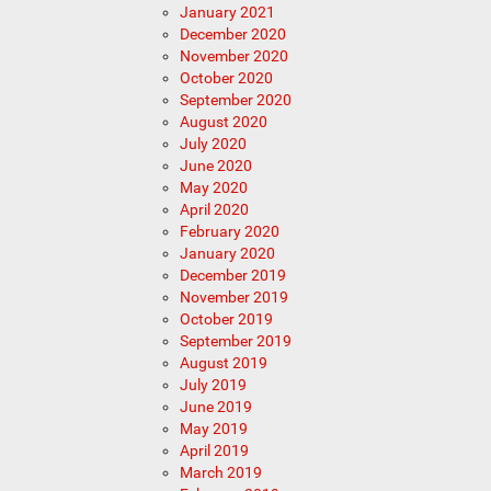
January 2021
December 2020
November 2020
October 2020
September 2020
August 2020
July 2020
June 2020
May 2020
April 2020
February 2020
January 2020
December 2019
November 2019
October 2019
September 2019
August 2019
July 2019
June 2019
May 2019
April 2019
March 2019