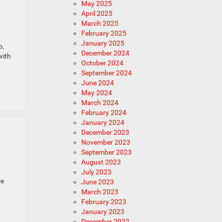
May 2025
April 2025
March 2025
February 2025
January 2025
o,
December 2024
with
October 2024
September 2024
June 2024
May 2024
March 2024
February 2024
January 2024
December 2023
November 2023
September 2023
August 2023
July 2023
re
June 2023
March 2023
February 2023
January 2023
December 2022