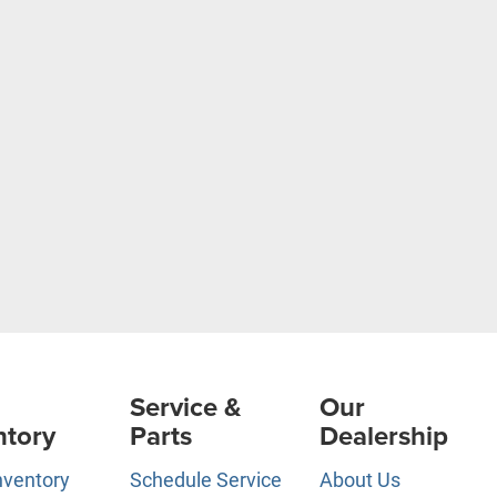
Service &
Our
ntory
Parts
Dealership
nventory
Schedule Service
About Us