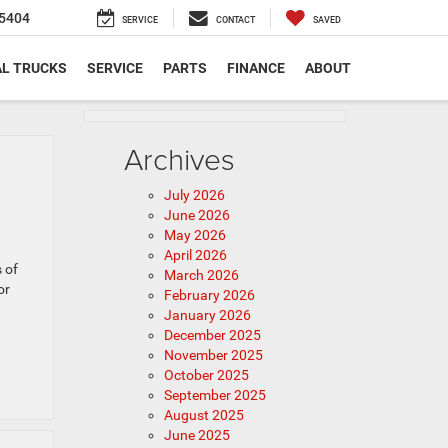
5404
SERVICE
CONTACT
SAVED
L TRUCKS
SERVICE
PARTS
FINANCE
ABOUT
Archives
July 2026
June 2026
May 2026
April 2026
 of
March 2026
or
February 2026
January 2026
December 2025
November 2025
October 2025
September 2025
August 2025
June 2025