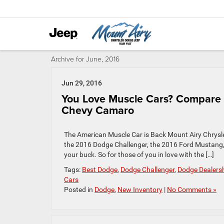
Archive for June, 2016
Jun 29, 2016
You Love Muscle Cars? Compare 
Chevy Camaro
The American Muscle Car is Back Mount Airy Chrysle
the 2016 Dodge Challenger, the 2016 Ford Mustang
your buck. So for those of you in love with the […]
Tags:
Best Dodge
,
Dodge Challenger
,
Dodge Dealers
Cars
Posted in
Dodge
,
New Inventory
|
No Comments »