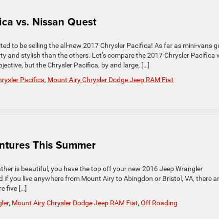
ica vs. Nissan Quest
d to be selling the all-new 2017 Chrysler Pacifica! As far as mini-vans g
ty and stylish than the others. Let’s compare the 2017 Chrysler Pacifica 
ctive, but the Chrysler Pacifica, by and large, […]
rysler Pacifica
,
Mount Airy Chrysler Dodge Jeep RAM Fiat
entures This Summer
eather is beautiful, you have the top off your new 2016 Jeep Wrangler
 if you live anywhere from Mount Airy to Abingdon or Bristol, VA, there a
 five […]
ler
,
Mount Airy Chrysler Dodge Jeep RAM Fiat
,
Off Roading