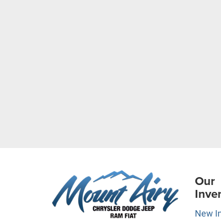
Our
Inve
New I