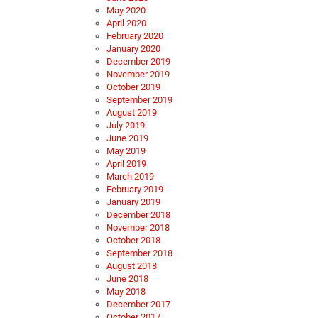
May 2020
April 2020
February 2020
January 2020
December 2019
November 2019
October 2019
September 2019
August 2019
July 2019
June 2019
May 2019
April 2019
March 2019
February 2019
January 2019
December 2018
November 2018
October 2018
September 2018
August 2018
June 2018
May 2018
December 2017
October 2017