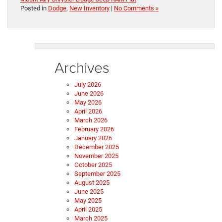
Posted in
Dodge
,
New Inventory
|
No Comments »
Archives
July 2026
June 2026
May 2026
April 2026
March 2026
February 2026
January 2026
December 2025
November 2025
October 2025
September 2025
August 2025
June 2025
May 2025
April 2025
March 2025