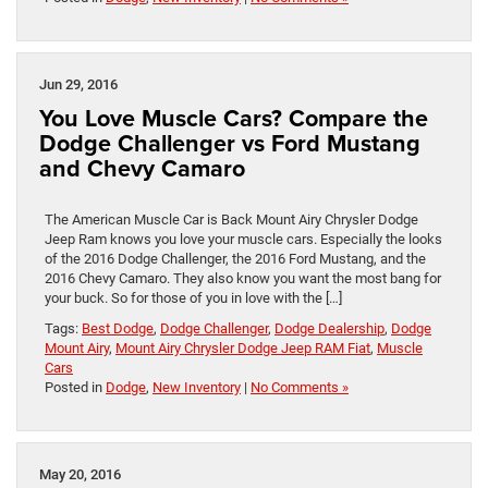
Jun 29, 2016
You Love Muscle Cars? Compare the
Dodge Challenger vs Ford Mustang
and Chevy Camaro
The American Muscle Car is Back Mount Airy Chrysler Dodge
Jeep Ram knows you love your muscle cars. Especially the looks
of the 2016 Dodge Challenger, the 2016 Ford Mustang, and the
2016 Chevy Camaro. They also know you want the most bang for
your buck. So for those of you in love with the […]
Tags:
Best Dodge
,
Dodge Challenger
,
Dodge Dealership
,
Dodge
Mount Airy
,
Mount Airy Chrysler Dodge Jeep RAM Fiat
,
Muscle
Cars
Posted in
Dodge
,
New Inventory
|
No Comments »
May 20, 2016