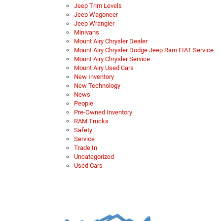
Jeep Trim Levels
Jeep Wagoneer
Jeep Wrangler
Minivans
Mount Airy Chrysler Dealer
Mount Airy Chrysler Dodge Jeep Ram FIAT Service
Mount Airy Chrysler Service
Mount Airy Used Cars
New Inventory
New Technology
News
People
Pre-Owned Inventory
RAM Trucks
Safety
Service
Trade In
Uncategorized
Used Cars