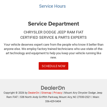
Service Hours
Service Department
CHRYSLER DODGE JEEP RAM FIAT
CERTIFIED SERVICE & PARTS EXPERTS
Your vehicle deserves expert care from the people who know it better than
anyone else. We employ factory trained technicians who use state-of-the-
art technology and equipment to help you keep your vehicle running like
new.
SCHEDULE NOW
Copyright © 2026
by
DealerOn
|
Sitemap
|
Privacy
| Mount Airy Chrysler Dodge Jeep
Ram FIAT
|
538 North Andy Griffith Parkway,
Mount Airy,
NC
27030-2521
| Main:
336-429-5404