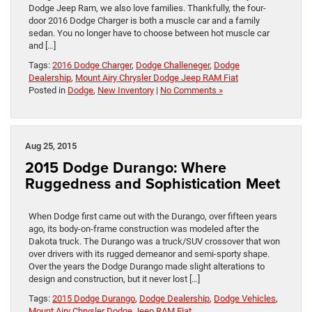
Dodge Jeep Ram, we also love families. Thankfully, the four-
door 2016 Dodge Charger is both a muscle car and a family
sedan. You no longer have to choose between hot muscle car
and […]
Tags:
2016 Dodge Charger
,
Dodge Challeneger
,
Dodge
Dealership
,
Mount Airy Chrysler Dodge Jeep RAM Fiat
Posted in
Dodge
,
New Inventory
|
No Comments »
Aug 25, 2015
2015 Dodge Durango: Where
Ruggedness and Sophistication Meet
When Dodge first came out with the Durango, over fifteen years
ago, its body-on-frame construction was modeled after the
Dakota truck. The Durango was a truck/SUV crossover that won
over drivers with its rugged demeanor and semi-sporty shape.
Over the years the Dodge Durango made slight alterations to
design and construction, but it never lost […]
Tags:
2015 Dodge Durango
,
Dodge Dealership
,
Dodge Vehicles
,
Mount Airy Chrysler Dodge Jeep RAM Fiat