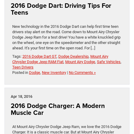
2016 Dodge Dart: Driving Tips For
Teens
New technology in the 2016 Dodge Dart can help first time teen
drivers stay alert on the road. Come down to Mount Airy Chrysler
Dodge Jeep Ram for a test drive! You have a white knuckled grip
on the wheel, one eye on the speedometer and the other straight
ahead. It’s your first time on the open road. For […]
Tags:
2016 Dodge Dart GT
,
Dodge Dealership
,
Mount Airy
Chrysler Dodge Jeep RAM Fiat
,
Mount Airy Dodge
,
Safe Vehicles
,
Teen Drivers
Posted in
Dodge
,
New Inventory
|
No Comments »
Apr 18, 2016
2016 Dodge Charger: A Modern
Muscle Car
At Mount Airy Chrysler Dodge Jeep Ram, we love the 2016 Dodge
Charger. It is a classic muscle car. But at Mount Airy Chrysler