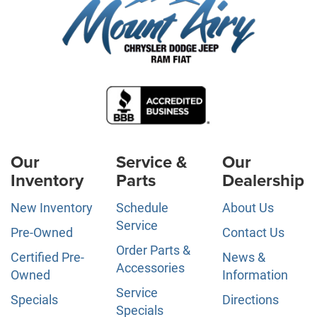
Our
Service &
Our
Inventory
Parts
Dealership
New Inventory
Schedule
About Us
Service
Pre-Owned
Contact Us
Order Parts &
Certified Pre-
News &
Accessories
Owned
Information
Service
Specials
Directions
Specials