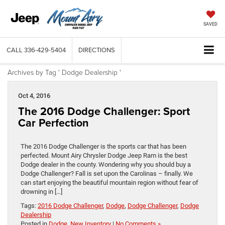
SAVED
CALL
336-429-5404
DIRECTIONS
Archives by Tag ' Dodge Dealership '
Oct 4, 2016
The 2016 Dodge Challenger: Sport
Car Perfection
The 2016 Dodge Challenger is the sports car that has been
perfected. Mount Airy Chrysler Dodge Jeep Ram is the best
Dodge dealer in the county. Wondering why you should buy a
Dodge Challenger? Fall is set upon the Carolinas – finally. We
can start enjoying the beautiful mountain region without fear of
drowning in […]
Tags:
2016 Dodge Challenger
,
Dodge
,
Dodge Challenger
,
Dodge
Dealership
Posted in
Dodge
,
New Inventory
|
No Comments »