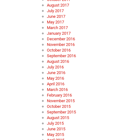
August 2017
July 2017
June 2017
May 2017
March 2017
January 2017
December 2016
November 2016
October 2016
September 2016
August 2016
July 2016
June 2016
May 2016
April 2016
March 2016
February 2016
November 2015
October 2015
September 2015
August 2015
July 2015
June 2015
May 2015