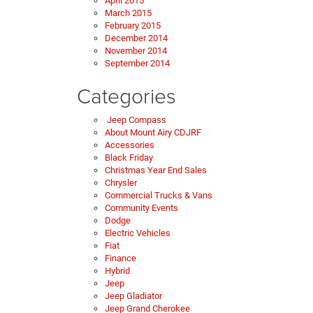
April 2015
March 2015
February 2015
December 2014
November 2014
September 2014
Categories
Jeep Compass
About Mount Airy CDJRF
Accessories
Black Friday
Christmas Year End Sales
Chrysler
Commercial Trucks & Vans
Community Events
Dodge
Electric Vehicles
Fiat
Finance
Hybrid
Jeep
Jeep Gladiator
Jeep Grand Cherokee