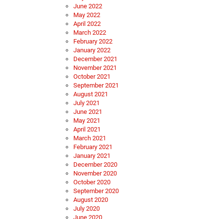
June 2022
May 2022
April 2022
March 2022
February 2022
January 2022
December 2021
November 2021
October 2021
September 2021
August 2021
July 2021
June 2021
May 2021
April 2021
March 2021
February 2021
January 2021
December 2020
November 2020
October 2020
September 2020
August 2020
July 2020
June 2020