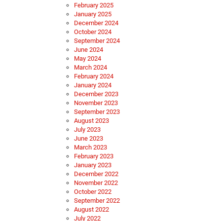
February 2025
January 2025
December 2024
October 2024
September 2024
June 2024
May 2024
March 2024
February 2024
January 2024
December 2023
November 2023
September 2023
August 2023
July 2023
June 2023
March 2023
February 2023
January 2023
December 2022
November 2022
October 2022
September 2022
August 2022
July 2022