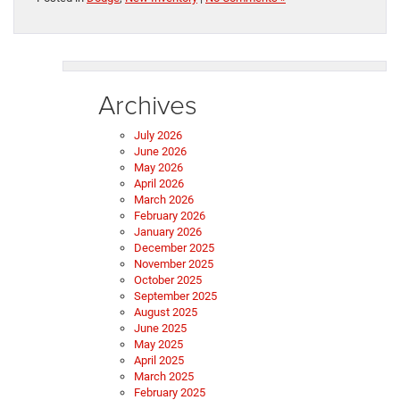
Archives
July 2026
June 2026
May 2026
April 2026
March 2026
February 2026
January 2026
December 2025
November 2025
October 2025
September 2025
August 2025
June 2025
May 2025
April 2025
March 2025
February 2025