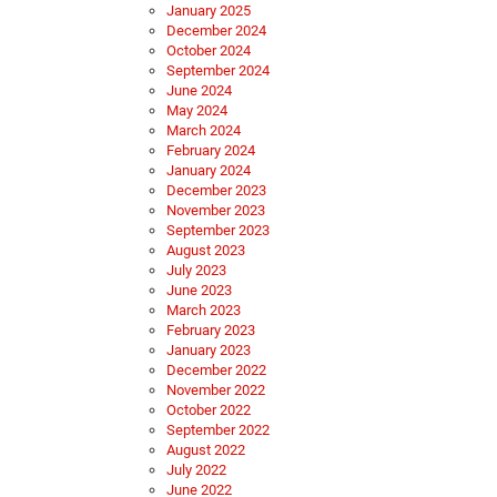
January 2025
December 2024
October 2024
September 2024
June 2024
May 2024
March 2024
February 2024
January 2024
December 2023
November 2023
September 2023
August 2023
July 2023
June 2023
March 2023
February 2023
January 2023
December 2022
November 2022
October 2022
September 2022
August 2022
July 2022
June 2022