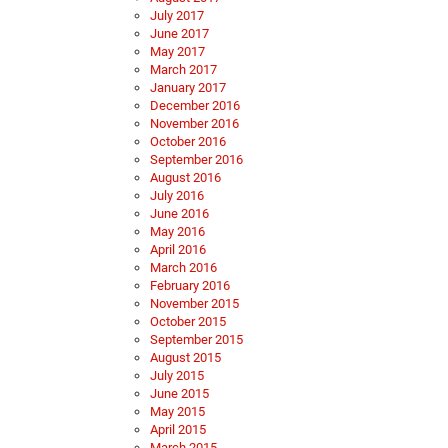
July 2017
June 2017
May 2017
March 2017
January 2017
December 2016
November 2016
October 2016
September 2016
August 2016
July 2016
June 2016
May 2016
April 2016
March 2016
February 2016
November 2015
October 2015
September 2015
August 2015
July 2015
June 2015
May 2015
April 2015
March 2015