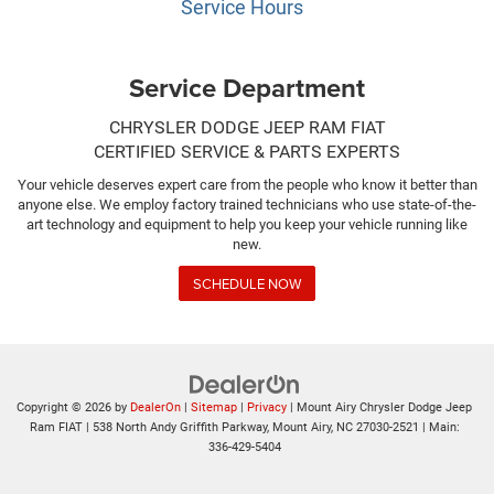
Service Hours
Service Department
CHRYSLER DODGE JEEP RAM FIAT
CERTIFIED SERVICE & PARTS EXPERTS
Your vehicle deserves expert care from the people who know it better than
anyone else. We employ factory trained technicians who use state-of-the-
art technology and equipment to help you keep your vehicle running like
new.
SCHEDULE NOW
Copyright © 2026
by
DealerOn
|
Sitemap
|
Privacy
| Mount Airy Chrysler Dodge Jeep
Ram FIAT
|
538 North Andy Griffith Parkway,
Mount Airy,
NC
27030-2521
| Main:
336-429-5404