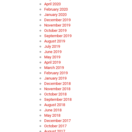
April 2020
February 2020
January 2020
December 2019
November 2019
October 2019
September 2019
August 2019
July 2019
June 2019
May 2019
April 2019
March 2019
February 2019
January 2019
December 2018
November 2018
October 2018
September 2018
August 2018
June 2018
May 2018
December 2017
October 2017
August 2017