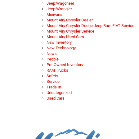
Jeep Wagoneer
Jeep Wrangler
Minivans
Mount Airy Chrysler Dealer
Mount Airy Chrysler Dodge Jeep Ram FIAT Service
Mount Airy Chrysler Service
Mount Airy Used Cars
New Inventory
New Technology
News
People
Pre-Owned Inventory
RAM Trucks
Safety
Service
Trade In
Uncategorized
Used Cars