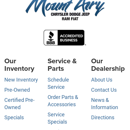
Our
Service &
Our
Inventory
Parts
Dealership
New Inventory
Schedule
About Us
Service
Pre-Owned
Contact Us
Order Parts &
Certified Pre-
News &
Accessories
Owned
Information
Service
Specials
Directions
Specials