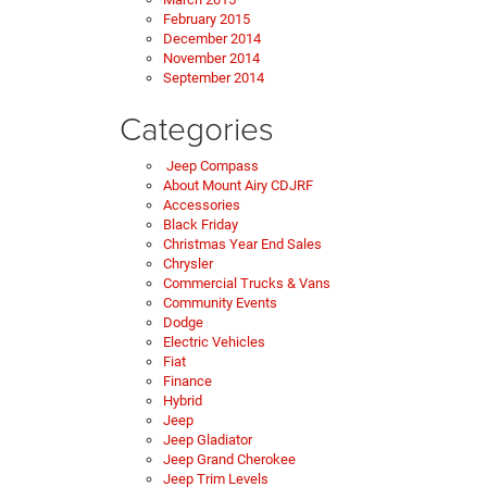
February 2015
December 2014
November 2014
September 2014
Categories
Jeep Compass
About Mount Airy CDJRF
Accessories
Black Friday
Christmas Year End Sales
Chrysler
Commercial Trucks & Vans
Community Events
Dodge
Electric Vehicles
Fiat
Finance
Hybrid
Jeep
Jeep Gladiator
Jeep Grand Cherokee
Jeep Trim Levels