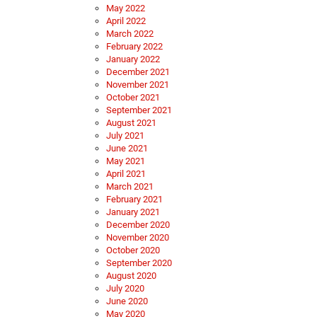
May 2022
April 2022
March 2022
February 2022
January 2022
December 2021
November 2021
October 2021
September 2021
August 2021
July 2021
June 2021
May 2021
April 2021
March 2021
February 2021
January 2021
December 2020
November 2020
October 2020
September 2020
August 2020
July 2020
June 2020
May 2020