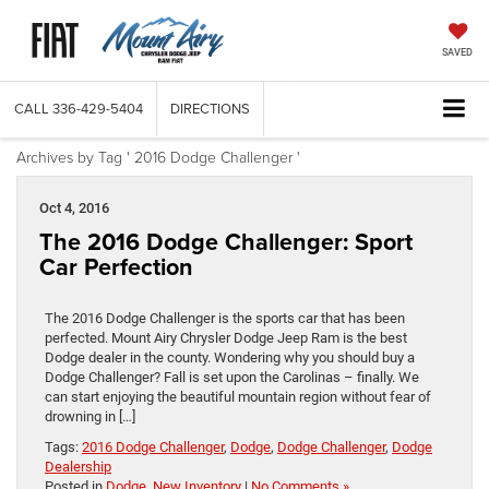
SAVED
CALL
336-429-5404
DIRECTIONS
Archives by Tag ' 2016 Dodge Challenger '
Oct 4, 2016
The 2016 Dodge Challenger: Sport
Car Perfection
The 2016 Dodge Challenger is the sports car that has been
perfected. Mount Airy Chrysler Dodge Jeep Ram is the best
Dodge dealer in the county. Wondering why you should buy a
Dodge Challenger? Fall is set upon the Carolinas – finally. We
can start enjoying the beautiful mountain region without fear of
drowning in […]
Tags:
2016 Dodge Challenger
,
Dodge
,
Dodge Challenger
,
Dodge
Dealership
Posted in
Dodge
,
New Inventory
|
No Comments »