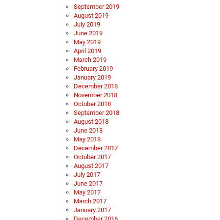
September 2019
August 2019
July 2019
June 2019
May 2019
April 2019
March 2019
February 2019
January 2019
December 2018
November 2018
October 2018
September 2018
August 2018
June 2018
May 2018
December 2017
October 2017
August 2017
July 2017
June 2017
May 2017
March 2017
January 2017
December 2016