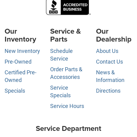
Our
Service &
Our
Inventory
Parts
Dealership
New Inventory
Schedule
About Us
Service
Pre-Owned
Contact Us
Order Parts &
Certified Pre-
News &
Accessories
Owned
Information
Service
Specials
Directions
Specials
Service Hours
Service Department