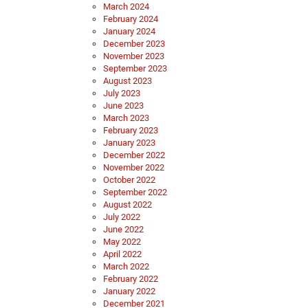
March 2024
February 2024
January 2024
December 2023
November 2023
September 2023
August 2023
July 2023
June 2023
March 2023
February 2023
January 2023
December 2022
November 2022
October 2022
September 2022
August 2022
July 2022
June 2022
May 2022
April 2022
March 2022
February 2022
January 2022
December 2021