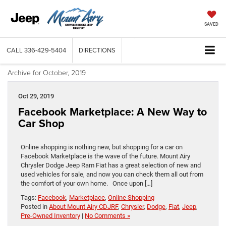
SAVED
CALL
336-429-5404
DIRECTIONS
Archive for October, 2019
Oct 29, 2019
Facebook Marketplace: A New Way to
Car Shop
Online shopping is nothing new, but shopping for a car on
Facebook Marketplace is the wave of the future. Mount Airy
Chrysler Dodge Jeep Ram Fiat has a great selection of new and
used vehicles for sale, and now you can check them all out from
the comfort of your own home. Once upon […]
Tags:
Facebook
,
Marketplace
,
Online Shopping
Posted in
About Mount Airy CDJRF
,
Chrysler
,
Dodge
,
Fiat
,
Jeep
,
Pre-Owned Inventory
|
No Comments »