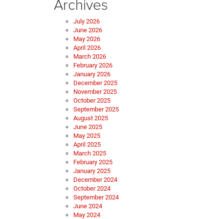
Archives
July 2026
June 2026
May 2026
April 2026
March 2026
February 2026
January 2026
December 2025
November 2025
October 2025
September 2025
August 2025
June 2025
May 2025
April 2025
March 2025
February 2025
January 2025
December 2024
October 2024
September 2024
June 2024
May 2024