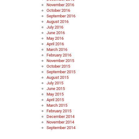
November 2016
October 2016
September 2016
August 2016
July 2016
June 2016
May 2016
April 2016
March 2016
February 2016
November 2015
October 2015
September 2015
August 2015
July 2015
June 2015
May 2015
April 2015
March 2015
February 2015
December 2014
November 2014
September 2014