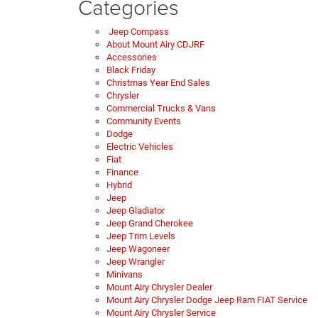
Categories
Jeep Compass
About Mount Airy CDJRF
Accessories
Black Friday
Christmas Year End Sales
Chrysler
Commercial Trucks & Vans
Community Events
Dodge
Electric Vehicles
Fiat
Finance
Hybrid
Jeep
Jeep Gladiator
Jeep Grand Cherokee
Jeep Trim Levels
Jeep Wagoneer
Jeep Wrangler
Minivans
Mount Airy Chrysler Dealer
Mount Airy Chrysler Dodge Jeep Ram FIAT Service
Mount Airy Chrysler Service