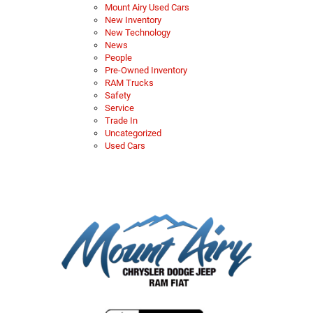
Mount Airy Used Cars
New Inventory
New Technology
News
People
Pre-Owned Inventory
RAM Trucks
Safety
Service
Trade In
Uncategorized
Used Cars