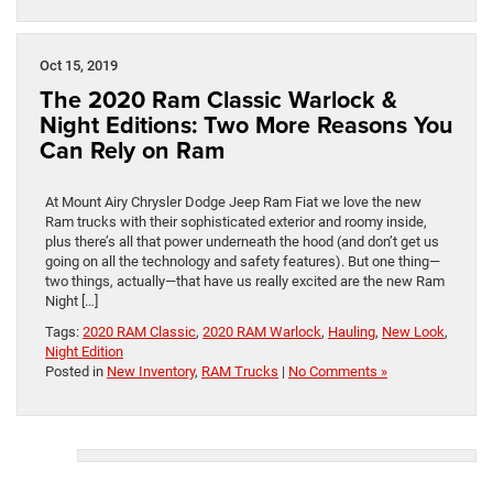
Oct 15, 2019
The 2020 Ram Classic Warlock &
Night Editions: Two More Reasons You
Can Rely on Ram
At Mount Airy Chrysler Dodge Jeep Ram Fiat we love the new
Ram trucks with their sophisticated exterior and roomy inside,
plus there’s all that power underneath the hood (and don’t get us
going on all the technology and safety features). But one thing—
two things, actually—that have us really excited are the new Ram
Night […]
Tags:
2020 RAM Classic
,
2020 RAM Warlock
,
Hauling
,
New Look
,
Night Edition
Posted in
New Inventory
,
RAM Trucks
|
No Comments »