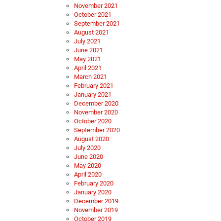
November 2021
October 2021
September 2021
August 2021
July 2021
June 2021
May 2021
April 2021
March 2021
February 2021
January 2021
December 2020
November 2020
October 2020
September 2020
August 2020
July 2020
June 2020
May 2020
April 2020
February 2020
January 2020
December 2019
November 2019
October 2019