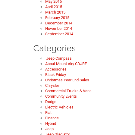
May 2015
April 2015
March 2015
February 2015
December 2014
November 2014
September 2014
Categories
Jeep Compass
About Mount Airy CDJRF
Accessories
Black Friday
Christmas Year End Sales
Chrysler
Commercial Trucks & Vans
Community Events
Dodge
Electric Vehicles
Fiat
Finance
Hybrid
Jeep
Jeep Gladiator