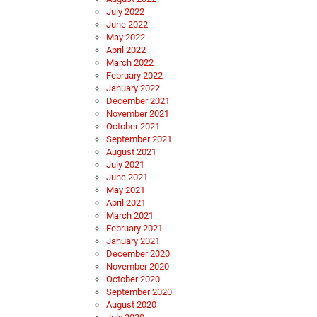
July 2022
June 2022
May 2022
April 2022
March 2022
February 2022
January 2022
December 2021
November 2021
October 2021
September 2021
August 2021
July 2021
June 2021
May 2021
April 2021
March 2021
February 2021
January 2021
December 2020
November 2020
October 2020
September 2020
August 2020