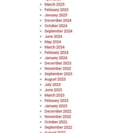
March 2025
February 2025
January 2025
December 2024
October 2024
September 2024
June 2024
May 2024
March 2024
February 2024
January 2024
December 2023
November 2023
September 2023
August 2023
July 2023
June 2023
March 2023
February 2023
January 2023
December 2022
November 2022
October 2022
September 2022
August 2022