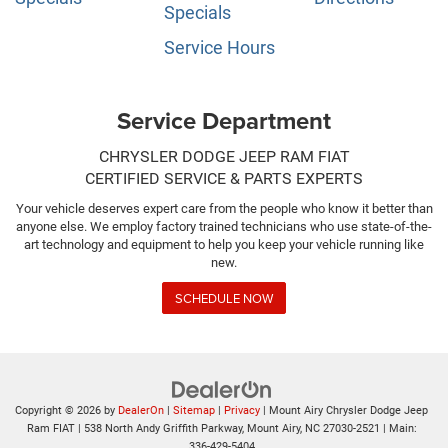
Specials
Service Hours
Service Department
CHRYSLER DODGE JEEP RAM FIAT
CERTIFIED SERVICE & PARTS EXPERTS
Your vehicle deserves expert care from the people who know it better than
anyone else. We employ factory trained technicians who use state-of-the-
art technology and equipment to help you keep your vehicle running like
new.
SCHEDULE NOW
Copyright © 2026
by
DealerOn
|
Sitemap
|
Privacy
| Mount Airy Chrysler Dodge Jeep
Ram FIAT
|
538 North Andy Griffith Parkway,
Mount Airy,
NC
27030-2521
| Main:
336-429-5404