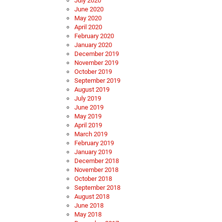
July 2020
June 2020
May 2020
April 2020
February 2020
January 2020
December 2019
November 2019
October 2019
September 2019
August 2019
July 2019
June 2019
May 2019
April 2019
March 2019
February 2019
January 2019
December 2018
November 2018
October 2018
September 2018
August 2018
June 2018
May 2018