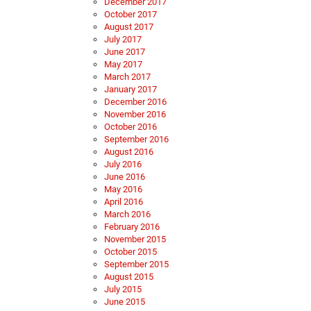
December 2017
October 2017
August 2017
July 2017
June 2017
May 2017
March 2017
January 2017
December 2016
November 2016
October 2016
September 2016
August 2016
July 2016
June 2016
May 2016
April 2016
March 2016
February 2016
November 2015
October 2015
September 2015
August 2015
July 2015
June 2015