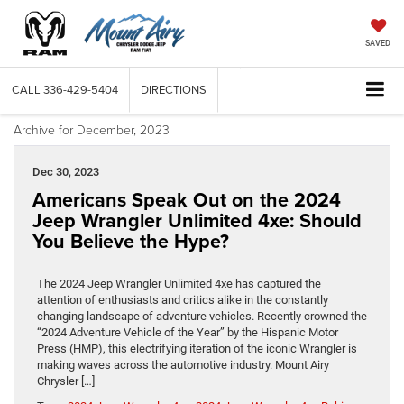
SAVED
CALL
336-429-5404
DIRECTIONS
Archive for December, 2023
Dec 30, 2023
Americans Speak Out on the 2024
Jeep Wrangler Unlimited 4xe: Should
You Believe the Hype?
The 2024 Jeep Wrangler Unlimited 4xe has captured the
attention of enthusiasts and critics alike in the constantly
changing landscape of adventure vehicles. Recently crowned the
“2024 Adventure Vehicle of the Year” by the Hispanic Motor
Press (HMP), this electrifying iteration of the iconic Wrangler is
making waves across the automotive industry. Mount Airy
Chrysler […]