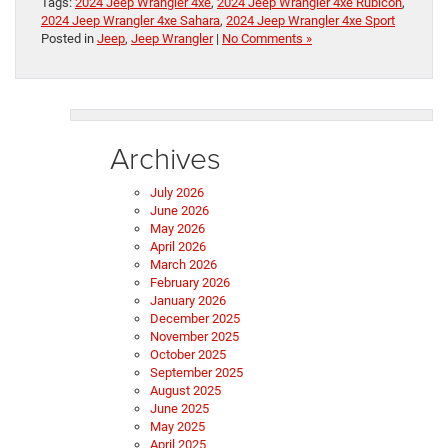
Tags:
2024 Jeep Wrangler 4xe
,
2024 Jeep Wrangler 4xe Rubicon
,
2024 Jeep Wrangler 4xe Sahara
,
2024 Jeep Wrangler 4xe Sport
Posted in
Jeep
,
Jeep Wrangler
|
No Comments »
Archives
July 2026
June 2026
May 2026
April 2026
March 2026
February 2026
January 2026
December 2025
November 2025
October 2025
September 2025
August 2025
June 2025
May 2025
April 2025