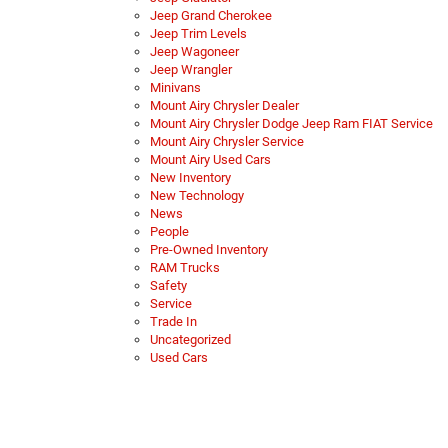
Jeep Grand Cherokee
Jeep Trim Levels
Jeep Wagoneer
Jeep Wrangler
Minivans
Mount Airy Chrysler Dealer
Mount Airy Chrysler Dodge Jeep Ram FIAT Service
Mount Airy Chrysler Service
Mount Airy Used Cars
New Inventory
New Technology
News
People
Pre-Owned Inventory
RAM Trucks
Safety
Service
Trade In
Uncategorized
Used Cars