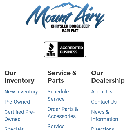
Our
Service &
Our
Inventory
Parts
Dealership
New Inventory
Schedule
About Us
Service
Pre-Owned
Contact Us
Order Parts &
Certified Pre-
News &
Accessories
Owned
Information
Service
Specials
Directions