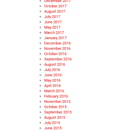
December 2017
October 2017
August 2017
July 2017
June 2017
May 2017
March 2017
January 2017
December 2016
November 2016
October 2016
September 2016
August 2016
July 2016
June 2016
May 2016
April 2016
March 2016
February 2016
November 2015
October 2015
September 2015
August 2015
July 2015
June 2015