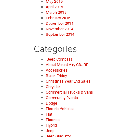
May 2015
April 2015
March 2015
February 2015
December 2014
November 2014
September 2014
Categories
Jeep Compass
About Mount Airy CDJRF
Accessories
Black Friday
Christmas Year End Sales
Chrysler
Commercial Trucks & Vans
Community Events
Dodge
Electric Vehicles
Fiat
Finance
Hybrid
Jeep
Jeep Gladiator