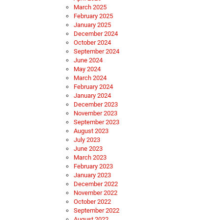
March 2025
February 2025
January 2025
December 2024
October 2024
September 2024
June 2024
May 2024
March 2024
February 2024
January 2024
December 2023
November 2023
September 2023
August 2023
July 2023
June 2023
March 2023
February 2023
January 2023
December 2022
November 2022
October 2022
September 2022
August 2022