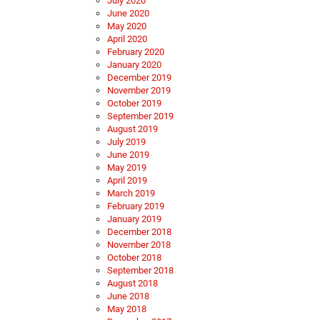
July 2020
June 2020
May 2020
April 2020
February 2020
January 2020
December 2019
November 2019
October 2019
September 2019
August 2019
July 2019
June 2019
May 2019
April 2019
March 2019
February 2019
January 2019
December 2018
November 2018
October 2018
September 2018
August 2018
June 2018
May 2018