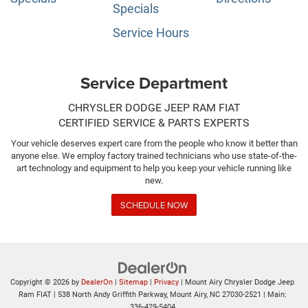
Specials
Service Hours
Service Department
CHRYSLER DODGE JEEP RAM FIAT
CERTIFIED SERVICE & PARTS EXPERTS
Your vehicle deserves expert care from the people who know it better than
anyone else. We employ factory trained technicians who use state-of-the-
art technology and equipment to help you keep your vehicle running like
new.
SCHEDULE NOW
Copyright © 2026
by
DealerOn
|
Sitemap
|
Privacy
| Mount Airy Chrysler Dodge Jeep
Ram FIAT
|
538 North Andy Griffith Parkway,
Mount Airy,
NC
27030-2521
| Main:
336-429-5404