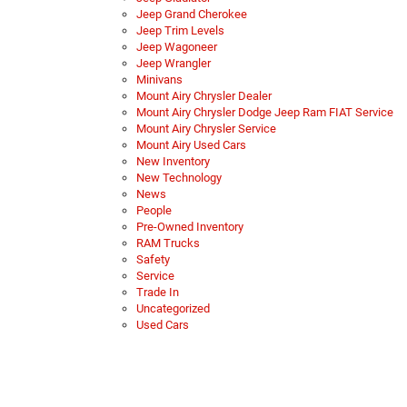
Jeep Grand Cherokee
Jeep Trim Levels
Jeep Wagoneer
Jeep Wrangler
Minivans
Mount Airy Chrysler Dealer
Mount Airy Chrysler Dodge Jeep Ram FIAT Service
Mount Airy Chrysler Service
Mount Airy Used Cars
New Inventory
New Technology
News
People
Pre-Owned Inventory
RAM Trucks
Safety
Service
Trade In
Uncategorized
Used Cars