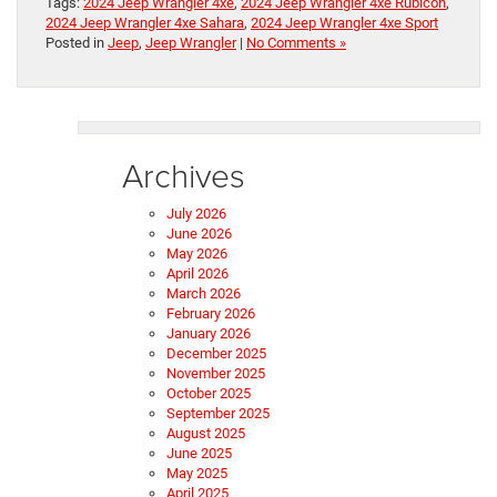
Tags:
2024 Jeep Wrangler 4xe
,
2024 Jeep Wrangler 4xe Rubicon
,
2024 Jeep Wrangler 4xe Sahara
,
2024 Jeep Wrangler 4xe Sport
Posted in
Jeep
,
Jeep Wrangler
|
No Comments »
Archives
July 2026
June 2026
May 2026
April 2026
March 2026
February 2026
January 2026
December 2025
November 2025
October 2025
September 2025
August 2025
June 2025
May 2025
April 2025