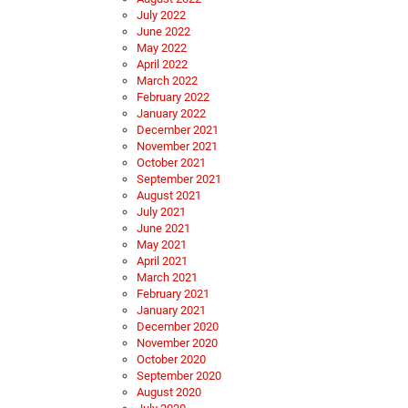
July 2022
June 2022
May 2022
April 2022
March 2022
February 2022
January 2022
December 2021
November 2021
October 2021
September 2021
August 2021
July 2021
June 2021
May 2021
April 2021
March 2021
February 2021
January 2021
December 2020
November 2020
October 2020
September 2020
August 2020