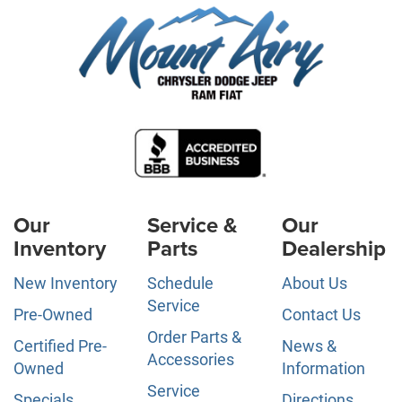
Our
Service &
Our
Inventory
Parts
Dealership
New Inventory
Schedule
About Us
Service
Pre-Owned
Contact Us
Order Parts &
Certified Pre-
News &
Accessories
Owned
Information
Service
Specials
Directions