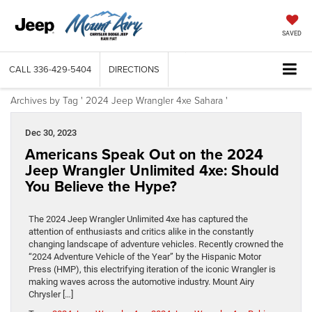
SAVED
CALL
336-429-5404
DIRECTIONS
Archives by Tag ' 2024 Jeep Wrangler 4xe Sahara '
Dec 30, 2023
Americans Speak Out on the 2024
Jeep Wrangler Unlimited 4xe: Should
You Believe the Hype?
The 2024 Jeep Wrangler Unlimited 4xe has captured the
attention of enthusiasts and critics alike in the constantly
changing landscape of adventure vehicles. Recently crowned the
“2024 Adventure Vehicle of the Year” by the Hispanic Motor
Press (HMP), this electrifying iteration of the iconic Wrangler is
making waves across the automotive industry. Mount Airy
Chrysler […]