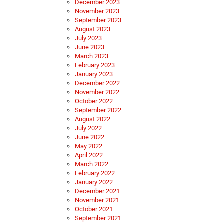
December 2023
November 2023
September 2023
August 2023
July 2023
June 2023
March 2023
February 2023
January 2023
December 2022
November 2022
October 2022
September 2022
August 2022
July 2022
June 2022
May 2022
April 2022
March 2022
February 2022
January 2022
December 2021
November 2021
October 2021
September 2021