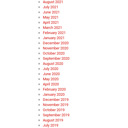
August 2021
July 2021
June 2021
May 2021
April 2021
March 2021
February 2021
January 2021
December 2020
November 2020
October 2020
September 2020
August 2020
July 2020
June 2020
May 2020
April 2020
February 2020
January 2020
December 2019
November 2019
October 2019
September 2019
August 2019
July 2019