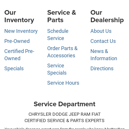
Our
Service &
Our
Inventory
Parts
Dealership
New Inventory
Schedule
About Us
Service
Pre-Owned
Contact Us
Order Parts &
Certified Pre-
News &
Accessories
Owned
Information
Service
Specials
Directions
Specials
Service Hours
Service Department
CHRYSLER DODGE JEEP RAM FIAT
CERTIFIED SERVICE & PARTS EXPERTS