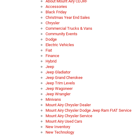
About Mount Airy CDJRF
Accessories
Black Friday
Christmas Year End Sales
Chrysler
Commercial Trucks & Vans
Community Events
Dodge
Electric Vehicles
Fiat
Finance
Hybrid
Jeep
Jeep Gladiator
Jeep Grand Cherokee
Jeep Trim Levels
Jeep Wagoneer
Jeep Wrangler
Minivans
Mount Airy Chrysler Dealer
Mount Airy Chrysler Dodge Jeep Ram FIAT Service
Mount Airy Chrysler Service
Mount Airy Used Cars
New Inventory
New Technology