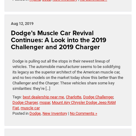
Aug 12, 2019
Dodge’s Muscle Car Revival
Continues: A Look into the 2019
Challenger and 2019 Charger
Dodge is pulling out all the stops in their newest lineup of
vehicles. The automobile manufacturer seems to be solidifying
its legacy as the superior architect of the American muscle car,
and no two models on the market today show this better than the
Challenger and the Charger. These vehicles share some key
similarities: they’re […]
Tags:
best dealership near me
,
Charlotte
,
Dodge Challenger
,
Dodge Charger
,
mopar
,
Mount Airy Chrysler Dodge Jeep RAM
Fiat
,
muscle car
Posted in
Dodge
,
New Inventory
|
No Comments »