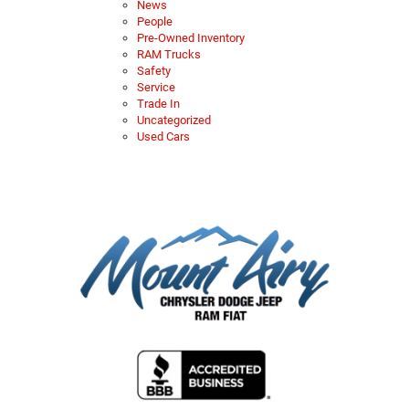
News
People
Pre-Owned Inventory
RAM Trucks
Safety
Service
Trade In
Uncategorized
Used Cars