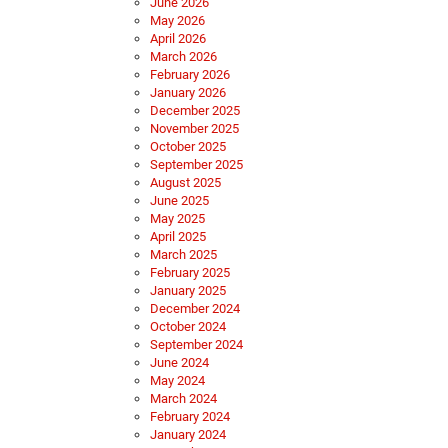
June 2026
May 2026
April 2026
March 2026
February 2026
January 2026
December 2025
November 2025
October 2025
September 2025
August 2025
June 2025
May 2025
April 2025
March 2025
February 2025
January 2025
December 2024
October 2024
September 2024
June 2024
May 2024
March 2024
February 2024
January 2024