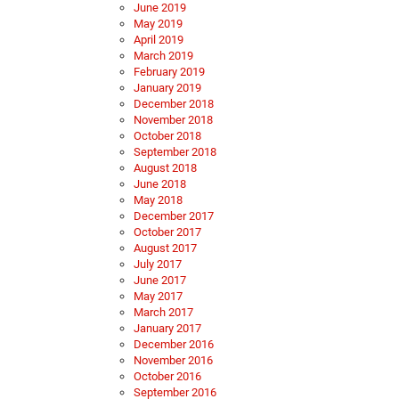
June 2019
May 2019
April 2019
March 2019
February 2019
January 2019
December 2018
November 2018
October 2018
September 2018
August 2018
June 2018
May 2018
December 2017
October 2017
August 2017
July 2017
June 2017
May 2017
March 2017
January 2017
December 2016
November 2016
October 2016
September 2016