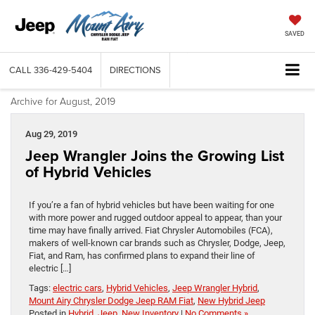
SAVED
CALL
336-429-5404
DIRECTIONS
Archive for August, 2019
Aug 29, 2019
Jeep Wrangler Joins the Growing List
of Hybrid Vehicles
If you’re a fan of hybrid vehicles but have been waiting for one
with more power and rugged outdoor appeal to appear, than your
time may have finally arrived. Fiat Chrysler Automobiles (FCA),
makers of well-known car brands such as Chrysler, Dodge, Jeep,
Fiat, and Ram, has confirmed plans to expand their line of
electric […]
Tags:
electric cars
,
Hybrid Vehicles
,
Jeep Wrangler Hybrid
,
Mount Airy Chrysler Dodge Jeep RAM Fiat
,
New Hybrid Jeep
Posted in
Hybrid
,
Jeep
,
New Inventory
|
No Comments »