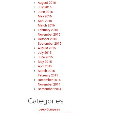
August 2016
July 2016
June 2016
May 2016
April 2016
March 2016
February 2016
November 2015
October 2015
September 2015
August 2015
July 2015
June 2015
May 2015
April 2015
March 2015
February 2015
December 2014
November 2014
September 2014
Categories
Jeep Compass