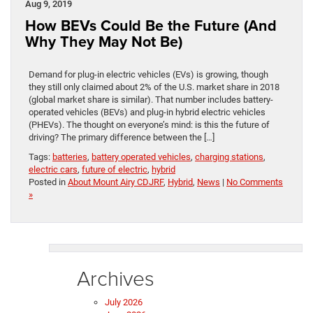
Aug 9, 2019
How BEVs Could Be the Future (And
Why They May Not Be)
Demand for plug-in electric vehicles (EVs) is growing, though
they still only claimed about 2% of the U.S. market share in 2018
(global market share is similar). That number includes battery-
operated vehicles (BEVs) and plug-in hybrid electric vehicles
(PHEVs). The thought on everyone’s mind: is this the future of
driving? The primary difference between the […]
Tags:
batteries
,
battery operated vehicles
,
charging stations
,
electric cars
,
future of electric
,
hybrid
Posted in
About Mount Airy CDJRF
,
Hybrid
,
News
|
No Comments
»
Archives
July 2026