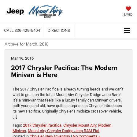
SAVED
CALL
336-429-5404
DIRECTIONS
Archive for March, 2016
Mar 16, 2016
2017 Chrysler Pacifica: The Modern
Minivan is Here
The 2017 Chrysler Pacifica is already turning heads and we can’t
wait to get it on the lot at Mount Airy Chrysler Dodge Jeep Ram!
It’s a mini-van that feels like a luxury family car! Minivan drivers,
both young and old, have quite a surprise as Chrysler introduces
its new Pacifica. Originally Chrysler’s midsize crossover vehicle,
[…]
Tags:
2017 Chrysler Pacifica
,
Chrysler Mount Airy
,
Modern
Minivan
,
Mount Airy Chrysler Dodge Jeep RAM Fiat
Posted in
Chrysler
,
New Inventory
|
No Comments »