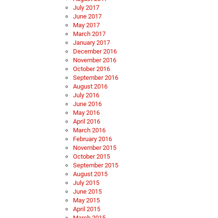
July 2017
June 2017
May 2017
March 2017
January 2017
December 2016
November 2016
October 2016
September 2016
August 2016
July 2016
June 2016
May 2016
April 2016
March 2016
February 2016
November 2015
October 2015
September 2015
August 2015
July 2015
June 2015
May 2015
April 2015
March 2015