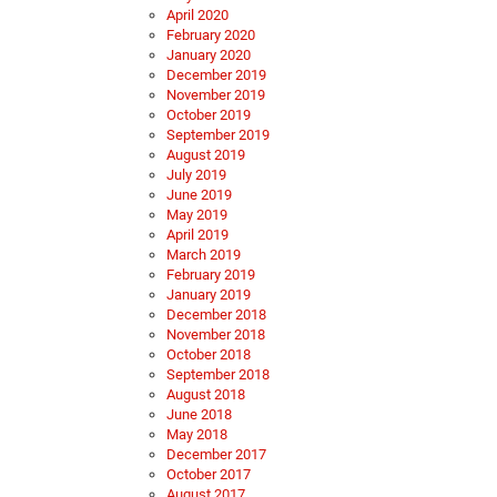
April 2020
February 2020
January 2020
December 2019
November 2019
October 2019
September 2019
August 2019
July 2019
June 2019
May 2019
April 2019
March 2019
February 2019
January 2019
December 2018
November 2018
October 2018
September 2018
August 2018
June 2018
May 2018
December 2017
October 2017
August 2017