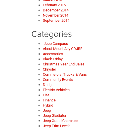
February 2015
December 2014
November 2014
September 2014
Categories
Jeep Compass
About Mount Airy CDJRF
Accessories
Black Friday
Christmas Year End Sales
Chrysler
Commercial Trucks & Vans
Community Events
Dodge
Electric Vehicles
Fiat
Finance
Hybrid
Jeep
Jeep Gladiator
Jeep Grand Cherokee
Jeep Trim Levels