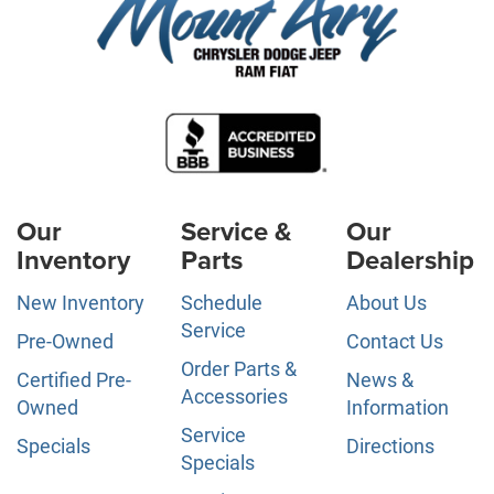
Our
Service &
Our
Inventory
Parts
Dealership
New Inventory
Schedule
About Us
Service
Pre-Owned
Contact Us
Order Parts &
Certified Pre-
News &
Accessories
Owned
Information
Service
Specials
Directions
Specials