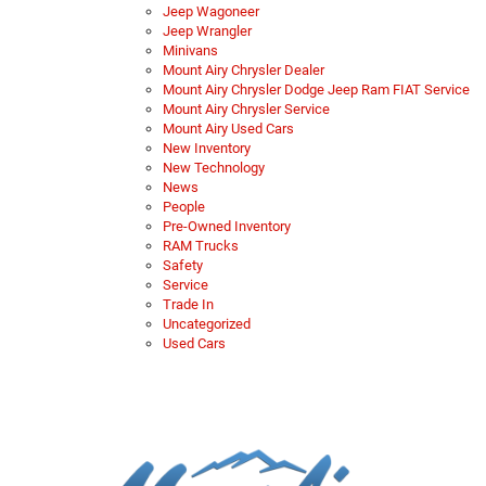
Jeep Wagoneer
Jeep Wrangler
Minivans
Mount Airy Chrysler Dealer
Mount Airy Chrysler Dodge Jeep Ram FIAT Service
Mount Airy Chrysler Service
Mount Airy Used Cars
New Inventory
New Technology
News
People
Pre-Owned Inventory
RAM Trucks
Safety
Service
Trade In
Uncategorized
Used Cars