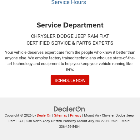
Service Hours
Service Department
CHRYSLER DODGE JEEP RAM FIAT
CERTIFIED SERVICE & PARTS EXPERTS
Your vehicle deserves expert care from the people who know it better than
anyone else. We employ factory trained technicians who use state-of-the-
art technology and equipment to help you keep your vehicle running like
new.
SCHEDULE NOW
Copyright © 2026
by
DealerOn
|
Sitemap
|
Privacy
| Mount Airy Chrysler Dodge Jeep
Ram FIAT
|
538 North Andy Griffith Parkway,
Mount Airy,
NC
27030-2521
| Main:
336-429-5404