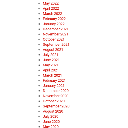
May 2022
April 2022
March 2022
February 2022
January 2022
December 2021
November 2021
October 2021
September 2021
August 2021
July 2021
June 2021
May 2021
April 2021
March 2021
February 2021
January 2021
December 2020
November 2020
October 2020
September 2020
August 2020
July 2020
June 2020
May 2020