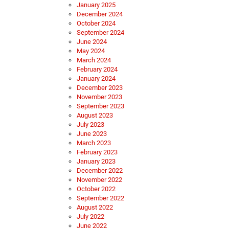
January 2025
December 2024
October 2024
September 2024
June 2024
May 2024
March 2024
February 2024
January 2024
December 2023
November 2023
September 2023
August 2023
July 2023
June 2023
March 2023
February 2023
January 2023
December 2022
November 2022
October 2022
September 2022
August 2022
July 2022
June 2022