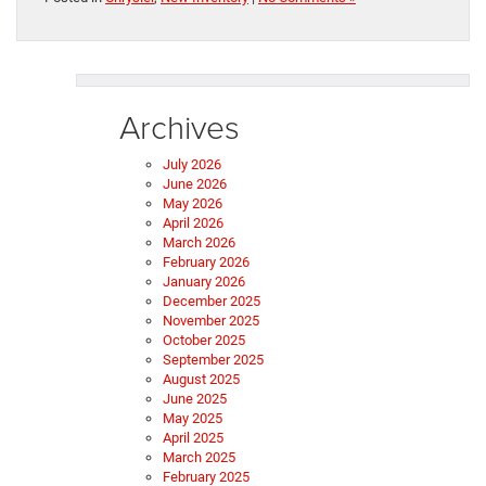
Archives
July 2026
June 2026
May 2026
April 2026
March 2026
February 2026
January 2026
December 2025
November 2025
October 2025
September 2025
August 2025
June 2025
May 2025
April 2025
March 2025
February 2025