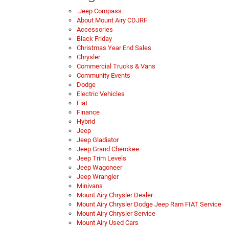
Jeep Compass
About Mount Airy CDJRF
Accessories
Black Friday
Christmas Year End Sales
Chrysler
Commercial Trucks & Vans
Community Events
Dodge
Electric Vehicles
Fiat
Finance
Hybrid
Jeep
Jeep Gladiator
Jeep Grand Cherokee
Jeep Trim Levels
Jeep Wagoneer
Jeep Wrangler
Minivans
Mount Airy Chrysler Dealer
Mount Airy Chrysler Dodge Jeep Ram FIAT Service
Mount Airy Chrysler Service
Mount Airy Used Cars