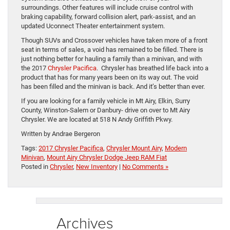
surroundings. Other features will include cruise control with
braking capability, forward collision alert, park-assist, and an
updated Uconnect Theater entertainment system.
Though SUVs and Crossover vehicles have taken more of a front
seat in terms of sales, a void has remained to be filled. There is
just nothing better for hauling a family than a minivan, and with
the 2017
Chrysler Pacifica
. Chrysler has breathed life back into a
product that has for many years been on its way out. The void
has been filled and the minivan is back. And it’s better than ever.
If you are looking for a family vehicle in Mt Airy, Elkin, Surry
County, Winston-Salem or Danbury- drive on over to Mt Airy
Chrysler. We are located at 518 N Andy Griffith Pkwy.
Written by Andrae Bergeron
Tags:
2017 Chrysler Pacifica
,
Chrysler Mount Airy
,
Modern
Minivan
,
Mount Airy Chrysler Dodge Jeep RAM Fiat
Posted in
Chrysler
,
New Inventory
|
No Comments »
Archives