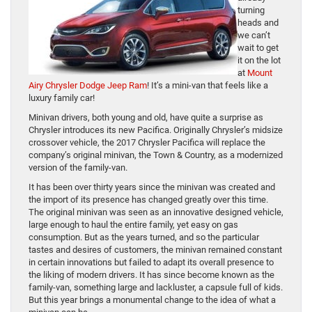
turning
heads and
we can’t
wait to get
it on the lot
at
Mount
Airy Chrysler Dodge Jeep Ram
! It’s a mini-van that feels like a
luxury family car!
Minivan drivers, both young and old, have quite a surprise as
Chrysler introduces its new Pacifica. Originally Chrysler’s midsize
crossover vehicle, the 2017 Chrysler Pacifica will replace the
company’s original minivan, the Town & Country, as a modernized
version of the family-van.
It has been over thirty years since the minivan was created and
the import of its presence has changed greatly over this time.
The original minivan was seen as an innovative designed vehicle,
large enough to haul the entire family, yet easy on gas
consumption. But as the years turned, and so the particular
tastes and desires of customers, the minivan remained constant
in certain innovations but failed to adapt its overall presence to
the liking of modern drivers. It has since become known as the
family-van, something large and lackluster, a capsule full of kids.
But this year brings a monumental change to the idea of what a