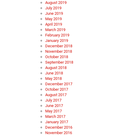
August 2019
July 2019
June 2019
May 2019
April 2019
March 2019
February 2019
January 2019
December 2018
November 2018
October 2018
September 2018
August 2018
June 2018
May 2018
December 2017
October 2017
August 2017
July 2017
June 2017
May 2017
March 2017
January 2017
December 2016
November 2016