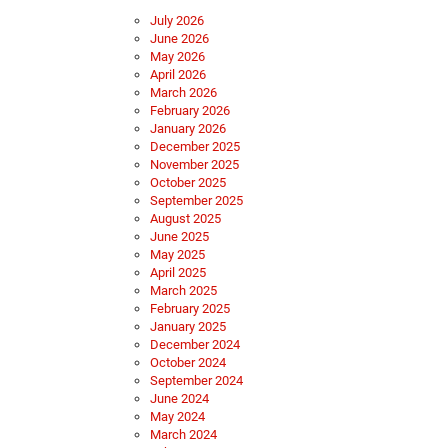
July 2026
June 2026
May 2026
April 2026
March 2026
February 2026
January 2026
December 2025
November 2025
October 2025
September 2025
August 2025
June 2025
May 2025
April 2025
March 2025
February 2025
January 2025
December 2024
October 2024
September 2024
June 2024
May 2024
March 2024