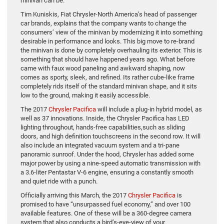
minivan can be.
Tim Kuniskis, Fiat Chrysler-North America’s head of passenger
car brands, explains that the company wants to change the
consumers’ view of the minivan by modernizing it into something
desirable in performance and looks. This big move to re-brand
the minivan is done by completely overhauling its exterior. This is
something that should have happened years ago. What before
came with faux wood paneling and awkward shaping, now
comes as sporty, sleek, and refined. Its rather cube-like frame
completely rids itself of the standard minivan shape, and it sits
low to the ground, making it easily accessible.
The 2017
Chrysler Pacifica
will include a plug-in hybrid model, as
well as 37 innovations. Inside, the Chrysler Pacifica has LED
lighting throughout, hands-free capabilities,such as sliding
doors, and high definition touchscreens in the second row. It will
also include an integrated vacuum system and a tri-pane
panoramic sunroof. Under the hood, Chrysler has added some
major power by using a nine-speed automatic transmission with
a 3.6-liter Pentastar V-6 engine, ensuring a constantly smooth
and quiet ride with a punch.
Officially arriving this March, the 2017
Chrysler Pacifica
is
promised to have “unsurpassed fuel economy,” and over 100
available features. One of these will be a 360-degree camera
system that also conducts a bird’s-eye-view of your