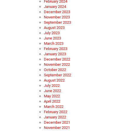
February 2024
January 2024
December 2023
November 2023
September 2023
August 2023
July 2023
June 2023
March 2023
February 2023
January 2023
December 2022
November 2022
October 2022
September 2022
August 2022
July 2022
June 2022
May 2022
April 2022
March 2022
February 2022
January 2022
December 2021
November 2021