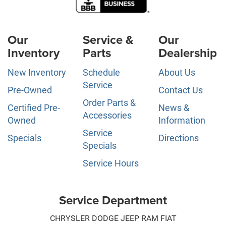
Our
Service &
Our
Inventory
Parts
Dealership
New Inventory
Schedule
About Us
Service
Pre-Owned
Contact Us
Order Parts &
Certified Pre-
News &
Accessories
Owned
Information
Service
Specials
Directions
Specials
Service Hours
Service Department
CHRYSLER DODGE JEEP RAM FIAT