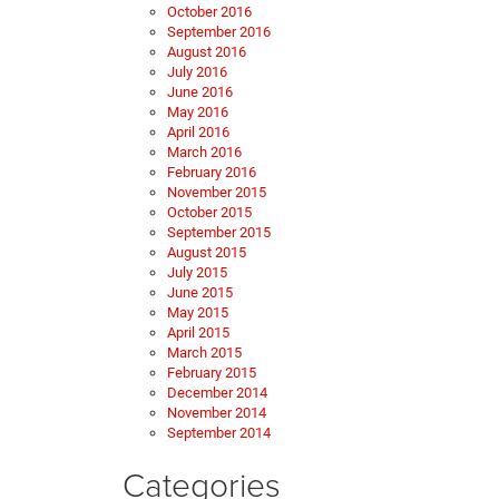
October 2016
September 2016
August 2016
July 2016
June 2016
May 2016
April 2016
March 2016
February 2016
November 2015
October 2015
September 2015
August 2015
July 2015
June 2015
May 2015
April 2015
March 2015
February 2015
December 2014
November 2014
September 2014
Categories