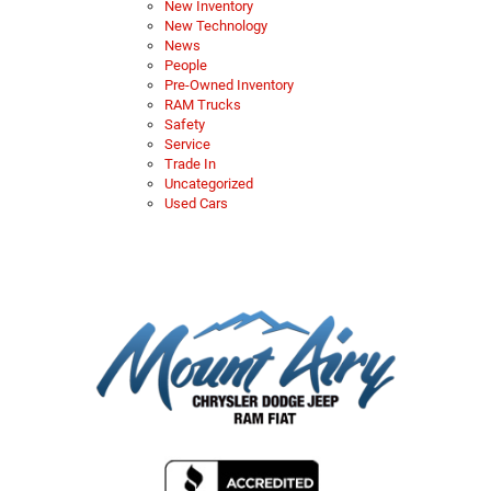
New Inventory
New Technology
News
People
Pre-Owned Inventory
RAM Trucks
Safety
Service
Trade In
Uncategorized
Used Cars