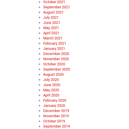
October 2021
September 2021
August 2021
July 2021
June 2021
May 2021
April 2021
March 2021
February 2021
January 2021
December 2020
November 2020
October 2020
September 2020
August 2020
July 2020
June 2020
May 2020
April 2020
February 2020
January 2020
December 2019
November 2019
October 2019
September 2019