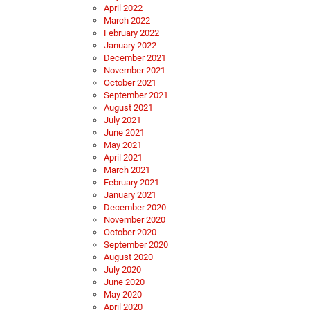
April 2022
March 2022
February 2022
January 2022
December 2021
November 2021
October 2021
September 2021
August 2021
July 2021
June 2021
May 2021
April 2021
March 2021
February 2021
January 2021
December 2020
November 2020
October 2020
September 2020
August 2020
July 2020
June 2020
May 2020
April 2020