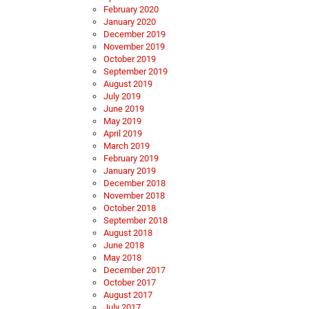
February 2020
January 2020
December 2019
November 2019
October 2019
September 2019
August 2019
July 2019
June 2019
May 2019
April 2019
March 2019
February 2019
January 2019
December 2018
November 2018
October 2018
September 2018
August 2018
June 2018
May 2018
December 2017
October 2017
August 2017
July 2017