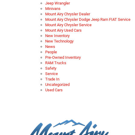
Jeep Wrangler
Minivans
Mount Airy Chrysler Dealer
Mount Airy Chrysler Dodge Jeep Ram FIAT Service
Mount Airy Chrysler Service
Mount Airy Used Cars
New Inventory
New Technology
News
People
Pre-Owned Inventory
RAM Trucks
Safety
Service
Trade In
Uncategorized
Used Cars