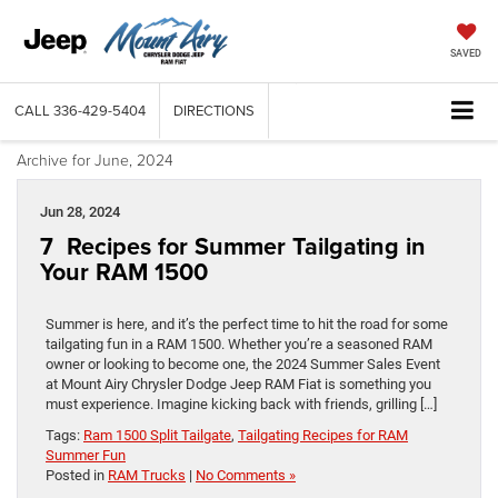
SAVED
CALL
336-429-5404
DIRECTIONS
Archive for June, 2024
Jun 28, 2024
7 Recipes for Summer Tailgating in
Your RAM 1500
Summer is here, and it’s the perfect time to hit the road for some
tailgating fun in a RAM 1500. Whether you’re a seasoned RAM
owner or looking to become one, the 2024 Summer Sales Event
at Mount Airy Chrysler Dodge Jeep RAM Fiat is something you
must experience. Imagine kicking back with friends, grilling […]
Tags:
Ram 1500 Split Tailgate
,
Tailgating Recipes for RAM
Summer Fun
Posted in
RAM Trucks
|
No Comments »