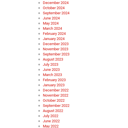
December 2024
October 2024
September 2024
June 2024
May 2024
March 2024
February 2024
January 2024
December 2023
November 2023
September 2023
August 2023
July 2023
June 2023
March 2023
February 2023
January 2023
December 2022
November 2022
October 2022
September 2022
August 2022
July 2022
June 2022
May 2022