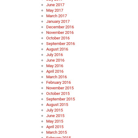
June 2017
May 2017
March 2017
January 2017
December 2016
November 2016
October 2016
September 2016
August 2016
July 2016
June 2016
May 2016
April 2016
March 2016
February 2016
November 2015
October 2015
September 2015
August 2015
July 2015
June 2015
May 2015
April 2015
March 2015
February 2015