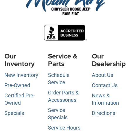
Our
Service &
Our
Inventory
Parts
Dealership
New Inventory
Schedule
About Us
Service
Pre-Owned
Contact Us
Order Parts &
Certified Pre-
News &
Accessories
Owned
Information
Service
Specials
Directions
Specials
Service Hours