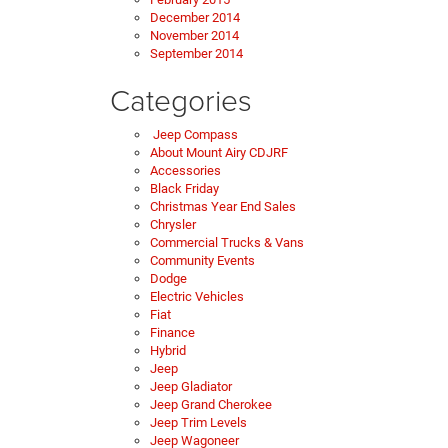
December 2014
November 2014
September 2014
Categories
Jeep Compass
About Mount Airy CDJRF
Accessories
Black Friday
Christmas Year End Sales
Chrysler
Commercial Trucks & Vans
Community Events
Dodge
Electric Vehicles
Fiat
Finance
Hybrid
Jeep
Jeep Gladiator
Jeep Grand Cherokee
Jeep Trim Levels
Jeep Wagoneer