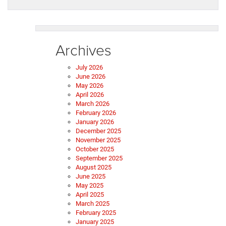
Archives
July 2026
June 2026
May 2026
April 2026
March 2026
February 2026
January 2026
December 2025
November 2025
October 2025
September 2025
August 2025
June 2025
May 2025
April 2025
March 2025
February 2025
January 2025