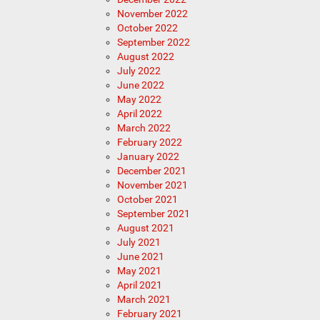
November 2022
October 2022
September 2022
August 2022
July 2022
June 2022
May 2022
April 2022
March 2022
February 2022
January 2022
December 2021
November 2021
October 2021
September 2021
August 2021
July 2021
June 2021
May 2021
April 2021
March 2021
February 2021