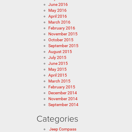
June 2016
May 2016
April 2016
March 2016
February 2016
November 2015
October 2015
September 2015
August 2015
July 2015
June 2015
May 2015
April 2015
March 2015
February 2015
December 2014
November 2014
September 2014
Categories
Jeep Compass