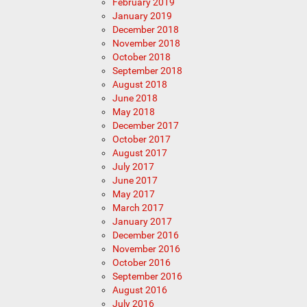
February 2019
January 2019
December 2018
November 2018
October 2018
September 2018
August 2018
June 2018
May 2018
December 2017
October 2017
August 2017
July 2017
June 2017
May 2017
March 2017
January 2017
December 2016
November 2016
October 2016
September 2016
August 2016
July 2016