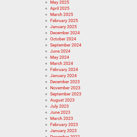
May 2025
April 2025
March 2025
February 2025
January 2025
December 2024
October 2024
September 2024
June 2024
May 2024
March 2024
February 2024
January 2024
December 2023
November 2023
September 2023
August 2023
July 2023
June 2023
March 2023
February 2023
January 2023
December 2022