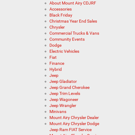
About Mount Airy CDJRF
Accessories
Black Friday
Christmas Year End Sales
Chrysler
Commercial Trucks & Vans
Community Events
Dodge
Electric Vehicles
Fiat
Finance
Hybrid
Jeep
Jeep Gladiator
Jeep Grand Cherokee
Jeep Trim Levels
Jeep Wagoneer
Jeep Wrangler
Minivans
Mount Airy Chrysler Dealer
Mount Airy Chrysler Dodge
Jeep Ram FIAT Service