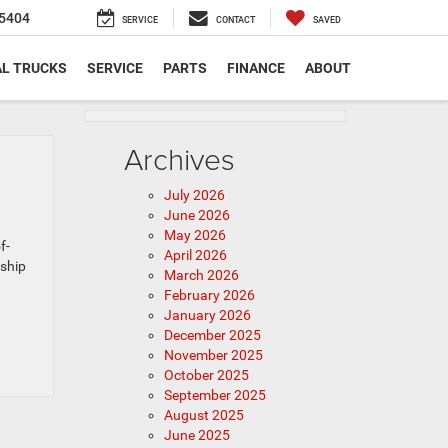
5404
SERVICE
CONTACT
SAVED
L TRUCKS
SERVICE
PARTS
FINANCE
ABOUT
Archives
July 2026
June 2026
May 2026
f-
April 2026
rship
March 2026
February 2026
January 2026
December 2025
November 2025
October 2025
September 2025
August 2025
June 2025