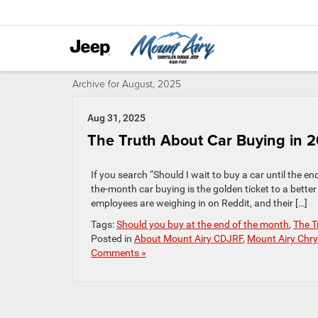
Archive for August, 2025
Aug 31, 2025
The Truth About Car Buying in 
If you search “Should I wait to buy a car until the end
the-month car buying is the golden ticket to a better 
employees are weighing in on Reddit, and their […]
Tags:
Should you buy at the end of the month
,
The T
Posted in
About Mount Airy CDJRF
,
Mount Airy Chry
Comments »