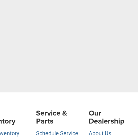
Service &
Our
ntory
Parts
Dealership
nventory
Schedule Service
About Us