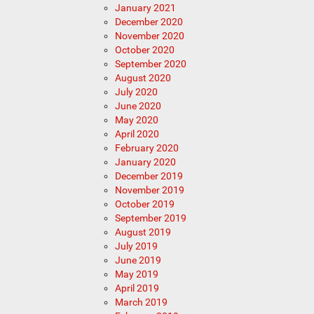
January 2021
December 2020
November 2020
October 2020
September 2020
August 2020
July 2020
June 2020
May 2020
April 2020
February 2020
January 2020
December 2019
November 2019
October 2019
September 2019
August 2019
July 2019
June 2019
May 2019
April 2019
March 2019