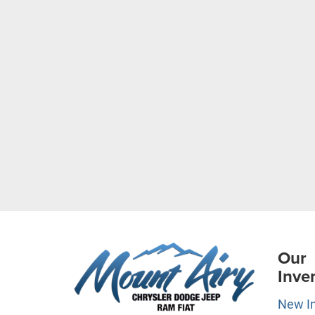
Our
Inve
New I