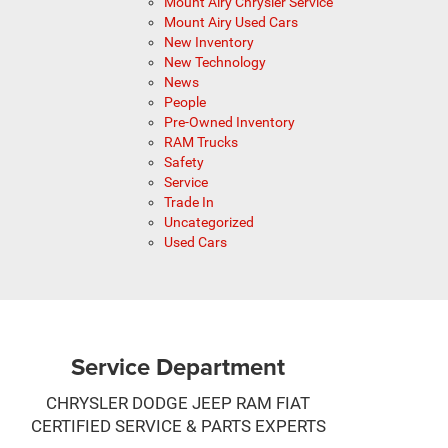
Mount Airy Chrysler Service
Mount Airy Used Cars
New Inventory
New Technology
News
People
Pre-Owned Inventory
RAM Trucks
Safety
Service
Trade In
Uncategorized
Used Cars
Service Department
CHRYSLER DODGE JEEP RAM FIAT
CERTIFIED SERVICE & PARTS EXPERTS