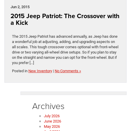
Jun 2, 2015
2015 Jeep Patriot: The Crossover with
a Kick
The 2015 Jeep Patriot has advanced annually, as Jeep has done
a wonderful job at adjusting, adding, and upgrading aspects on
all scales. This tough crossover comes optional with front-wheel
drive or two varying all-wheel drive setups. So if you plan to stay
on the straight and narrow you can opt for the front-wheel. But if
you prefer […]
Posted in
New Inventory
|
No Comments »
Archives
July 2026
June 2026
May 2026