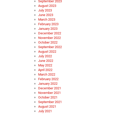
September 2023
August 2023
July 2023
June 2023
March 2023
February 2023
January 2023
December 2022
November 2022
October 2022
September 2022
August 2022
July 2022
June 2022
May 2022
April 2022
March 2022
February 2022
January 2022
December 2021
November 2021
October 2021
September 2021
August 2021
July 2021