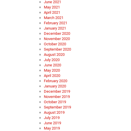
June 2021
May 2021
April 2021
March 2021
February 2021
January 2021
December 2020
November 2020
October 2020
September 2020
August 2020
July 2020
June 2020
May 2020
April 2020
February 2020
January 2020
December 2019
November 2019
October 2019
September 2019
August 2019
July 2019
June 2019
May 2019