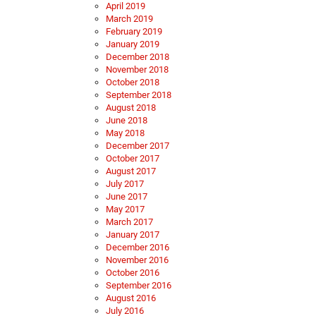
April 2019
March 2019
February 2019
January 2019
December 2018
November 2018
October 2018
September 2018
August 2018
June 2018
May 2018
December 2017
October 2017
August 2017
July 2017
June 2017
May 2017
March 2017
January 2017
December 2016
November 2016
October 2016
September 2016
August 2016
July 2016