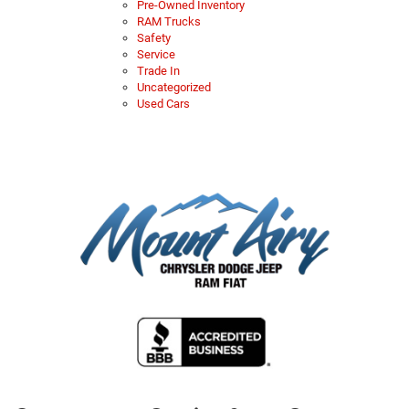
Pre-Owned Inventory
RAM Trucks
Safety
Service
Trade In
Uncategorized
Used Cars