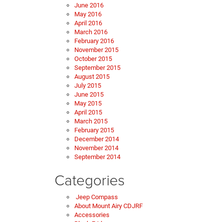
June 2016
May 2016
April 2016
March 2016
February 2016
November 2015
October 2015
September 2015
August 2015
July 2015
June 2015
May 2015
April 2015
March 2015
February 2015
December 2014
November 2014
September 2014
Categories
Jeep Compass
About Mount Airy CDJRF
Accessories