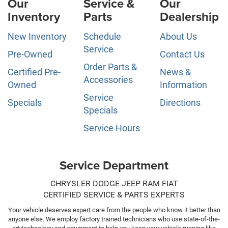
Our
Service &
Our
Inventory
Parts
Dealership
New Inventory
Schedule
About Us
Service
Pre-Owned
Contact Us
Order Parts &
Certified Pre-
News &
Accessories
Owned
Information
Service
Specials
Directions
Specials
Service Hours
Service Department
CHRYSLER DODGE JEEP RAM FIAT
CERTIFIED SERVICE & PARTS EXPERTS
Your vehicle deserves expert care from the people who know it better than
anyone else. We employ factory trained technicians who use state-of-the-