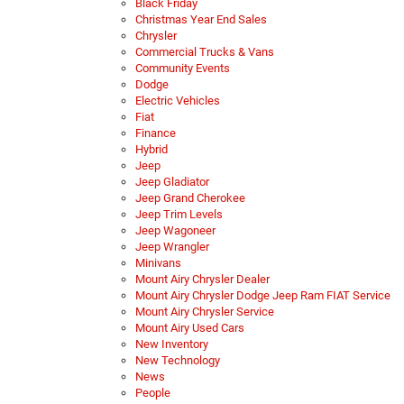
Black Friday
Christmas Year End Sales
Chrysler
Commercial Trucks & Vans
Community Events
Dodge
Electric Vehicles
Fiat
Finance
Hybrid
Jeep
Jeep Gladiator
Jeep Grand Cherokee
Jeep Trim Levels
Jeep Wagoneer
Jeep Wrangler
Minivans
Mount Airy Chrysler Dealer
Mount Airy Chrysler Dodge Jeep Ram FIAT Service
Mount Airy Chrysler Service
Mount Airy Used Cars
New Inventory
New Technology
News
People