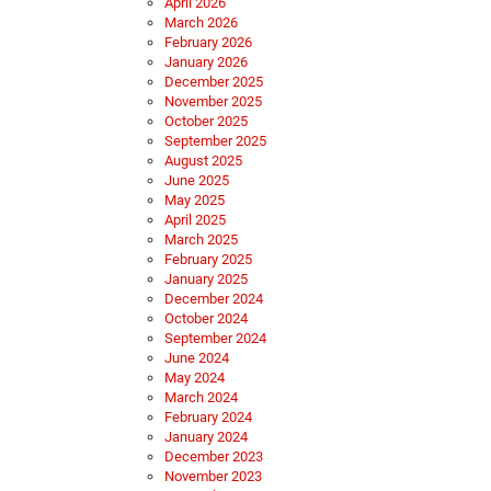
April 2026
March 2026
February 2026
January 2026
December 2025
November 2025
October 2025
September 2025
August 2025
June 2025
May 2025
April 2025
March 2025
February 2025
January 2025
December 2024
October 2024
September 2024
June 2024
May 2024
March 2024
February 2024
January 2024
December 2023
November 2023