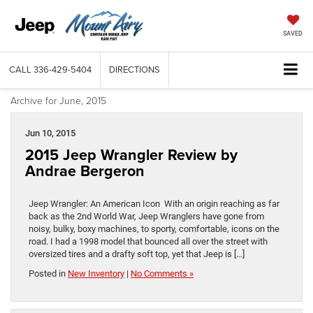
SAVED
CALL
336-429-5404
DIRECTIONS
Archive for June, 2015
Jun 10, 2015
2015 Jeep Wrangler Review by
Andrae Bergeron
Jeep Wrangler: An American Icon With an origin reaching as far
back as the 2nd World War, Jeep Wranglers have gone from
noisy, bulky, boxy machines, to sporty, comfortable, icons on the
road. I had a 1998 model that bounced all over the street with
oversized tires and a drafty soft top, yet that Jeep is […]
Posted in
New Inventory
|
No Comments »