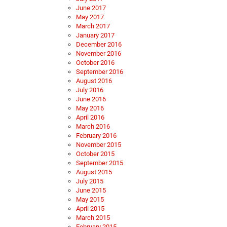
June 2017
May 2017
March 2017
January 2017
December 2016
November 2016
October 2016
September 2016
August 2016
July 2016
June 2016
May 2016
April 2016
March 2016
February 2016
November 2015
October 2015
September 2015
August 2015
July 2015
June 2015
May 2015
April 2015
March 2015
February 2015