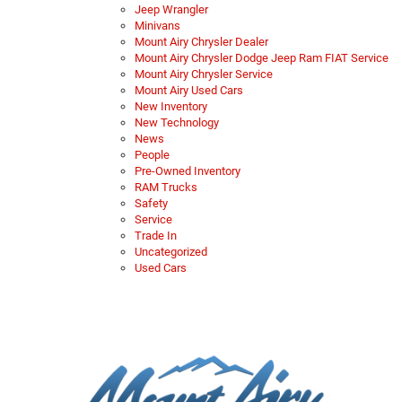
Jeep Wrangler
Minivans
Mount Airy Chrysler Dealer
Mount Airy Chrysler Dodge Jeep Ram FIAT Service
Mount Airy Chrysler Service
Mount Airy Used Cars
New Inventory
New Technology
News
People
Pre-Owned Inventory
RAM Trucks
Safety
Service
Trade In
Uncategorized
Used Cars