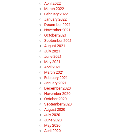
April 2022
March 2022
February 2022
January 2022
December 2021
November 2021
October 2021
September 2021
August 2021
July 2021
June 2021
May 2021
April 2021
March 2021
February 2021
January 2021
December 2020
November 2020
October 2020
September 2020
August 2020
July 2020
June 2020
May 2020
April 2020