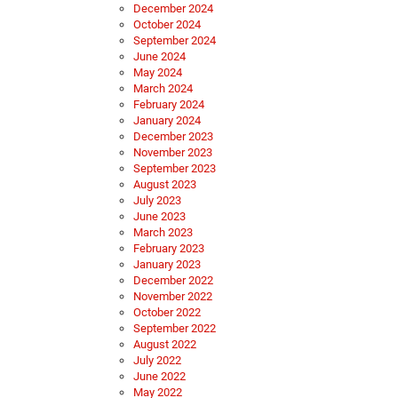
December 2024
October 2024
September 2024
June 2024
May 2024
March 2024
February 2024
January 2024
December 2023
November 2023
September 2023
August 2023
July 2023
June 2023
March 2023
February 2023
January 2023
December 2022
November 2022
October 2022
September 2022
August 2022
July 2022
June 2022
May 2022