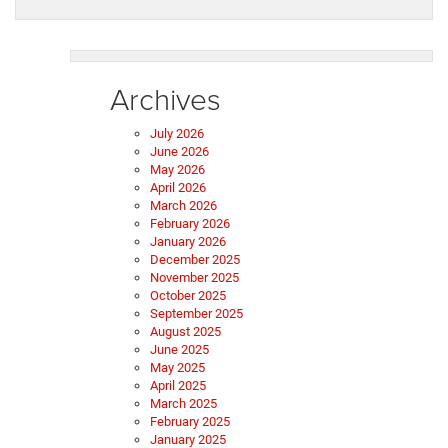
Archives
July 2026
June 2026
May 2026
April 2026
March 2026
February 2026
January 2026
December 2025
November 2025
October 2025
September 2025
August 2025
June 2025
May 2025
April 2025
March 2025
February 2025
January 2025