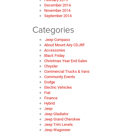
December 2014
November 2014
September 2014
Categories
Jeep Compass
About Mount Airy CDJRF
Accessories
Black Friday
Christmas Year End Sales
Chrysler
Commercial Trucks & Vans
Community Events
Dodge
Electric Vehicles
Fiat
Finance
Hybrid
Jeep
Jeep Gladiator
Jeep Grand Cherokee
Jeep Trim Levels
Jeep Wagoneer