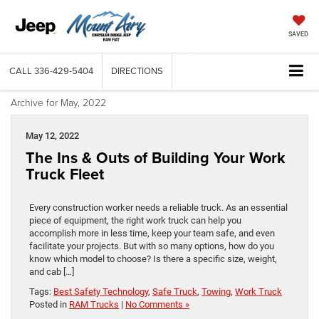
SAVED
CALL
336-429-5404
DIRECTIONS
Archive for May, 2022
May 12, 2022
The Ins & Outs of Building Your Work
Truck Fleet
Every construction worker needs a reliable truck. As an essential
piece of equipment, the right work truck can help you
accomplish more in less time, keep your team safe, and even
facilitate your projects. But with so many options, how do you
know which model to choose? Is there a specific size, weight,
and cab […]
Tags:
Best Safety Technology
,
Safe Truck
,
Towing
,
Work Truck
Posted in
RAM Trucks
|
No Comments »