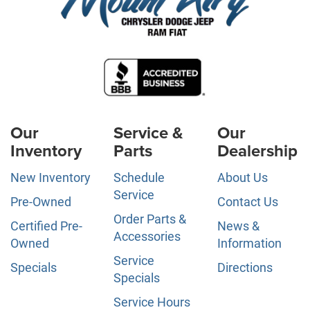
Our
Service &
Our
Inventory
Parts
Dealership
New Inventory
Schedule
About Us
Service
Pre-Owned
Contact Us
Order Parts &
Certified Pre-
News &
Accessories
Owned
Information
Service
Specials
Directions
Specials
Service Hours