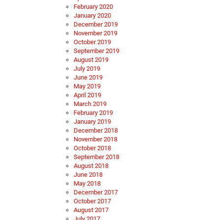
February 2020
January 2020
December 2019
November 2019
October 2019
September 2019
August 2019
July 2019
June 2019
May 2019
April 2019
March 2019
February 2019
January 2019
December 2018
November 2018
October 2018
September 2018
August 2018
June 2018
May 2018
December 2017
October 2017
August 2017
July 2017