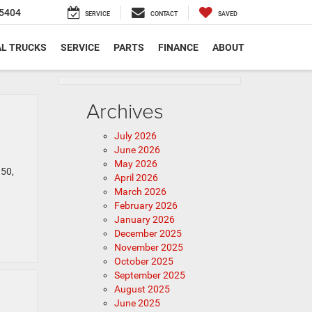
5404
SERVICE
CONTACT
SAVED
L TRUCKS
SERVICE
PARTS
FINANCE
ABOUT
Archives
July 2026
June 2026
May 2026
150,
April 2026
March 2026
February 2026
January 2026
December 2025
November 2025
October 2025
September 2025
August 2025
June 2025