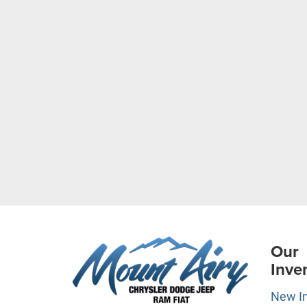
Our
Inve
New I