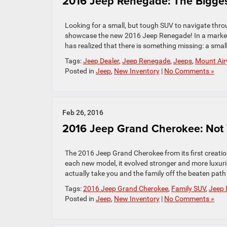
2016 Jeep Renegade: The Bigges
Looking for a small, but tough SUV to navigate th
showcase the new 2016 Jeep Renegade! In a market 
has realized that there is something missing: a sma
Tags:
Jeep Dealer
,
Jeep Renegade
,
Jeeps
,
Mount Air
Posted in
Jeep
,
New Inventory
|
No Comments »
Feb 26, 2016
2016 Jeep Grand Cherokee: Not 
The 2016 Jeep Grand Cherokee from its first creation 
each new model, it evolved stronger and more luxur
actually take you and the family off the beaten path 
Tags:
2016 Jeep Grand Cherokee
,
Family SUV
,
Jeep 
Posted in
Jeep
,
New Inventory
|
No Comments »