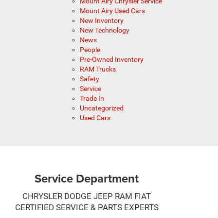
Mount Airy Chrysler Service
Mount Airy Used Cars
New Inventory
New Technology
News
People
Pre-Owned Inventory
RAM Trucks
Safety
Service
Trade In
Uncategorized
Used Cars
Service Department
CHRYSLER DODGE JEEP RAM FIAT
CERTIFIED SERVICE & PARTS EXPERTS