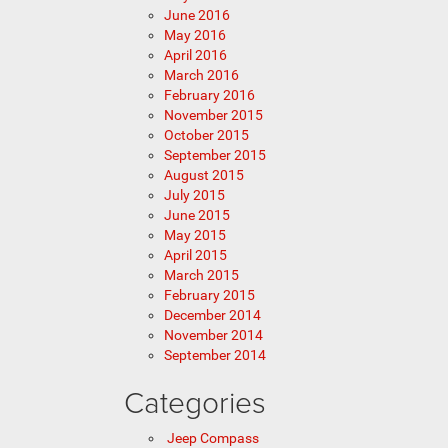
June 2016
May 2016
April 2016
March 2016
February 2016
November 2015
October 2015
September 2015
August 2015
July 2015
June 2015
May 2015
April 2015
March 2015
February 2015
December 2014
November 2014
September 2014
Categories
Jeep Compass