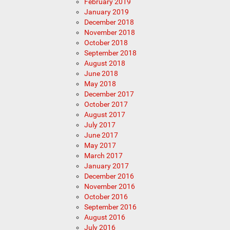
February 2019
January 2019
December 2018
November 2018
October 2018
September 2018
August 2018
June 2018
May 2018
December 2017
October 2017
August 2017
July 2017
June 2017
May 2017
March 2017
January 2017
December 2016
November 2016
October 2016
September 2016
August 2016
July 2016