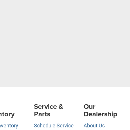
Service &
Our
ntory
Parts
Dealership
nventory
Schedule Service
About Us