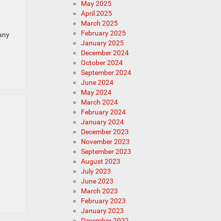
May 2025
April 2025
March 2025
February 2025
any
January 2025
December 2024
October 2024
September 2024
June 2024
May 2024
March 2024
February 2024
January 2024
December 2023
November 2023
September 2023
August 2023
July 2023
June 2023
March 2023
February 2023
January 2023
December 2022