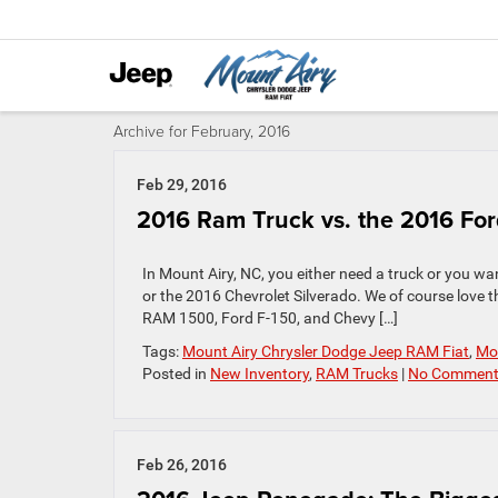
Archive for February, 2016
Feb 29, 2016
2016 Ram Truck vs. the 2016 Ford
In Mount Airy, NC, you either need a truck or you w
or the 2016 Chevrolet Silverado. We of course love 
RAM 1500, Ford F-150, and Chevy […]
Tags:
Mount Airy Chrysler Dodge Jeep RAM Fiat
,
Mou
Posted in
New Inventory
,
RAM Trucks
|
No Comment
Feb 26, 2016