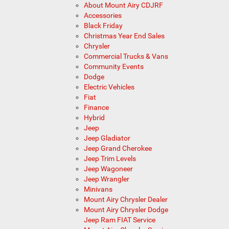
About Mount Airy CDJRF
Accessories
Black Friday
Christmas Year End Sales
Chrysler
Commercial Trucks & Vans
Community Events
Dodge
Electric Vehicles
Fiat
Finance
Hybrid
Jeep
Jeep Gladiator
Jeep Grand Cherokee
Jeep Trim Levels
Jeep Wagoneer
Jeep Wrangler
Minivans
Mount Airy Chrysler Dealer
Mount Airy Chrysler Dodge
Jeep Ram FIAT Service