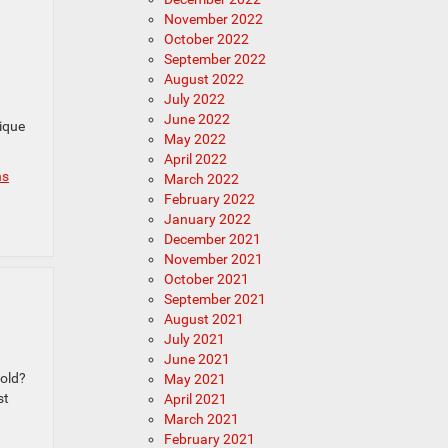
November 2022
October 2022
September 2022
August 2022
July 2022
June 2022
ique
May 2022
April 2022
ns
March 2022
February 2022
January 2022
December 2021
November 2021
October 2021
September 2021
August 2021
July 2021
June 2021
 old?
May 2021
st
April 2021
March 2021
February 2021