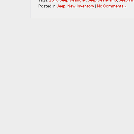
Tags:
2016 Jeep Wrangler
,
Jeep Dealership
,
Jeep Wr
Posted in
Jeep
,
New Inventory
|
No Comments »