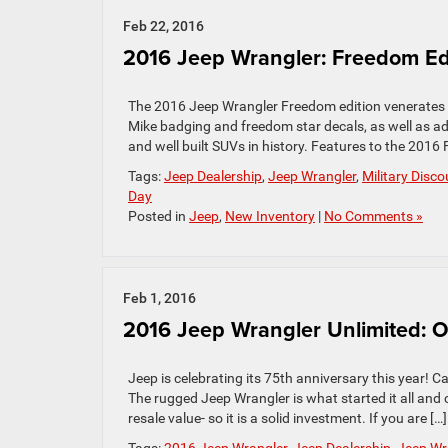
Feb 22, 2016
2016 Jeep Wrangler: Freedom Ed
The 2016 Jeep Wrangler Freedom edition venerates o
Mike badging and freedom star decals, as well as a
and well built SUVs in history. Features to the 2016
Tags:
Jeep Dealership
,
Jeep Wrangler
,
Military Disc
Day
Posted in
Jeep
,
New Inventory
|
No Comments »
Feb 1, 2016
2016 Jeep Wrangler Unlimited: O
Jeep is celebrating its 75th anniversary this year! C
The rugged Jeep Wrangler is what started it all and c
resale value- so it is a solid investment. If you are […]