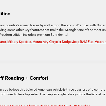
ition
ur country’s armed forces by militarizing the iconic Wrangler with Oscar
dding some other key features that make the Wrangler one of the most un
 Freedom edition include a premium Sunrider […]
ounts
,
Military Specials
,
Mount Airy Chrysler Dodge Jeep RAM Fiat
,
Vetera
ff Roading + Comfort
an you believe this beloved American vehicle is three quarters of a century
ontinues to be a top seller. The Jeep Wrangler always tops the lists of be