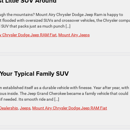
t Little SUV Around
rough the mountains? Mount Airy Chrysler Dodge Jeep Ram is happy to
flooded with oversized SUVs and crossover vehicles, the Chrysler comp
ll SUV that packs just as much punch […]
y Chrysler Dodge Jeep RAM Fiat
,
Mount Airy Jeeps
Your Typical Family SUV
established itself as a durable vehicle with finesse. Year after year, with
ious inside. The Jeep Grand Cherokee became a family vehicle that could
if needed. Its smooth ride and […]
Dealership
,
Jeeps
,
Mount Airy Chrysler Dodge Jeep RAM Fiat