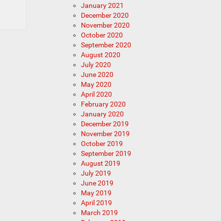
January 2021
December 2020
November 2020
October 2020
September 2020
August 2020
July 2020
June 2020
May 2020
April 2020
February 2020
January 2020
December 2019
November 2019
October 2019
September 2019
August 2019
July 2019
June 2019
May 2019
April 2019
March 2019