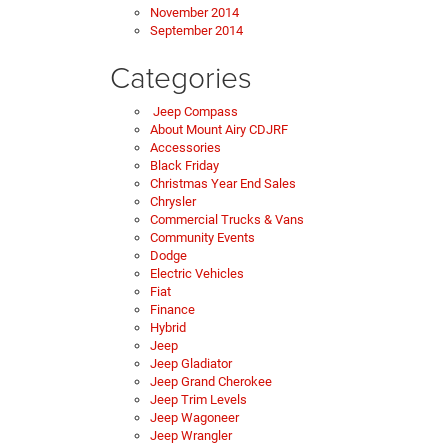
November 2014
September 2014
Categories
Jeep Compass
About Mount Airy CDJRF
Accessories
Black Friday
Christmas Year End Sales
Chrysler
Commercial Trucks & Vans
Community Events
Dodge
Electric Vehicles
Fiat
Finance
Hybrid
Jeep
Jeep Gladiator
Jeep Grand Cherokee
Jeep Trim Levels
Jeep Wagoneer
Jeep Wrangler