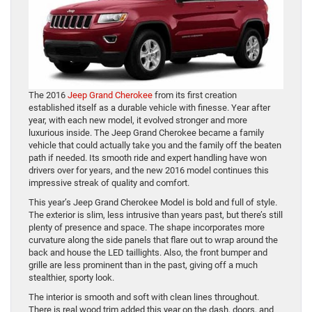
The 2016
Jeep Grand Cherokee
from its first creation
established itself as a durable vehicle with finesse. Year after
year, with each new model, it evolved stronger and more
luxurious inside. The Jeep Grand Cherokee became a family
vehicle that could actually take you and the family off the beaten
path if needed. Its smooth ride and expert handling have won
drivers over for years, and the new 2016 model continues this
impressive streak of quality and comfort.
This year’s Jeep Grand Cherokee Model is bold and full of style.
The exterior is slim, less intrusive than years past, but there’s still
plenty of presence and space. The shape incorporates more
curvature along the side panels that flare out to wrap around the
back and house the LED taillights. Also, the front bumper and
grille are less prominent than in the past, giving off a much
stealthier, sporty look.
The interior is smooth and soft with clean lines throughout.
There is real wood trim added this year on the dash, doors, and