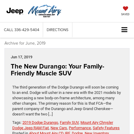
SAVED
CALL
336-429-5404
DIRECTIONS
Archive for June, 2019
Jun 17, 2019
The New Durango: Your Family-
Friendly Muscle SUV
The third generation of the Dodge Durango will soon be coming
to an end. Dodge will usher in a new era with the 2021 models by
showcasing a new body-on-frame architecture, among many
other changes. The primary reason for this is that FCA—the
parent company of the Durango and Jeep Grand Cherokee—
doesn’t want the two […]
Tags:
2019 Dodge Durango
,
Family SUV
,
Mount Airy Chrysler
Dodge Jeep RAM Fiat
,
New Cars
,
Performance
,
Safety Features
Posted in
About Mount Airy CDJRF
,
Dodge
,
New Inventory
,