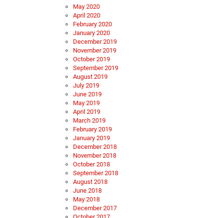
May 2020
April 2020
February 2020
January 2020
December 2019
November 2019
October 2019
September 2019
August 2019
July 2019
June 2019
May 2019
April 2019
March 2019
February 2019
January 2019
December 2018
November 2018
October 2018
September 2018
August 2018
June 2018
May 2018
December 2017
October 2017