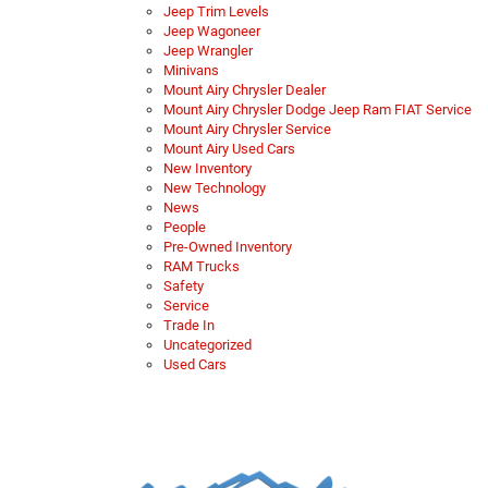
Jeep Trim Levels
Jeep Wagoneer
Jeep Wrangler
Minivans
Mount Airy Chrysler Dealer
Mount Airy Chrysler Dodge Jeep Ram FIAT Service
Mount Airy Chrysler Service
Mount Airy Used Cars
New Inventory
New Technology
News
People
Pre-Owned Inventory
RAM Trucks
Safety
Service
Trade In
Uncategorized
Used Cars