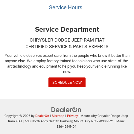
Service Hours
Service Department
CHRYSLER DODGE JEEP RAM FIAT
CERTIFIED SERVICE & PARTS EXPERTS
Your vehicle deserves expert care from the people who know it better than
anyone else. We employ factory trained technicians who use state-of-the-
art technology and equipment to help you keep your vehicle running like
new.
SCHEDULE NOW
Copyright © 2026
by
DealerOn
|
Sitemap
|
Privacy
| Mount Airy Chrysler Dodge Jeep
Ram FIAT
|
538 North Andy Griffith Parkway,
Mount Airy,
NC
27030-2521
| Main:
336-429-5404