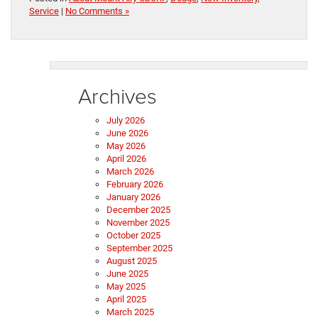
Service
|
No Comments »
Archives
July 2026
June 2026
May 2026
April 2026
March 2026
February 2026
January 2026
December 2025
November 2025
October 2025
September 2025
August 2025
June 2025
May 2025
April 2025
March 2025