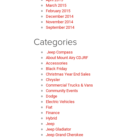
March 2015
February 2015
December 2014
November 2014
September 2014
Categories
Jeep Compass
About Mount Airy CDJRF
Accessories
Black Friday
Christmas Year End Sales
Chrysler
Commercial Trucks & Vans
Community Events
Dodge
Electric Vehicles
Fiat
Finance
Hybrid
Jeep
Jeep Gladiator
Jeep Grand Cherokee