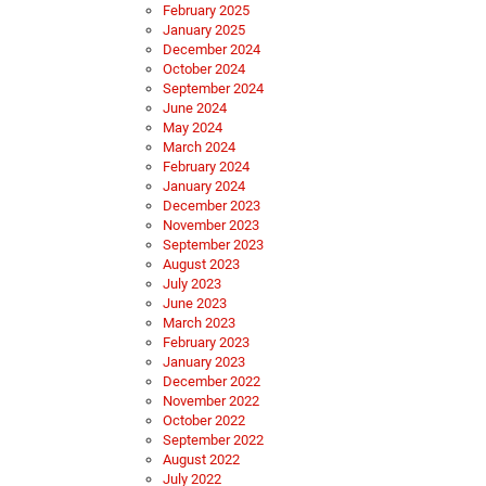
February 2025
January 2025
December 2024
October 2024
September 2024
June 2024
May 2024
March 2024
February 2024
January 2024
December 2023
November 2023
September 2023
August 2023
July 2023
June 2023
March 2023
February 2023
January 2023
December 2022
November 2022
October 2022
September 2022
August 2022
July 2022