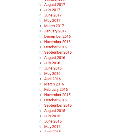
August 2017
July 2017
June 2017
May 2017
March 2017
January 2017
December 2016
November 2016
October 2016
September 2016
August 2016
July 2016
June 2016
May 2016
April 2016
March 2016
February 2016
November 2015
October 2015
September 2015
August 2015
July 2015
June 2015
May 2015
April 2015