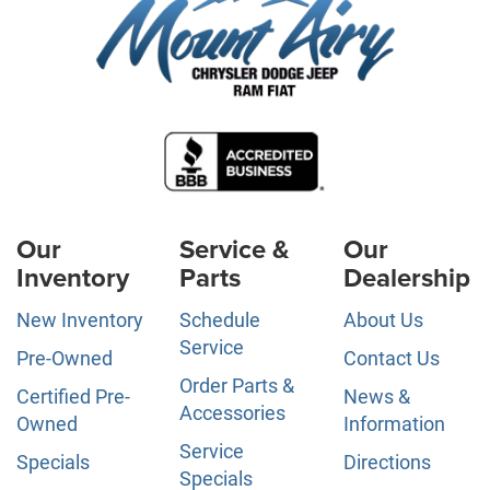
Our
Service &
Our
Inventory
Parts
Dealership
New Inventory
Schedule
About Us
Service
Pre-Owned
Contact Us
Order Parts &
Certified Pre-
News &
Accessories
Owned
Information
Service
Specials
Directions
Specials