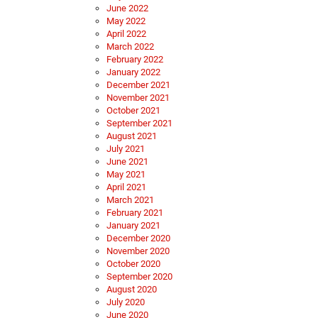
June 2022
May 2022
April 2022
March 2022
February 2022
January 2022
December 2021
November 2021
October 2021
September 2021
August 2021
July 2021
June 2021
May 2021
April 2021
March 2021
February 2021
January 2021
December 2020
November 2020
October 2020
September 2020
August 2020
July 2020
June 2020