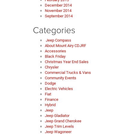
December 2014
November 2014
September 2014
Categories
Jeep Compass
About Mount Airy CDJRF
Accessories
Black Friday
Christmas Year End Sales
Chrysler
Commercial Trucks & Vans
Community Events
Dodge
Electric Vehicles
Fiat
Finance
Hybrid
Jeep
Jeep Gladiator
Jeep Grand Cherokee
Jeep Trim Levels
Jeep Wagoneer