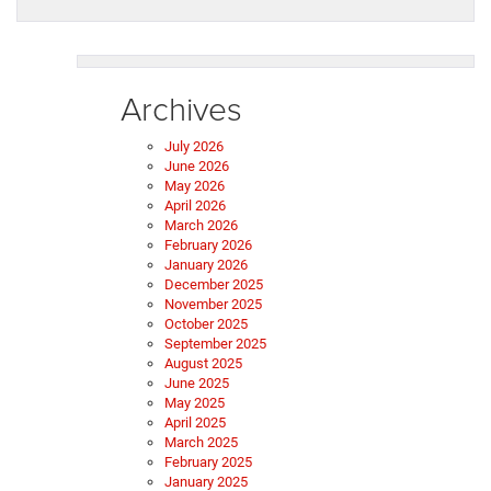
Archives
July 2026
June 2026
May 2026
April 2026
March 2026
February 2026
January 2026
December 2025
November 2025
October 2025
September 2025
August 2025
June 2025
May 2025
April 2025
March 2025
February 2025
January 2025