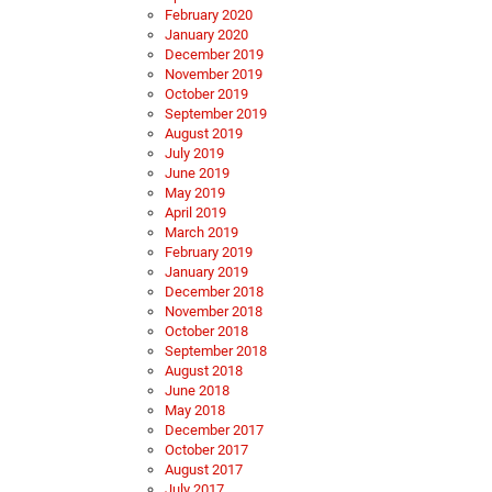
February 2020
January 2020
December 2019
November 2019
October 2019
September 2019
August 2019
July 2019
June 2019
May 2019
April 2019
March 2019
February 2019
January 2019
December 2018
November 2018
October 2018
September 2018
August 2018
June 2018
May 2018
December 2017
October 2017
August 2017
July 2017