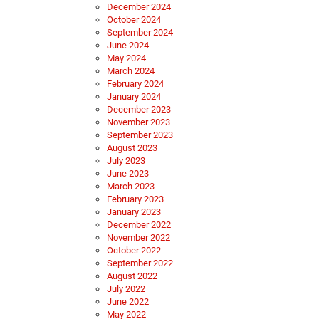
December 2024
October 2024
September 2024
June 2024
May 2024
March 2024
February 2024
January 2024
December 2023
November 2023
September 2023
August 2023
July 2023
June 2023
March 2023
February 2023
January 2023
December 2022
November 2022
October 2022
September 2022
August 2022
July 2022
June 2022
May 2022