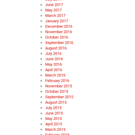
June 2017
May 2017
March 2017
January 2017
December 2016
November 2016
October 2016
September 2016
August 2016
July 2016
June 2016
May 2016
April 2016
March 2016
February 2016
November 2015
October 2015
September 2015
August 2015
July 2015
June 2015
May 2015
April 2015
March 2015
February 2015