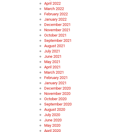
April 2022
March 2022
February 2022
January 2022
December 2021
November 2021
October 2021
September 2021
August 2021
July 2021
June 2021
May 2021
April 2021
March 2021
February 2021
January 2021
December 2020
November 2020
October 2020
September 2020
August 2020
July 2020
June 2020
May 2020
April 2020