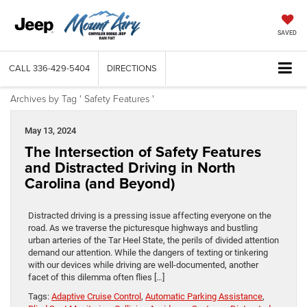
SAVED
CALL
336-429-5404
DIRECTIONS
Archives by Tag ' Safety Features '
May 13, 2024
The Intersection of Safety Features
and Distracted Driving in North
Carolina (and Beyond)
Distracted driving is a pressing issue affecting everyone on the
road. As we traverse the picturesque highways and bustling
urban arteries of the Tar Heel State, the perils of divided attention
demand our attention. While the dangers of texting or tinkering
with our devices while driving are well-documented, another
facet of this dilemma often flies […]
Tags:
Adaptive Cruise Control
,
Automatic Parking Assistance
,