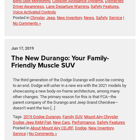
Blind Spot Monitoring
,
Collision Avoidance Systems
,
Distracted
Driver Awareness
,
Lane Departure Warning
,
Safety Features
,
Voice Activated Controls
Posted in
Chrysler
,
Jeep
,
New Inventory
,
News
,
Safety
,
Service
|
No Comments »
Jun 17, 2019
The New Durango: Your Family-
Friendly Muscle SUV
The third generation of the Dodge Durango will soon be coming
to an end. Dodge will usher in a new era with the 2021 models by
showcasing a new body-on-frame architecture, among many
other changes. The primary reason for this is that FCA—the
parent company of the Durango and Jeep Grand Cherokee—
doesn’t want the two […]
Tags:
2019 Dodge Durango
,
Family SUV
,
Mount Airy Chrysler
Dodge Jeep RAM Fiat
,
New Cars
,
Performance
,
Safety Features
Posted in
About Mount Airy CDJRF
,
Dodge
,
New Inventory
,
Service
|
No Comments »