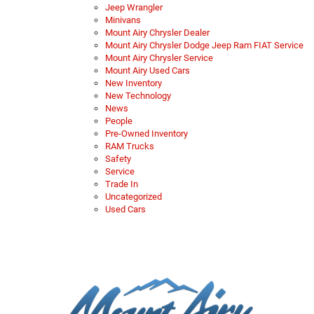
Jeep Wrangler
Minivans
Mount Airy Chrysler Dealer
Mount Airy Chrysler Dodge Jeep Ram FIAT Service
Mount Airy Chrysler Service
Mount Airy Used Cars
New Inventory
New Technology
News
People
Pre-Owned Inventory
RAM Trucks
Safety
Service
Trade In
Uncategorized
Used Cars