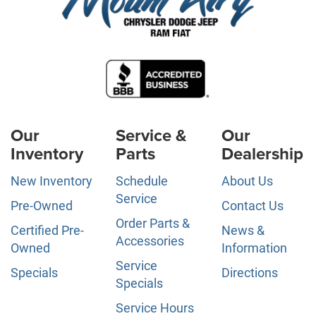
Our
Service &
Our
Inventory
Parts
Dealership
New Inventory
Schedule
About Us
Service
Pre-Owned
Contact Us
Order Parts &
Certified Pre-
News &
Accessories
Owned
Information
Service
Specials
Directions
Specials
Service Hours