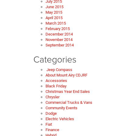
July 2015
June 2015
May 2015
April 2015
March 2015
February 2015
December 2014
November 2014
September 2014
Categories
Jeep Compass
About Mount Airy CDJRF
Accessories
Black Friday
Christmas Year End Sales
Chrysler
Commercial Trucks & Vans
Community Events
Dodge
Electric Vehicles
Fiat
Finance
Hybrid