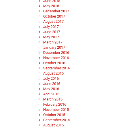
June 2018
May 2018
December 2017
October 2017
August 2017
July 2017
June 2017
May 2017
March 2017
January 2017
December 2016
November 2016
October 2016
September 2016
August 2016
July 2016
June 2016
May 2016
April 2016
March 2016
February 2016
November 2015
October 2015
September 2015
August 2015