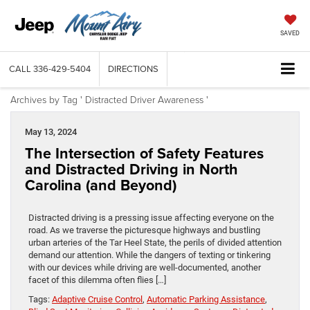
SAVED
CALL
336-429-5404
DIRECTIONS
Archives by Tag ' Distracted Driver Awareness '
May 13, 2024
The Intersection of Safety Features
and Distracted Driving in North
Carolina (and Beyond)
Distracted driving is a pressing issue affecting everyone on the
road. As we traverse the picturesque highways and bustling
urban arteries of the Tar Heel State, the perils of divided attention
demand our attention. While the dangers of texting or tinkering
with our devices while driving are well-documented, another
facet of this dilemma often flies […]
Tags:
Adaptive Cruise Control
,
Automatic Parking Assistance
,