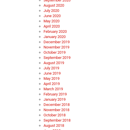
September 2020
August 2020
July 2020
June 2020
May 2020
April 2020
February 2020
January 2020
December 2019
November 2019
October 2019
September 2019
August 2019
July 2019
June 2019
May 2019
April 2019
March 2019
February 2019
January 2019
December 2018
November 2018
October 2018
September 2018
August 2018