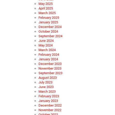
May 2025
April 2025
March 2025
February 2025
January 2025
December 2024
October 2024
September 2024
June 2024
May 2024
March 2024
February 2024
January 2024
December 2023
November 2023
September 2023
August 2023
July 2023
June 2023
March 2023
February 2023
January 2023
December 2022
November 2022
October 2022