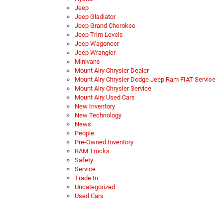
Jeep
Jeep Gladiator
Jeep Grand Cherokee
Jeep Trim Levels
Jeep Wagoneer
Jeep Wrangler
Minivans
Mount Airy Chrysler Dealer
Mount Airy Chrysler Dodge Jeep Ram FIAT Service
Mount Airy Chrysler Service
Mount Airy Used Cars
New Inventory
New Technology
News
People
Pre-Owned Inventory
RAM Trucks
Safety
Service
Trade In
Uncategorized
Used Cars