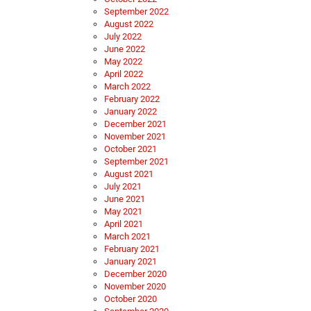
September 2022
August 2022
July 2022
June 2022
May 2022
April 2022
March 2022
February 2022
January 2022
December 2021
November 2021
October 2021
September 2021
August 2021
July 2021
June 2021
May 2021
April 2021
March 2021
February 2021
January 2021
December 2020
November 2020
October 2020