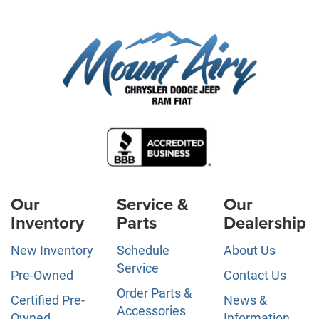
Our
Service &
Our
Inventory
Parts
Dealership
New Inventory
Schedule
About Us
Service
Pre-Owned
Contact Us
Order Parts &
Certified Pre-
News &
Accessories
Owned
Information