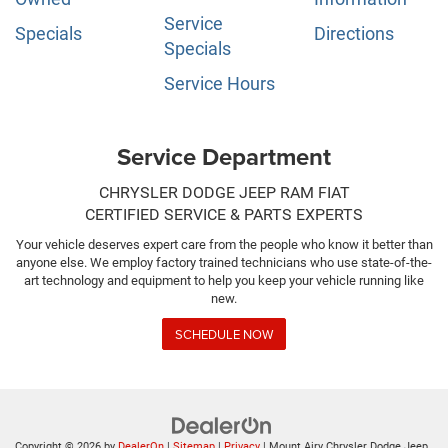
Service
Specials
Directions
Specials
Service Hours
Service Department
CHRYSLER DODGE JEEP RAM FIAT
CERTIFIED SERVICE & PARTS EXPERTS
Your vehicle deserves expert care from the people who know it better than
anyone else. We employ factory trained technicians who use state-of-the-
art technology and equipment to help you keep your vehicle running like
new.
SCHEDULE NOW
Copyright © 2026
by
DealerOn
|
Sitemap
|
Privacy
| Mount Airy Chrysler Dodge Jeep