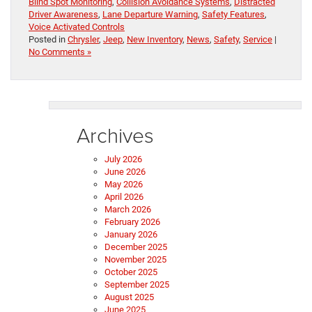
Blind Spot Monitoring
,
Collision Avoidance Systems
,
Distracted
Driver Awareness
,
Lane Departure Warning
,
Safety Features
,
Voice Activated Controls
Posted in
Chrysler
,
Jeep
,
New Inventory
,
News
,
Safety
,
Service
|
No Comments »
Archives
July 2026
June 2026
May 2026
April 2026
March 2026
February 2026
January 2026
December 2025
November 2025
October 2025
September 2025
August 2025
June 2025