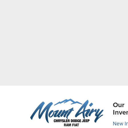
Our
Inve
New I