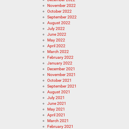
November 2022
October 2022
September 2022
August 2022
July 2022
June 2022
May 2022
April 2022
March 2022
February 2022
January 2022
December 2021
November 2021
October 2021
September 2021
August 2021
July 2021
June 2021
May 2021
April 2021
March 2021
February 2021