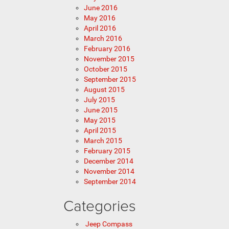
June 2016
May 2016
April 2016
March 2016
February 2016
November 2015
October 2015
September 2015
August 2015
July 2015
June 2015
May 2015
April 2015
March 2015
February 2015
December 2014
November 2014
September 2014
Categories
Jeep Compass