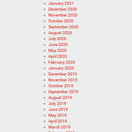
January 2021
December 2020
November 2020
October 2020
September 2020
August 2020
July 2020
June 2020
May 2020
April 2020
February 2020
January 2020
December 2019
November 2019
October 2019
September 2019
August 2019
July 2019
June 2019
May 2019
April 2019
March 2019