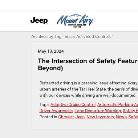
Archives by Tag ' Voice Activated Controls '
May 13, 2024
The Intersection of Safety Featur
Beyond)
Distracted driving is a pressing issue affecting eve
urban arteries of the Tar Heel State, the perils of d
with our devices while driving are well-documented, a
Tags:
Adaptive Cruise Control
,
Automatic Parking A
Driver Awareness
,
Lane Departure Warning
,
Safety 
Posted in
Chrysler
,
Jeep
,
New Inventory
,
News
,
Safe