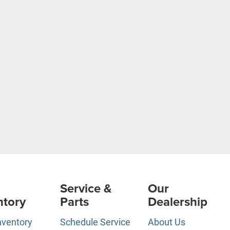
Service &
Our
ntory
Parts
Dealership
nventory
Schedule Service
About Us