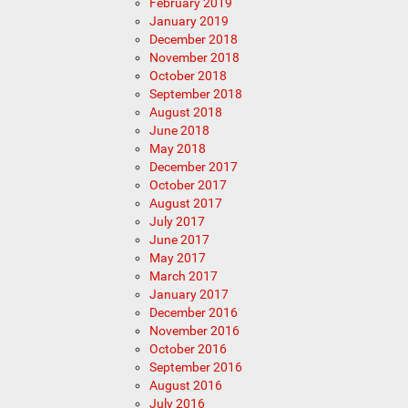
February 2019
January 2019
December 2018
November 2018
October 2018
September 2018
August 2018
June 2018
May 2018
December 2017
October 2017
August 2017
July 2017
June 2017
May 2017
March 2017
January 2017
December 2016
November 2016
October 2016
September 2016
August 2016
July 2016