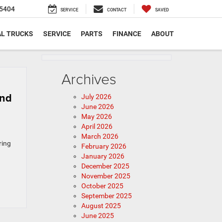
5404
SERVICE
CONTACT
SAVED
L TRUCKS
SERVICE
PARTS
FINANCE
ABOUT
Archives
and
July 2026
June 2026
May 2026
April 2026
March 2026
ring
February 2026
January 2026
December 2025
November 2025
October 2025
September 2025
August 2025
June 2025