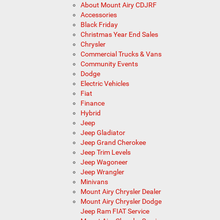
About Mount Airy CDJRF
Accessories
Black Friday
Christmas Year End Sales
Chrysler
Commercial Trucks & Vans
Community Events
Dodge
Electric Vehicles
Fiat
Finance
Hybrid
Jeep
Jeep Gladiator
Jeep Grand Cherokee
Jeep Trim Levels
Jeep Wagoneer
Jeep Wrangler
Minivans
Mount Airy Chrysler Dealer
Mount Airy Chrysler Dodge
Jeep Ram FIAT Service