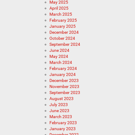
May 2025
April 2025
March 2025
February 2025
January 2025
December 2024
October 2024
September 2024
June 2024
May 2024
March 2024
February 2024
January 2024
December 2023
November 2023
September 2023
August 2023
July 2023
June 2023
March 2023
February 2023
January 2023
December 2022