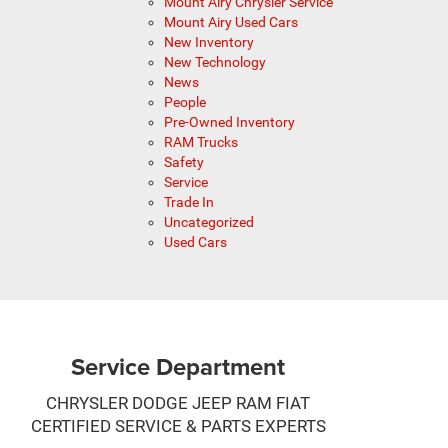
Mount Airy Chrysler Service
Mount Airy Used Cars
New Inventory
New Technology
News
People
Pre-Owned Inventory
RAM Trucks
Safety
Service
Trade In
Uncategorized
Used Cars
Service Department
CHRYSLER DODGE JEEP RAM FIAT
CERTIFIED SERVICE & PARTS EXPERTS