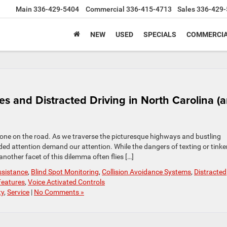
Main
336-429-5404
Commercial
336-415-4713
Sales
336-429-
NEW
USED
SPECIALS
COMMERCIA
es and Distracted Driving in North Carolina (
ryone on the road. As we traverse the picturesque highways and bustling
ivided attention demand our attention. While the dangers of texting or tinke
nother facet of this dilemma often flies […]
ssistance
,
Blind Spot Monitoring
,
Collision Avoidance Systems
,
Distracted
Features
,
Voice Activated Controls
ty
,
Service
|
No Comments »