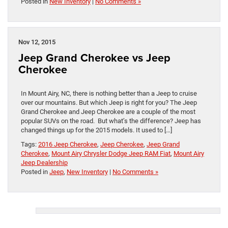
Posted in
New Inventory
|
No Comments »
Nov 12, 2015
Jeep Grand Cherokee vs Jeep
Cherokee
In Mount Airy, NC, there is nothing better than a Jeep to cruise
over our mountains. But which Jeep is right for you? The Jeep
Grand Cherokee and Jeep Cherokee are a couple of the most
popular SUVs on the road. But what’s the difference? Jeep has
changed things up for the 2015 models. It used to […]
Tags:
2016 Jeep Cherokee
,
Jeep Cherokee
,
Jeep Grand
Cherokee
,
Mount Airy Chrysler Dodge Jeep RAM Fiat
,
Mount Airy
Jeep Dealership
Posted in
Jeep
,
New Inventory
|
No Comments »