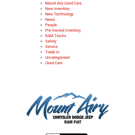
Mount Airy Used Cars
New Inventory
New Technology
News
People
Pre-Owned Inventory
RAM Trucks
Safety
Service
Trade In
Uncategorized
Used Cars