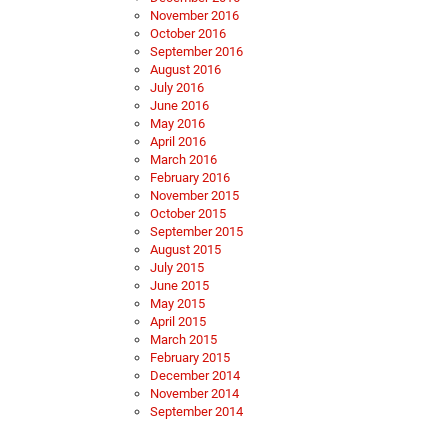
November 2016
October 2016
September 2016
August 2016
July 2016
June 2016
May 2016
April 2016
March 2016
February 2016
November 2015
October 2015
September 2015
August 2015
July 2015
June 2015
May 2015
April 2015
March 2015
February 2015
December 2014
November 2014
September 2014