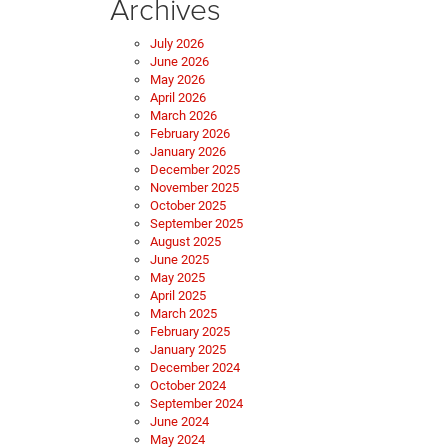
Archives
July 2026
June 2026
May 2026
April 2026
March 2026
February 2026
January 2026
December 2025
November 2025
October 2025
September 2025
August 2025
June 2025
May 2025
April 2025
March 2025
February 2025
January 2025
December 2024
October 2024
September 2024
June 2024
May 2024