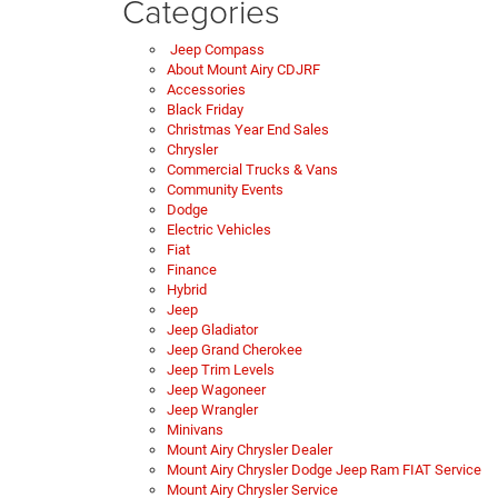
Categories
Jeep Compass
About Mount Airy CDJRF
Accessories
Black Friday
Christmas Year End Sales
Chrysler
Commercial Trucks & Vans
Community Events
Dodge
Electric Vehicles
Fiat
Finance
Hybrid
Jeep
Jeep Gladiator
Jeep Grand Cherokee
Jeep Trim Levels
Jeep Wagoneer
Jeep Wrangler
Minivans
Mount Airy Chrysler Dealer
Mount Airy Chrysler Dodge Jeep Ram FIAT Service
Mount Airy Chrysler Service