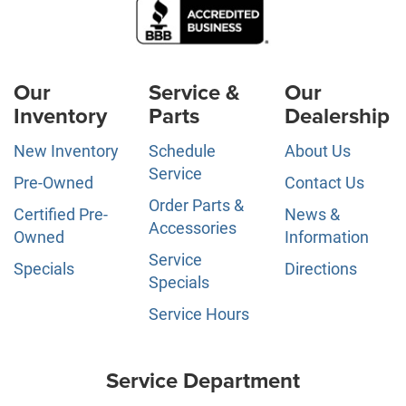
Our
Service &
Our
Inventory
Parts
Dealership
New Inventory
Schedule
About Us
Service
Pre-Owned
Contact Us
Order Parts &
Certified Pre-
News &
Accessories
Owned
Information
Service
Specials
Directions
Specials
Service Hours
Service Department