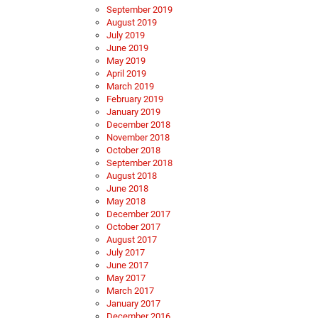
September 2019
August 2019
July 2019
June 2019
May 2019
April 2019
March 2019
February 2019
January 2019
December 2018
November 2018
October 2018
September 2018
August 2018
June 2018
May 2018
December 2017
October 2017
August 2017
July 2017
June 2017
May 2017
March 2017
January 2017
December 2016