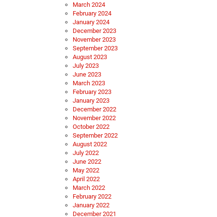
March 2024
February 2024
January 2024
December 2023
November 2023
September 2023
August 2023
July 2023
June 2023
March 2023
February 2023
January 2023
December 2022
November 2022
October 2022
September 2022
August 2022
July 2022
June 2022
May 2022
April 2022
March 2022
February 2022
January 2022
December 2021