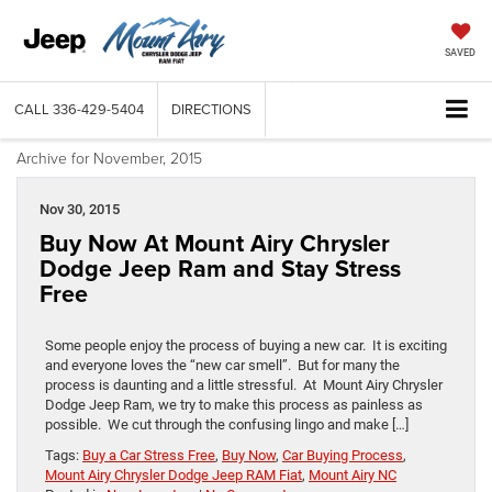
SAVED
CALL
336-429-5404
DIRECTIONS
Archive for November, 2015
Nov 30, 2015
Buy Now At Mount Airy Chrysler
Dodge Jeep Ram and Stay Stress
Free
Some people enjoy the process of buying a new car. It is exciting
and everyone loves the “new car smell”. But for many the
process is daunting and a little stressful. At Mount Airy Chrysler
Dodge Jeep Ram, we try to make this process as painless as
possible. We cut through the confusing lingo and make […]
Tags:
Buy a Car Stress Free
,
Buy Now
,
Car Buying Process
,
Mount Airy Chrysler Dodge Jeep RAM Fiat
,
Mount Airy NC