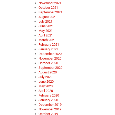
November 2021
October 2021
September 2021
August 2021
July 2021
June 2021
May 2021
April 2021
March 2021
February 2021
January 2021
December 2020
November 2020
October 2020
September 2020
August 2020
July 2020
June 2020
May 2020
April 2020
February 2020
January 2020
December 2019
November 2019
October 2019