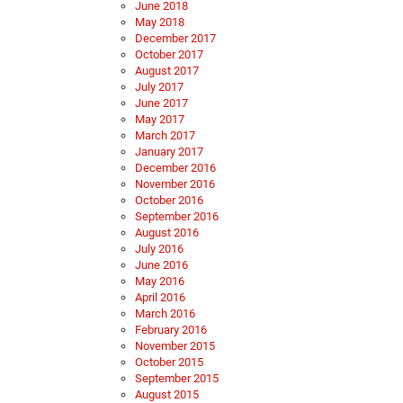
June 2018
May 2018
December 2017
October 2017
August 2017
July 2017
June 2017
May 2017
March 2017
January 2017
December 2016
November 2016
October 2016
September 2016
August 2016
July 2016
June 2016
May 2016
April 2016
March 2016
February 2016
November 2015
October 2015
September 2015
August 2015