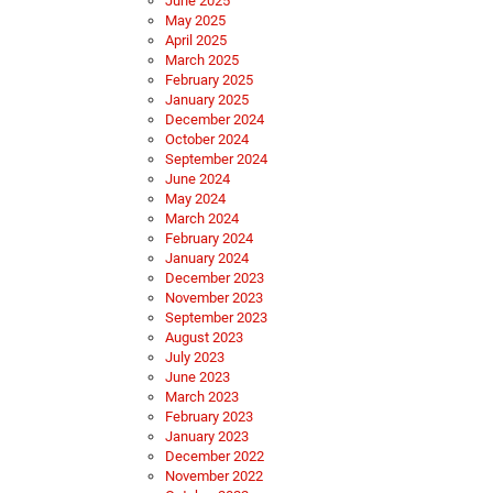
June 2025
May 2025
April 2025
March 2025
February 2025
January 2025
December 2024
October 2024
September 2024
June 2024
May 2024
March 2024
February 2024
January 2024
December 2023
November 2023
September 2023
August 2023
July 2023
June 2023
March 2023
February 2023
January 2023
December 2022
November 2022