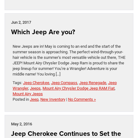
Jun 2, 2017
Which Jeep Are you?
New Jeeps are in! May is coming to an end and the start of the
summer season is approaching. The perfect wind-through-your-
hair vehicle is the summer’s most versatile vehicle out there, THE
JEEP! Mount Airy Chrysler Dodge Jeep Ram is proud to share the
jeep lineup for summer! You’re a Wrangler! Adventure is your
middle name! You loving […]
Tags:
Jeep Cherokee
,
Jeep Compass
,
Jeep Renegade
,
Jeep
Wrangler
,
Jeeps
,
Mount Airy Chrysler Dodge Jeep RAM Fiat
,
Mount Airy Jeeps
Posted in
Jeep
,
New Inventory
|
No Comments »
May 2, 2016
Jeep Cherokee Continues to Set the