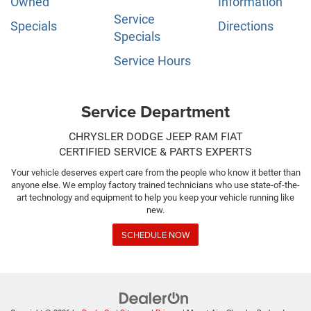
Owned
Information
Service
Specials
Directions
Specials
Service Hours
Service Department
CHRYSLER DODGE JEEP RAM FIAT
CERTIFIED SERVICE & PARTS EXPERTS
Your vehicle deserves expert care from the people who know it better than
anyone else. We employ factory trained technicians who use state-of-the-
art technology and equipment to help you keep your vehicle running like
new.
SCHEDULE NOW