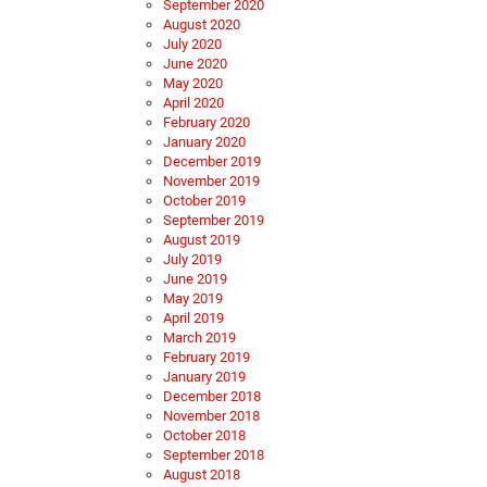
September 2020
August 2020
July 2020
June 2020
May 2020
April 2020
February 2020
January 2020
December 2019
November 2019
October 2019
September 2019
August 2019
July 2019
June 2019
May 2019
April 2019
March 2019
February 2019
January 2019
December 2018
November 2018
October 2018
September 2018
August 2018