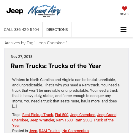
SAVED
CALL
336-429-5404
DIRECTIONS
Archives by Tag ' Jeep Cherokee '
Nov 27, 2018
Ram Trucks: Trucks of the Year
Winters in North Carolina and Virginia can be brutal, unreliable,
and unpredictable. That’s why you need a Ram truck. You need a
truck that won’t be unreliable or unpredictable. You need a truck
that is heavy-duty, stable, and fierce enough to conquer any
storm. You need a truck that seats more, hauls more, and does
[…]
Tags:
Best Pickup Truck
,
Fiat 500
,
Jeep Cherokee
,
Jeep Grand
Cherokee
,
Jeep Wrangler
,
Ram 1500
,
Ram 2500
,
Truck of the
Year
Posted in
Jeep
,
RAM Trucks
|
No Comments »