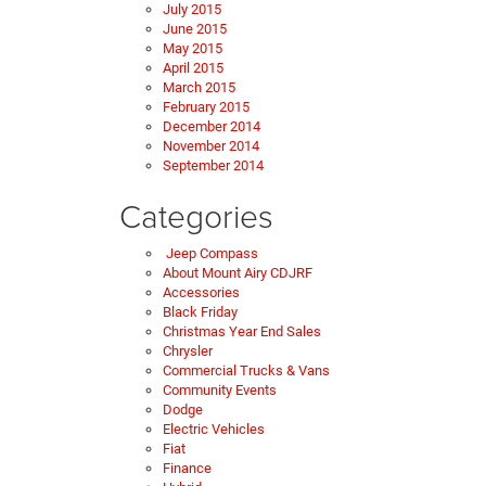
July 2015
June 2015
May 2015
April 2015
March 2015
February 2015
December 2014
November 2014
September 2014
Categories
Jeep Compass
About Mount Airy CDJRF
Accessories
Black Friday
Christmas Year End Sales
Chrysler
Commercial Trucks & Vans
Community Events
Dodge
Electric Vehicles
Fiat
Finance