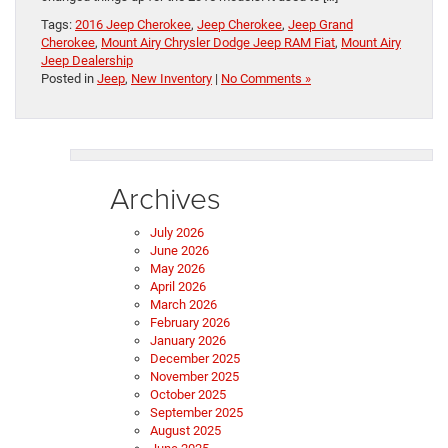
Tags:
2016 Jeep Cherokee
,
Jeep Cherokee
,
Jeep Grand
Cherokee
,
Mount Airy Chrysler Dodge Jeep RAM Fiat
,
Mount Airy
Jeep Dealership
Posted in
Jeep
,
New Inventory
|
No Comments »
Archives
July 2026
June 2026
May 2026
April 2026
March 2026
February 2026
January 2026
December 2025
November 2025
October 2025
September 2025
August 2025