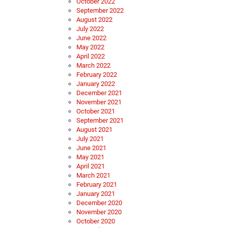
October 2022
September 2022
August 2022
July 2022
June 2022
May 2022
April 2022
March 2022
February 2022
January 2022
December 2021
November 2021
October 2021
September 2021
August 2021
July 2021
June 2021
May 2021
April 2021
March 2021
February 2021
January 2021
December 2020
November 2020
October 2020