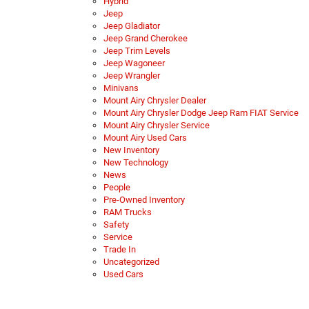
Hybrid
Jeep
Jeep Gladiator
Jeep Grand Cherokee
Jeep Trim Levels
Jeep Wagoneer
Jeep Wrangler
Minivans
Mount Airy Chrysler Dealer
Mount Airy Chrysler Dodge Jeep Ram FIAT Service
Mount Airy Chrysler Service
Mount Airy Used Cars
New Inventory
New Technology
News
People
Pre-Owned Inventory
RAM Trucks
Safety
Service
Trade In
Uncategorized
Used Cars