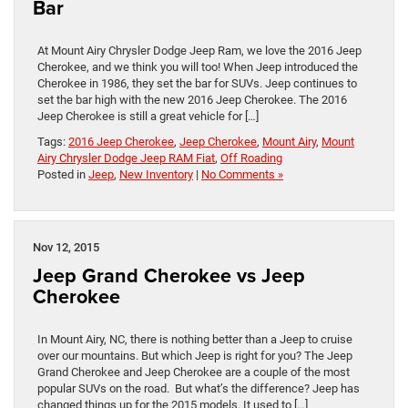
Bar
At Mount Airy Chrysler Dodge Jeep Ram, we love the 2016 Jeep
Cherokee, and we think you will too! When Jeep introduced the
Cherokee in 1986, they set the bar for SUVs. Jeep continues to
set the bar high with the new 2016 Jeep Cherokee. The 2016
Jeep Cherokee is still a great vehicle for […]
Tags:
2016 Jeep Cherokee
,
Jeep Cherokee
,
Mount Airy
,
Mount
Airy Chrysler Dodge Jeep RAM Fiat
,
Off Roading
Posted in
Jeep
,
New Inventory
|
No Comments »
Nov 12, 2015
Jeep Grand Cherokee vs Jeep
Cherokee
In Mount Airy, NC, there is nothing better than a Jeep to cruise
over our mountains. But which Jeep is right for you? The Jeep
Grand Cherokee and Jeep Cherokee are a couple of the most
popular SUVs on the road. But what’s the difference? Jeep has
changed things up for the 2015 models. It used to […]