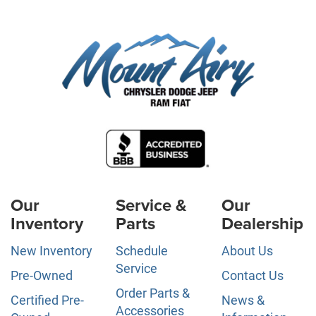
Our
Service &
Our
Inventory
Parts
Dealership
New Inventory
Schedule
About Us
Service
Pre-Owned
Contact Us
Order Parts &
Certified Pre-
News &
Accessories