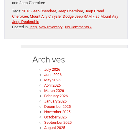
and Jeep Cherokee.
Tags:
2016 Jeep Cherokee
,
Jeep Cherokee
,
Jeep Grand
Cherokee
,
Mount Airy Chrysler Dodge Jeep RAM Fiat
,
Mount Airy
Jeep Dealership
Posted in
Jeep
,
New Inventory
|
No Comments »
Archives
July 2026
June 2026
May 2026
April 2026
March 2026
February 2026
January 2026
December 2025
November 2025
October 2025
September 2025
August 2025