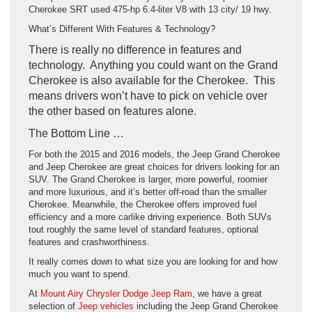
Cherokee SRT used 475-hp 6.4-liter V8 with 13 city/ 19 hwy.
What’s Different With Features & Technology?
There is really no difference in features and
technology. Anything you could want on the Grand
Cherokee is also available for the Cherokee. This
means drivers won’t have to pick on vehicle over
the other based on features alone.
The Bottom Line …
For both the 2015 and 2016 models, the Jeep Grand Cherokee
and Jeep Cherokee are great choices for drivers looking for an
SUV. The Grand Cherokee is larger, more powerful, roomier
and more luxurious, and it’s better off-road than the smaller
Cherokee. Meanwhile, the Cherokee offers improved fuel
efficiency and a more carlike driving experience. Both SUVs
tout roughly the same level of standard features, optional
features and crashworthiness.
It really comes down to what size you are looking for and how
much you want to spend.
At
Mount Airy Chrysler Dodge Jeep Ram
, we have a great
selection of
Jeep vehicles
including the Jeep Grand Cherokee