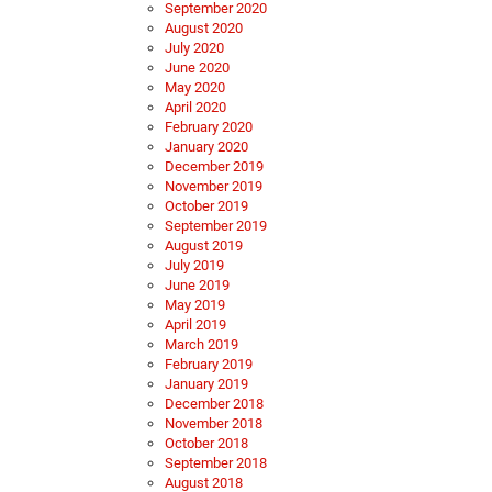
September 2020
August 2020
July 2020
June 2020
May 2020
April 2020
February 2020
January 2020
December 2019
November 2019
October 2019
September 2019
August 2019
July 2019
June 2019
May 2019
April 2019
March 2019
February 2019
January 2019
December 2018
November 2018
October 2018
September 2018
August 2018