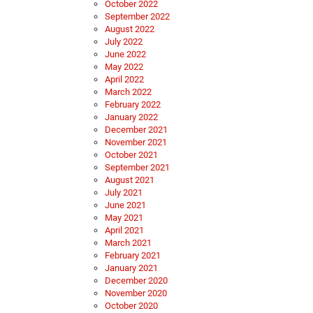
October 2022
September 2022
August 2022
July 2022
June 2022
May 2022
April 2022
March 2022
February 2022
January 2022
December 2021
November 2021
October 2021
September 2021
August 2021
July 2021
June 2021
May 2021
April 2021
March 2021
February 2021
January 2021
December 2020
November 2020
October 2020