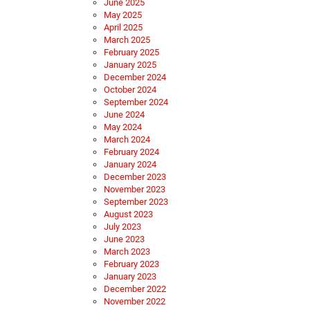
June 2025
May 2025
April 2025
March 2025
February 2025
January 2025
December 2024
October 2024
September 2024
June 2024
May 2024
March 2024
February 2024
January 2024
December 2023
November 2023
September 2023
August 2023
July 2023
June 2023
March 2023
February 2023
January 2023
December 2022
November 2022