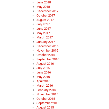
June 2018
May 2018
December 2017
October 2017
August 2017
July 2017
June 2017
May 2017
March 2017
January 2017
December 2016
November 2016
October 2016
September 2016
August 2016
July 2016
June 2016
May 2016
April 2016
March 2016
February 2016
November 2015
October 2015
September 2015
August 2015