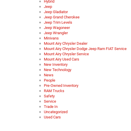
Hybrid
Jeep
Jeep Gladiator
Jeep Grand Cherokee
Jeep Trim Levels
Jeep Wagoneer
Jeep Wrangler
Minivans
Mount Airy Chrysler Dealer
Mount Airy Chrysler Dodge Jeep Ram FIAT Service
Mount Airy Chrysler Service
Mount Airy Used Cars
New Inventory
New Technology
News
People
Pre-Owned Inventory
RAM Trucks
Safety
Service
Trade In
Uncategorized
Used Cars