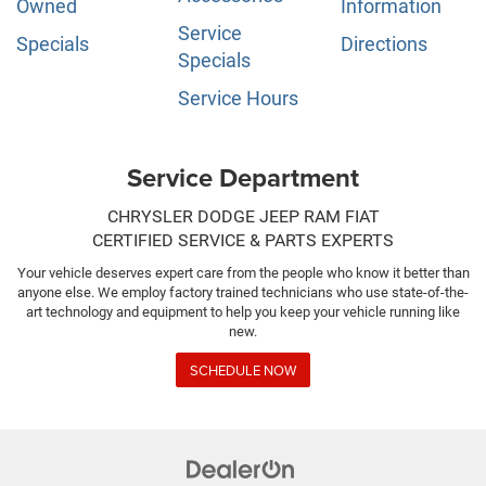
Owned
Information
Service
Specials
Directions
Specials
Service Hours
Service Department
CHRYSLER DODGE JEEP RAM FIAT
CERTIFIED SERVICE & PARTS EXPERTS
Your vehicle deserves expert care from the people who know it better than
anyone else. We employ factory trained technicians who use state-of-the-
art technology and equipment to help you keep your vehicle running like
new.
SCHEDULE NOW