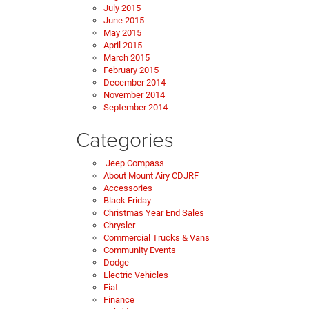
July 2015
June 2015
May 2015
April 2015
March 2015
February 2015
December 2014
November 2014
September 2014
Categories
Jeep Compass
About Mount Airy CDJRF
Accessories
Black Friday
Christmas Year End Sales
Chrysler
Commercial Trucks & Vans
Community Events
Dodge
Electric Vehicles
Fiat
Finance