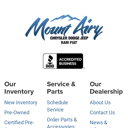
Our
Service &
Our
Inventory
Parts
Dealership
New Inventory
Schedule
About Us
Service
Pre-Owned
Contact Us
Order Parts &
Certified Pre-
News &
Accessories