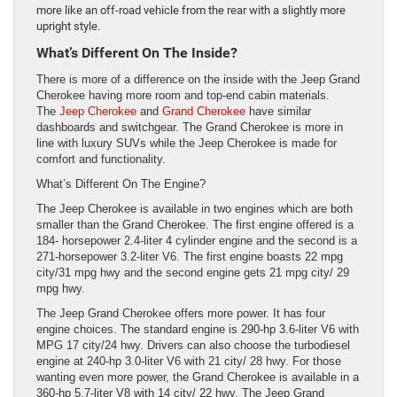
more like an off-road vehicle from the rear with a slightly more
upright style.
What’s Different On The Inside?
There is more of a difference on the inside with the Jeep Grand
Cherokee having more room and top-end cabin materials.
The
Jeep Cherokee
and
Grand Cherokee
have similar
dashboards and switchgear. The Grand Cherokee is more in
line with luxury SUVs while the Jeep Cherokee is made for
comfort and functionality.
What’s Different On The Engine?
The Jeep Cherokee is available in two engines which are both
smaller than the Grand Cherokee. The first engine offered is a
184- horsepower 2.4-liter 4 cylinder engine and the second is a
271-horsepower 3.2-liter V6. The first engine boasts 22 mpg
city/31 mpg hwy and the second engine gets 21 mpg city/ 29
mpg hwy.
The Jeep Grand Cherokee offers more power. It has four
engine choices. The standard engine is 290-hp 3.6-liter V6 with
MPG 17 city/24 hwy. Drivers can also choose the turbodiesel
engine at 240-hp 3.0-liter V6 with 21 city/ 28 hwy. For those
wanting even more power, the Grand Cherokee is available in a
360-hp 5.7-liter V8 with 14 city/ 22 hwy. The Jeep Grand