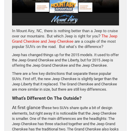
In Mount Airy, NC, there is nothing better than a Jeep to cruise
over our mountains. But which Jeep is right for you?
The Jeep
Grand Cherokee and Jeep Cherokee
are a couple of the most
popular SUVs on the road. But what’s the difference?
Jeep has changed things up for the 2015 models. It used to offer
the Jeep Grand Cherokee and the Liberty, but for 2015 Jeep is
offering the Jeep Grand Cherokee and the Jeep Cherokee.
There are a few key distinctions that separate these popular
SUVs. First off, the new Jeep Cherokee is slightly larger than the
Jeep Liberty that it replaced. The Grand Cherokee and Cherokee
are more similar in size, but there are still key differences.
What’s Different On The Outside?
At first glance th
ese two SUVs share quite a bit of design
elements, but right away it is noticeable that the Jeep Cherokee
is smaller. One of the main differences are the headlights: The
Jeep Cherokee has three stacked together and the Jeep Grand
Cherokee has the traditional two. The Grand Cherokee also looks