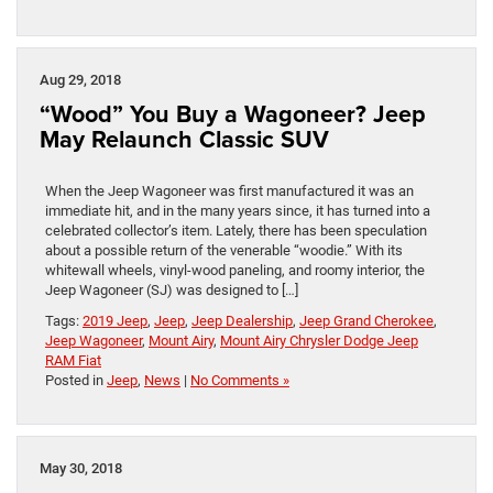
Aug 29, 2018
“Wood” You Buy a Wagoneer? Jeep
May Relaunch Classic SUV
When the Jeep Wagoneer was first manufactured it was an
immediate hit, and in the many years since, it has turned into a
celebrated collector’s item. Lately, there has been speculation
about a possible return of the venerable “woodie.” With its
whitewall wheels, vinyl-wood paneling, and roomy interior, the
Jeep Wagoneer (SJ) was designed to […]
Tags:
2019 Jeep
,
Jeep
,
Jeep Dealership
,
Jeep Grand Cherokee
,
Jeep Wagoneer
,
Mount Airy
,
Mount Airy Chrysler Dodge Jeep
RAM Fiat
Posted in
Jeep
,
News
|
No Comments »
May 30, 2018