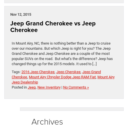
Nov 12, 2015
Jeep Grand Cherokee vs Jeep
Cherokee
In Mount Airy, NC, there is nothing better than a Jeep to cruise
over our mountains. But which Jeep is right for you? The Jeep
Grand Cherokee and Jeep Cherokee are a couple of the most
popular SUVs on the road. But what’s the difference? Jeep has
changed things up for the 2015 models. It used to […]
Tags:
2016 Jeep Cherokee
,
Jeep Cherokee
,
Jeep Grand
Cherokee
,
Mount Airy Chrysler Dodge Jeep RAM Fiat
,
Mount Airy
Jeep Dealership
Posted in
Jeep
,
New Inventory
|
No Comments »
Archives