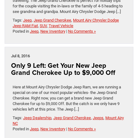
travelling. The Jeep Grand Cherokee is perfect for holiday trips
for the couple visiting the in-laws or the family of 4-5 heading to
see grandma and grandpa. Mount Airy Chrysler Dodge Jeep […]
Tags:
Jeep
,
Jeep Grand Cherokee
,
Mount Airy Chrysler Dodge
Jeep RAM Fiat
,
SUV
,
Travel Vehicle
Posted in
Jeep
,
New Inventory
|
No Comments »
Jul 8, 2016
Only 9 Left: Get Your New Jeep
Grand Cherokee Up to $9,000 Off
Here at Mount Airy Chrysler Dodge Jeep Ram, we are running a
special on one of our most popular vehicles- the Jeep Grand
Cherokee. Right now, you can get a brand new Jeep Grand
Cherokee for up to $9,000 Off. But the catch is we only have 9
vehicles left at this price. The Jeep […]
Tags:
Jeep Dealership
,
Jeep Grand Cherokee
,
Jeeps
,
Mount Airy
NC
Posted in
Jeep
,
New Inventory
|
No Comments »