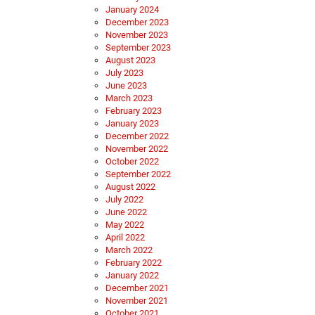
January 2024
December 2023
November 2023
September 2023
August 2023
July 2023
June 2023
March 2023
February 2023
January 2023
December 2022
November 2022
October 2022
September 2022
August 2022
July 2022
June 2022
May 2022
April 2022
March 2022
February 2022
January 2022
December 2021
November 2021
October 2021