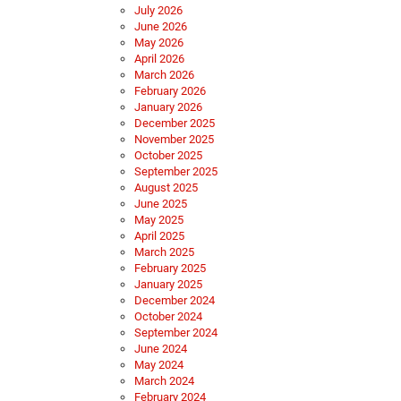
July 2026
June 2026
May 2026
April 2026
March 2026
February 2026
January 2026
December 2025
November 2025
October 2025
September 2025
August 2025
June 2025
May 2025
April 2025
March 2025
February 2025
January 2025
December 2024
October 2024
September 2024
June 2024
May 2024
March 2024
February 2024