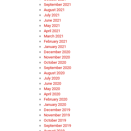
September 2021
August 2021
July 2021
June 2021
May 2021
April 2021
March 2021
February 2021
January 2021
December 2020
November 2020
October 2020
September 2020
August 2020
July 2020
June 2020
May 2020
April 2020
February 2020
January 2020
December 2019
November 2019
October 2019
September 2019
August 2019