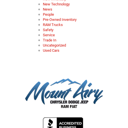
New Technology
News
People
Pre-Owned Inventory
RAM Trucks
Safety
Service
Trade In
Uncategorized
Used Cars