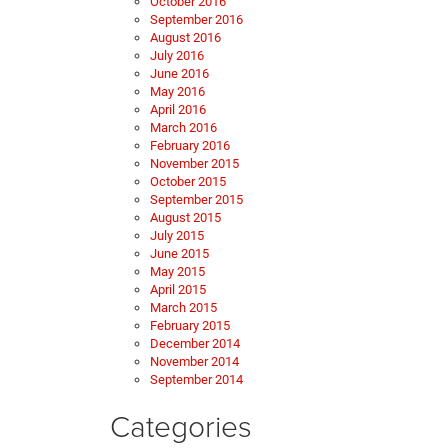
October 2016
September 2016
August 2016
July 2016
June 2016
May 2016
April 2016
March 2016
February 2016
November 2015
October 2015
September 2015
August 2015
July 2015
June 2015
May 2015
April 2015
March 2015
February 2015
December 2014
November 2014
September 2014
Categories