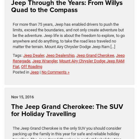
Jeep Through the Years: From Willys
Quad to the Compass
For more than 75 years, Jeep has enabled drivers to push the
limits, exceed the boundaries, and not only create adventure but
be the adventure. Jeep life is about the freedom to explore, to go
anywhere and do anything, to take the road less traveled no
matter the terrain. Mount Airy Chrysler Dodge Jeep Ram […]
Tags:
Jeep Dealer
,
Jeep Dealership
,
Jeep Grand Cherokee
,
Jeep
Renegade
,
Jeep Wrangler
,
Mount Airy Chrysler Dodge Jeep RAM
Fiat
,
Off Roading
Posted in
Jeep
|
No Comments »
Nov 15, 2016
The Jeep Grand Cherokee: The SUV
for Holiday Travelling
The Jeep Grand Cherokee is the only SUV you should consider
packing up the family in this year for safe and reliable holiday