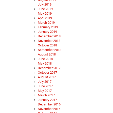
July 2019
June 2019
May 2019
April 2019
March 2019
February 2019
January 2019
December 2018
November 2018
October 2018
September 2018
August 2018
June 2018
May 2018
December 2017
October 2017
August 2017
July 2017
June 2017
May 2017
March 2017
January 2017
December 2016
November 2016