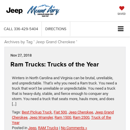
SAVED
CALL
336-429-5404
DIRECTIONS
Archives by Tag ' Jeep Grand Cherokee '
Nov 27, 2018
Ram Trucks: Trucks of the Year
Winters in North Carolina and Virginia can be brutal, unreliable,
and unpredictable. That’s why you need a Ram truck. You need a
truck that won’t be unreliable or unpredictable. You need a truck
that is heavy-duty, stable, and fierce enough to conquer any
storm. You need a truck that seats more, hauls more, and does
[…]
Tags:
Best Pickup Truck
,
Fiat 500
,
Jeep Cherokee
,
Jeep Grand
Cherokee
,
Jeep Wrangler
,
Ram 1500
,
Ram 2500
,
Truck of the
Year
Posted in
Jeep
,
RAM Trucks
|
No Comments »