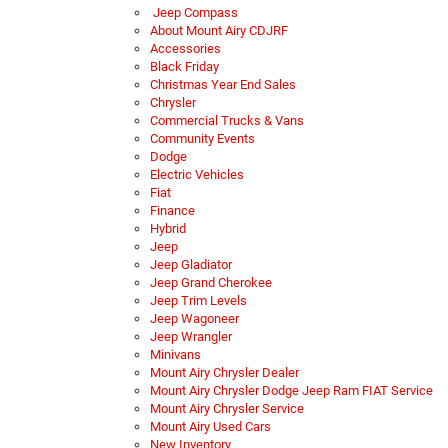
Jeep Compass
About Mount Airy CDJRF
Accessories
Black Friday
Christmas Year End Sales
Chrysler
Commercial Trucks & Vans
Community Events
Dodge
Electric Vehicles
Fiat
Finance
Hybrid
Jeep
Jeep Gladiator
Jeep Grand Cherokee
Jeep Trim Levels
Jeep Wagoneer
Jeep Wrangler
Minivans
Mount Airy Chrysler Dealer
Mount Airy Chrysler Dodge Jeep Ram FIAT Service
Mount Airy Chrysler Service
Mount Airy Used Cars
New Inventory