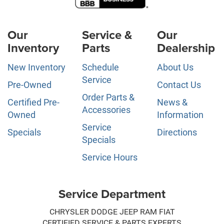
Our
Service &
Our
Inventory
Parts
Dealership
New Inventory
Schedule
About Us
Service
Pre-Owned
Contact Us
Order Parts &
Certified Pre-
News &
Accessories
Owned
Information
Service
Specials
Directions
Specials
Service Hours
Service Department
CHRYSLER DODGE JEEP RAM FIAT
CERTIFIED SERVICE & PARTS EXPERTS