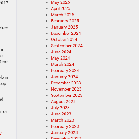
May 2025
 2017
April 2025
March 2025
February 2025
January 2025
rokee
December 2024
October 2024
September 2024
om
June 2024
ve
May 2024
Rear
March 2024
February 2024
January 2024
le in
December 2023
Keep
November 2023
September 2023
nd
August 2023
July 2023
 for
June 2023
March 2023
February 2023
January 2023
y
December 2022