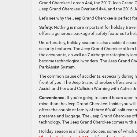
Grand Cherokee Laredo 4×4, the 2017 Jeep Grand C
Jeep Grand Cherokee Overland 4×4, and the 2016 
Let’s see why the Jeep Grand Cherokee is perfect for
Safety
: Nothing is more important for holiday trave
offers a generous package of safety features to hel
Unfortunately, holiday season is also accident sea
security features. The Jeep Grand Cherokee offers f
the occupants, as well as 7 airbags strategically loc
become technological wonders. The Jeep Grand C
ParkAssist System.
The common cause of accidents, especially during holid
front of you. The Jeep Grand Cherokee offers avai
Assist and Forward Collision Warning with Active Bra
Convenience:
If you’re going to spend hours upon hou
mind than the Jeep Grand Cherokee. Inside you will
offers the couple or family of three 60/40 split rear 
presents and luggage. The Jeep Grand Cherokee offe
technology. The Jeep Grand Cherokee comes with a g
Holiday season is all about choices, some of which