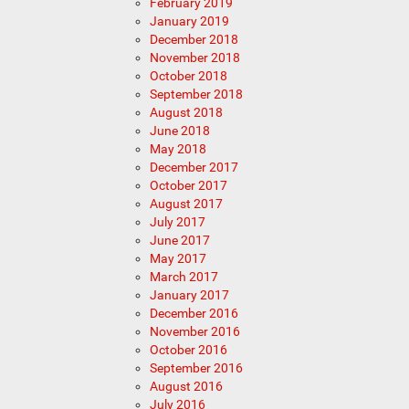
February 2019
January 2019
December 2018
November 2018
October 2018
September 2018
August 2018
June 2018
May 2018
December 2017
October 2017
August 2017
July 2017
June 2017
May 2017
March 2017
January 2017
December 2016
November 2016
October 2016
September 2016
August 2016
July 2016