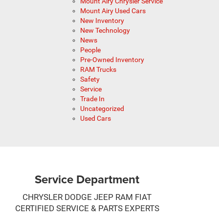
Mount Airy Chrysler Service
Mount Airy Used Cars
New Inventory
New Technology
News
People
Pre-Owned Inventory
RAM Trucks
Safety
Service
Trade In
Uncategorized
Used Cars
Service Department
CHRYSLER DODGE JEEP RAM FIAT
CERTIFIED SERVICE & PARTS EXPERTS