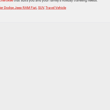
Cherokee
that suits you and your family’s holiday traveling needs.
ler Dodge Jeep RAM Fiat
,
SUV
,
Travel Vehicle