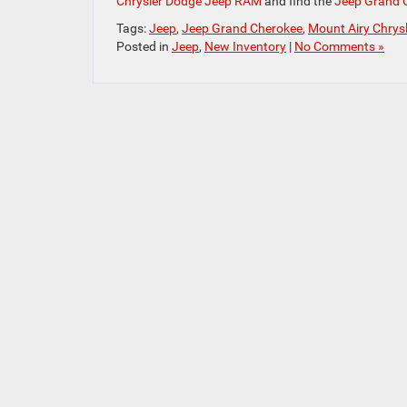
Chrysler Dodge Jeep RAM
and find the
Jeep Grand 
Tags:
Jeep
,
Jeep Grand Cherokee
,
Mount Airy Chrys
Posted in
Jeep
,
New Inventory
|
No Comments »