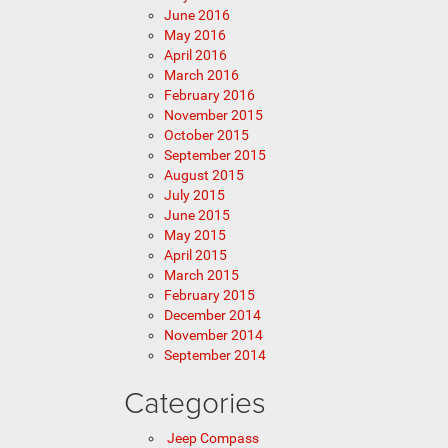
June 2016
May 2016
April 2016
March 2016
February 2016
November 2015
October 2015
September 2015
August 2015
July 2015
June 2015
May 2015
April 2015
March 2015
February 2015
December 2014
November 2014
September 2014
Categories
Jeep Compass