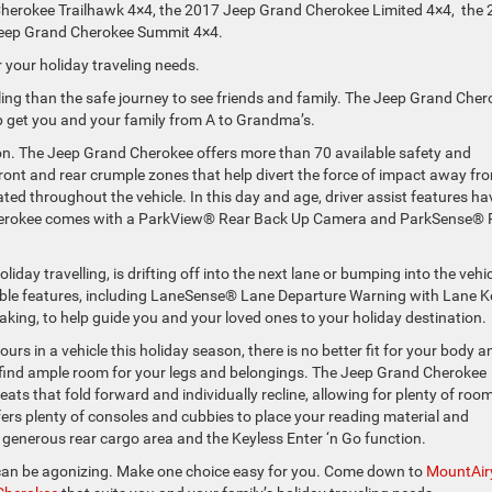
herokee Trailhawk 4×4, the 2017 Jeep Grand Cherokee Limited 4×4, the
Jeep Grand Cherokee Summit 4×4.
 your holiday traveling needs.
lling than the safe journey to see friends and family. The Jeep Grand Che
p get you and your family from A to Grandma’s.
son. The Jeep Grand Cherokee offers more than 70 available safety and
ront and rear crumple zones that help divert the force of impact away fr
ated throughout the vehicle. In this day and age, driver assist features ha
herokee comes with a ParkView® Rear Back Up Camera and ParkSense® 
ay travelling, is drifting off into the next lane or bumping into the vehic
lable features, including LaneSense® Lane Departure Warning with Lane 
king, to help guide you and your loved ones to your holiday destination.
rs in a vehicle this holiday season, there is no better fit for your body a
 find ample room for your legs and belongings. The Jeep Grand Cherokee
seats that fold forward and individually recline, allowing for plenty of room
rs plenty of consoles and cubbies to place your reading material and
enerous rear cargo area and the Keyless Enter ‘n Go function.
 can be agonizing. Make one choice easy for you. Come down to
MountAir