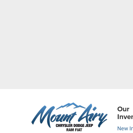
Our
Inve
New I