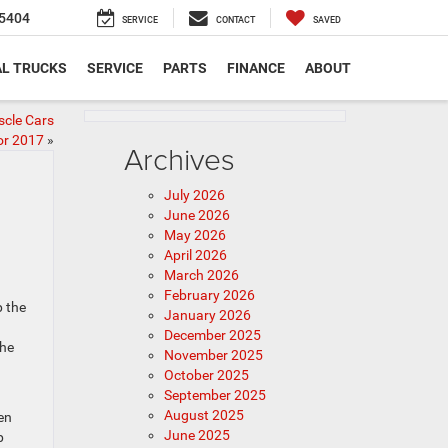
5404
SERVICE
CONTACT
SAVED
L TRUCKS
SERVICE
PARTS
FINANCE
ABOUT
scle Cars
or 2017
»
Archives
July 2026
June 2026
May 2026
April 2026
March 2026
February 2026
p the
January 2026
December 2025
the
November 2025
October 2025
September 2025
August 2025
en
June 2025
p