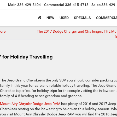
Main
336-429-5404
Commercial
336-415-4713
Sales
336-429-
NEW
USED
SPECIALS
COMMERCIA
More
The 2017 Dodge Charger and Challenger: THE Mu
f
for Holiday Travelling
The Jeep Grand Cherokee is the only SUV you should consider packing u
family in this year for safe and reliable holiday travelling. The Jeep Grand
Cherokee is perfect for holiday trips for the couple visiting the in-laws or 
family of 4-5 heading to see grandma and grandpa.
Mount Airy Chrysler Dodge Jeep RAM
has plenty of 2016 and 2017 Jeep
Cherokees resting on the lot waiting to be driven this holiday season. Wh
you visit Mount Airy Chrysler Dodge Jeep RAM you will find the 2016 Jee