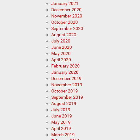
January 2021
December 2020
November 2020
October 2020
September 2020
August 2020
July 2020
June 2020
May 2020
April 2020
February 2020
January 2020
December 2019
November 2019
October 2019
September 2019
August 2019
July 2019
June 2019
May 2019
April 2019
March 2019