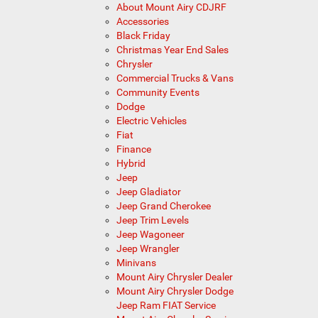
About Mount Airy CDJRF
Accessories
Black Friday
Christmas Year End Sales
Chrysler
Commercial Trucks & Vans
Community Events
Dodge
Electric Vehicles
Fiat
Finance
Hybrid
Jeep
Jeep Gladiator
Jeep Grand Cherokee
Jeep Trim Levels
Jeep Wagoneer
Jeep Wrangler
Minivans
Mount Airy Chrysler Dealer
Mount Airy Chrysler Dodge
Jeep Ram FIAT Service