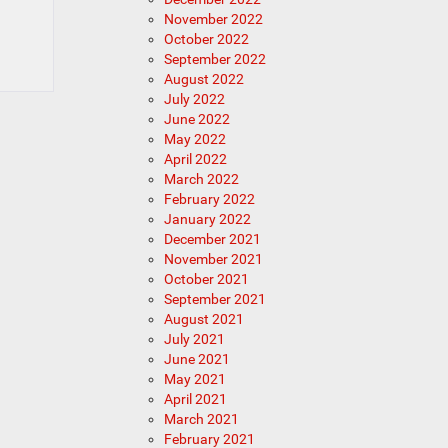
November 2022
October 2022
September 2022
August 2022
July 2022
June 2022
May 2022
April 2022
March 2022
February 2022
January 2022
December 2021
November 2021
October 2021
September 2021
August 2021
July 2021
June 2021
May 2021
April 2021
March 2021
February 2021