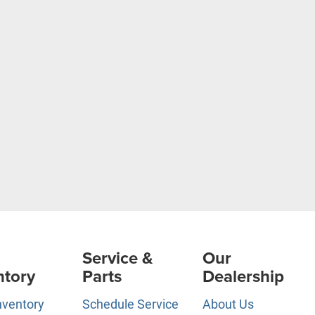
Service &
Our
ntory
Parts
Dealership
nventory
Schedule Service
About Us