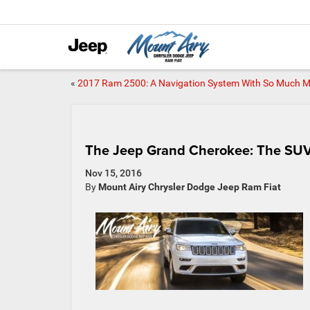
«
2017 Ram 2500: A Navigation System With So Much 
The Jeep Grand Cherokee: The SUV 
Nov 15, 2016
By
Mount Airy Chrysler Dodge Jeep Ram Fiat