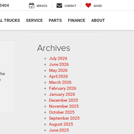
5404
SERVICE
CONTACT
SAVED
L TRUCKS
SERVICE
PARTS
FINANCE
ABOUT
Archives
July 2026
June 2026
May 2026
the
April 2026
e
March 2026
February 2026
January 2026
December 2025
November 2025
October 2025
September 2025
August 2025
June 2025