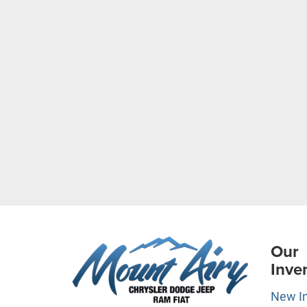
Our
Inve
New I