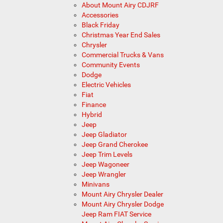
About Mount Airy CDJRF
Accessories
Black Friday
Christmas Year End Sales
Chrysler
Commercial Trucks & Vans
Community Events
Dodge
Electric Vehicles
Fiat
Finance
Hybrid
Jeep
Jeep Gladiator
Jeep Grand Cherokee
Jeep Trim Levels
Jeep Wagoneer
Jeep Wrangler
Minivans
Mount Airy Chrysler Dealer
Mount Airy Chrysler Dodge
Jeep Ram FIAT Service