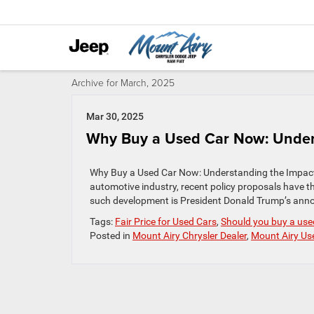
Archive for March, 2025
Mar 30, 2025
Why Buy a Used Car Now: Unders
Why Buy a Used Car Now: Understanding the Impact o
automotive industry, recent policy proposals have t
such development is President Donald Trump’s annou
Tags:
Fair Price for Used Cars
,
Should you buy a used
Posted in
Mount Airy Chrysler Dealer
,
Mount Airy Us