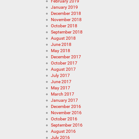
February 2019
January 2019
December 2018
November 2018
October 2018
September 2018
August 2018
June 2018
May 2018
December 2017
October 2017
August 2017
July 2017
June 2017
May 2017
March 2017
January 2017
December 2016
November 2016
October 2016
September 2016
August 2016
July 2016