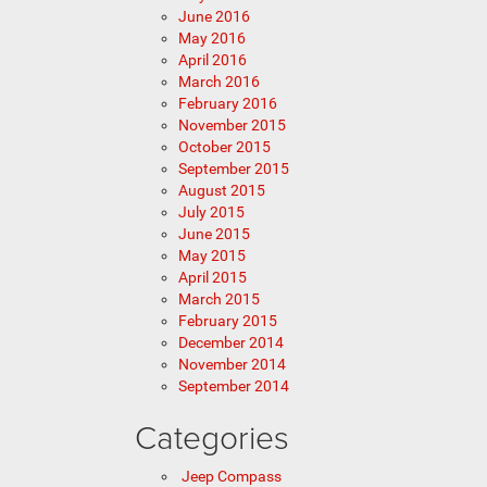
June 2016
May 2016
April 2016
March 2016
February 2016
November 2015
October 2015
September 2015
August 2015
July 2015
June 2015
May 2015
April 2015
March 2015
February 2015
December 2014
November 2014
September 2014
Categories
Jeep Compass