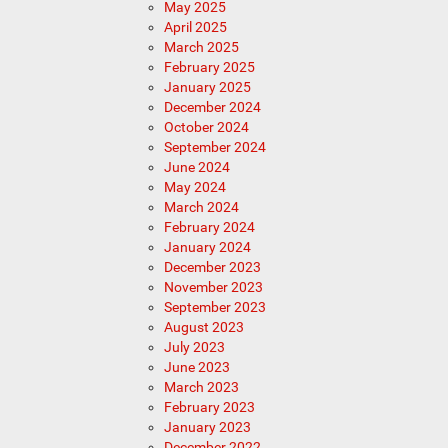
May 2025
April 2025
March 2025
February 2025
January 2025
December 2024
October 2024
September 2024
June 2024
May 2024
March 2024
February 2024
January 2024
December 2023
November 2023
September 2023
August 2023
July 2023
June 2023
March 2023
February 2023
January 2023
December 2022