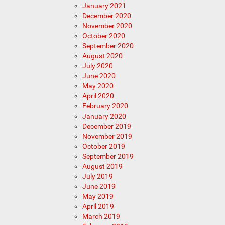
January 2021
December 2020
November 2020
October 2020
September 2020
August 2020
July 2020
June 2020
May 2020
April 2020
February 2020
January 2020
December 2019
November 2019
October 2019
September 2019
August 2019
July 2019
June 2019
May 2019
April 2019
March 2019