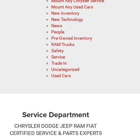
Mount Airy Chrysler Service
Mount Airy Used Cars
New Inventory
New Technology
News
People
Pre-Owned Inventory
RAM Trucks
Safety
Service
Trade In
Uncategorized
Used Cars
Service Department
CHRYSLER DODGE JEEP RAM FIAT
CERTIFIED SERVICE & PARTS EXPERTS