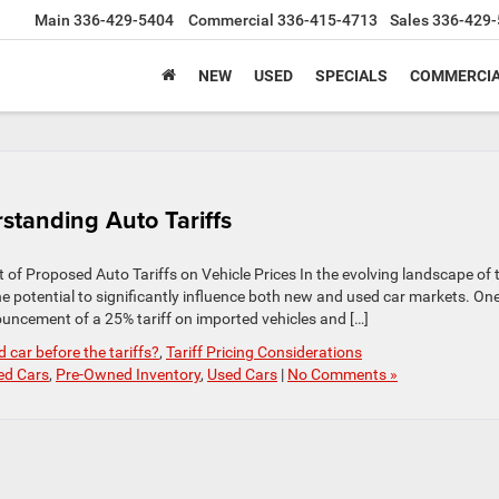
Main
336-429-5404
Commercial
336-415-4713
Sales
336-429-
NEW
USED
SPECIALS
COMMERCIA
tanding Auto Tariffs
f Proposed Auto Tariffs on Vehicle Prices In the evolving landscape of 
he potential to significantly influence both new and used car markets. On
ncement of a 25% tariff on imported vehicles and […]
 car before the tariffs?
,
Tariff Pricing Considerations
ed Cars
,
Pre-Owned Inventory
,
Used Cars
|
No Comments »