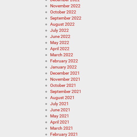
November 2022
October 2022
September 2022
August 2022
July 2022
June 2022
May 2022
April 2022
March 2022
February 2022
January 2022
December 2021
November 2021
October 2021
September 2021
August 2021
July 2021
June 2021
May 2021
April 2021
March 2021
February 2021