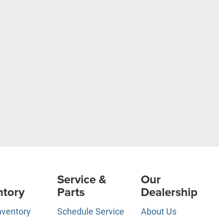
Service &
Our
ntory
Parts
Dealership
nventory
Schedule Service
About Us