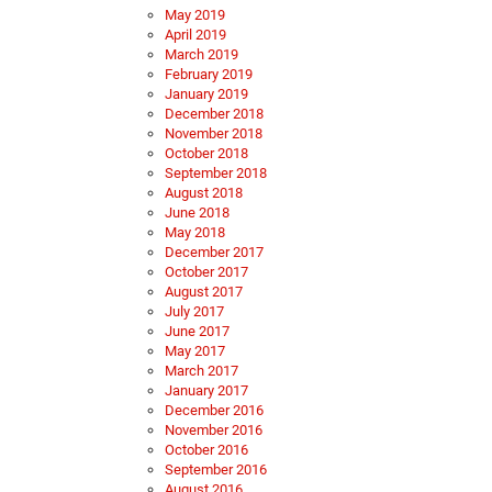
May 2019
April 2019
March 2019
February 2019
January 2019
December 2018
November 2018
October 2018
September 2018
August 2018
June 2018
May 2018
December 2017
October 2017
August 2017
July 2017
June 2017
May 2017
March 2017
January 2017
December 2016
November 2016
October 2016
September 2016
August 2016