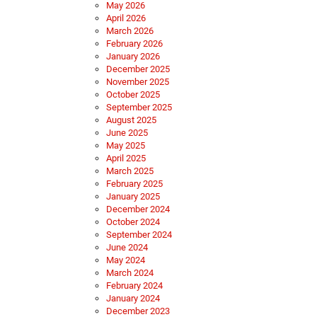
May 2026
April 2026
March 2026
February 2026
January 2026
December 2025
November 2025
October 2025
September 2025
August 2025
June 2025
May 2025
April 2025
March 2025
February 2025
January 2025
December 2024
October 2024
September 2024
June 2024
May 2024
March 2024
February 2024
January 2024
December 2023