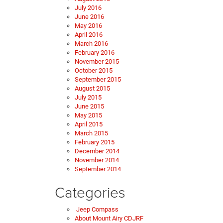
July 2016
June 2016
May 2016
April 2016
March 2016
February 2016
November 2015
October 2015
September 2015
August 2015
July 2015
June 2015
May 2015
April 2015
March 2015
February 2015
December 2014
November 2014
September 2014
Categories
Jeep Compass
About Mount Airy CDJRF