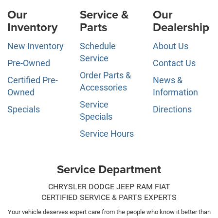
Our
Service &
Our
Inventory
Parts
Dealership
New Inventory
Schedule
About Us
Service
Pre-Owned
Contact Us
Order Parts &
Certified Pre-
News &
Accessories
Owned
Information
Service
Specials
Directions
Specials
Service Hours
Service Department
CHRYSLER DODGE JEEP RAM FIAT
CERTIFIED SERVICE & PARTS EXPERTS
Your vehicle deserves expert care from the people who know it better than