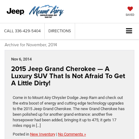
SAVED
CALL
336-429-5404
DIRECTIONS
Archive for November, 2014
Nov 6, 2014
2015 Jeep Grand Cherokee — A
Luxury SUV That Is Not Afraid To Get
A Little Dirty!
Come in to Mount Airy Chrysler Dodge Jeep Ram and check out
the extra boost of energy and cutting edge technology upgrades
to the 2015 Jeep Grand Cherokee. The new Grand Cherokee has
been polished up for another grand entrance: another five
horsepower had been added, bringing it up to 475; it gets 17
miles mpg in […]
Posted in
New Inventory
|
No Comments »