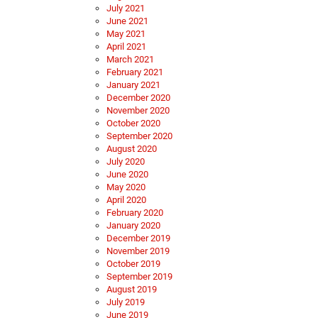
July 2021
June 2021
May 2021
April 2021
March 2021
February 2021
January 2021
December 2020
November 2020
October 2020
September 2020
August 2020
July 2020
June 2020
May 2020
April 2020
February 2020
January 2020
December 2019
November 2019
October 2019
September 2019
August 2019
July 2019
June 2019