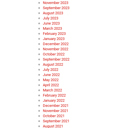
November 2023
September 2023
August 2023
July 2023
June 2023
March 2023
February 2023
January 2023
December 2022
November 2022
October 2022
September 2022
August 2022
July 2022
June 2022
May 2022
April 2022
March 2022
February 2022
January 2022
December 2021
November 2021
October 2021
September 2021
August 2021