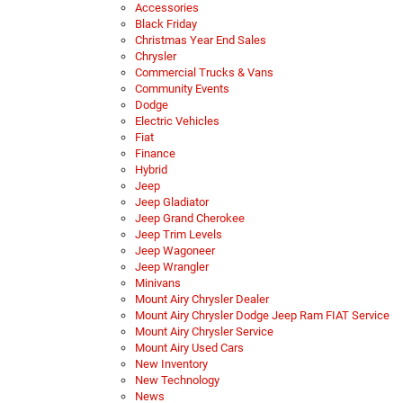
Accessories
Black Friday
Christmas Year End Sales
Chrysler
Commercial Trucks & Vans
Community Events
Dodge
Electric Vehicles
Fiat
Finance
Hybrid
Jeep
Jeep Gladiator
Jeep Grand Cherokee
Jeep Trim Levels
Jeep Wagoneer
Jeep Wrangler
Minivans
Mount Airy Chrysler Dealer
Mount Airy Chrysler Dodge Jeep Ram FIAT Service
Mount Airy Chrysler Service
Mount Airy Used Cars
New Inventory
New Technology
News