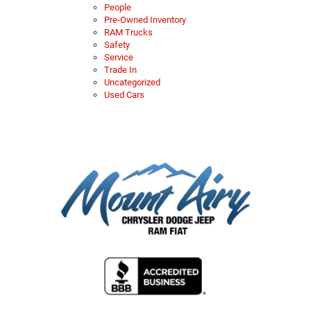
People
Pre-Owned Inventory
RAM Trucks
Safety
Service
Trade In
Uncategorized
Used Cars