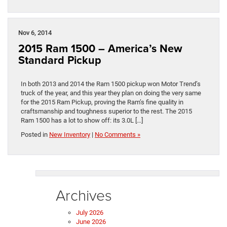
Nov 6, 2014
2015 Ram 1500 – America’s New
Standard Pickup
In both 2013 and 2014 the Ram 1500 pickup won Motor Trend’s
truck of the year, and this year they plan on doing the very same
for the 2015 Ram Pickup, proving the Ram’s fine quality in
craftsmanship and toughness superior to the rest. The 2015
Ram 1500 has a lot to show off: its 3.0L […]
Posted in
New Inventory
|
No Comments »
Archives
July 2026
June 2026