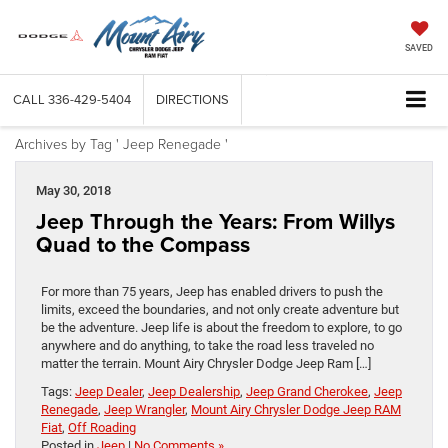
SAVED
CALL
336-429-5404
DIRECTIONS
Archives by Tag ' Jeep Renegade '
May 30, 2018
Jeep Through the Years: From Willys
Quad to the Compass
For more than 75 years, Jeep has enabled drivers to push the
limits, exceed the boundaries, and not only create adventure but
be the adventure. Jeep life is about the freedom to explore, to go
anywhere and do anything, to take the road less traveled no
matter the terrain. Mount Airy Chrysler Dodge Jeep Ram […]
Tags:
Jeep Dealer
,
Jeep Dealership
,
Jeep Grand Cherokee
,
Jeep
Renegade
,
Jeep Wrangler
,
Mount Airy Chrysler Dodge Jeep RAM
Fiat
,
Off Roading
Posted in
Jeep
|
No Comments »