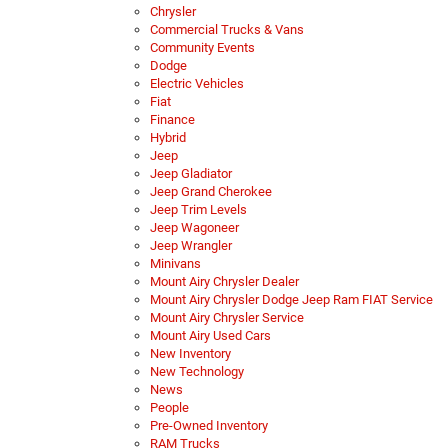
Chrysler
Commercial Trucks & Vans
Community Events
Dodge
Electric Vehicles
Fiat
Finance
Hybrid
Jeep
Jeep Gladiator
Jeep Grand Cherokee
Jeep Trim Levels
Jeep Wagoneer
Jeep Wrangler
Minivans
Mount Airy Chrysler Dealer
Mount Airy Chrysler Dodge Jeep Ram FIAT Service
Mount Airy Chrysler Service
Mount Airy Used Cars
New Inventory
New Technology
News
People
Pre-Owned Inventory
RAM Trucks