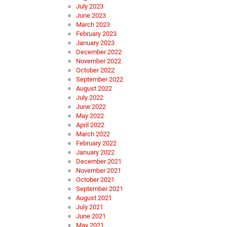
July 2023
June 2023
March 2023
February 2023
January 2023
December 2022
November 2022
October 2022
September 2022
August 2022
July 2022
June 2022
May 2022
April 2022
March 2022
February 2022
January 2022
December 2021
November 2021
October 2021
September 2021
August 2021
July 2021
June 2021
May 2021