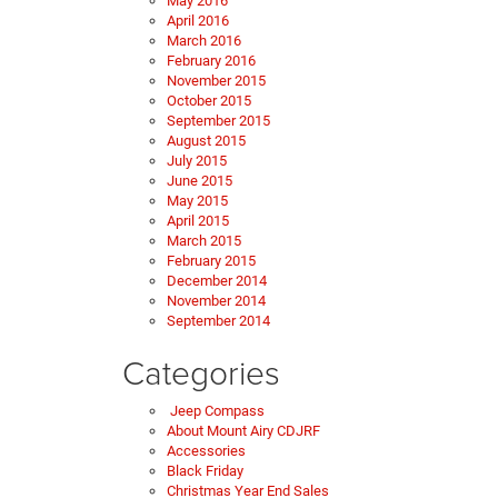
May 2016
April 2016
March 2016
February 2016
November 2015
October 2015
September 2015
August 2015
July 2015
June 2015
May 2015
April 2015
March 2015
February 2015
December 2014
November 2014
September 2014
Categories
Jeep Compass
About Mount Airy CDJRF
Accessories
Black Friday
Christmas Year End Sales