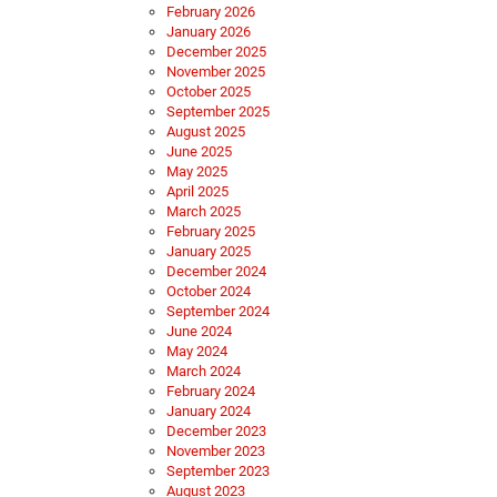
February 2026
January 2026
December 2025
November 2025
October 2025
September 2025
August 2025
June 2025
May 2025
April 2025
March 2025
February 2025
January 2025
December 2024
October 2024
September 2024
June 2024
May 2024
March 2024
February 2024
January 2024
December 2023
November 2023
September 2023
August 2023