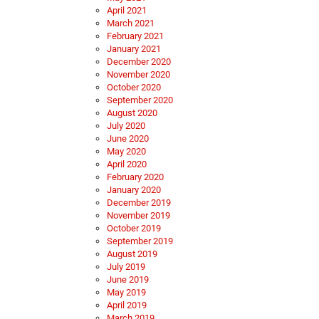
April 2021
March 2021
February 2021
January 2021
December 2020
November 2020
October 2020
September 2020
August 2020
July 2020
June 2020
May 2020
April 2020
February 2020
January 2020
December 2019
November 2019
October 2019
September 2019
August 2019
July 2019
June 2019
May 2019
April 2019
March 2019