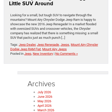
Little SUV Around
Looking for a small, but tough SUV to navigate through the
mountains? Mount Airy Chrysler Dodge Jeep Ram is happy to
showcase the new 2016 Jeep Renegade! In a market flooded
with oversized SUVs and crossover vehicles, the Chrysler
company has realized that there is something missing: a small
SUV that packs just as much punch […]
Tags:
Jeep Dealer
,
Jeep Renegade
,
Jeeps
,
Mount Airy Chrysler
Dodge Jeep RAM Fiat
,
Mount Airy Jeeps
Posted in
Jeep
,
New Inventory
|
No Comments »
Archives
July 2026
June 2026
May 2026
April 2026
March 2026