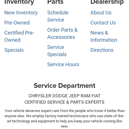
Inventory
Parts
Dealership
New Inventory
Schedule
About Us
Service
Pre-Owned
Contact Us
Order Parts &
Certified Pre-
News &
Accessories
Owned
Information
Service
Specials
Directions
Specials
Service Hours
Service Department
CHRYSLER DODGE JEEP RAM FIAT
CERTIFIED SERVICE & PARTS EXPERTS
Your vehicle deserves expert care from the people who know it better than
anyone else. We employ factory trained technicians who use state-of-the-
art technology and equipment to help you keep your vehicle running like
new.