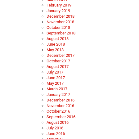
February 2019
January 2019
December 2018
November 2018
October 2018
September 2018
August 2018
June 2018
May 2018
December 2017
October 2017
August 2017
July 2017
June 2017
May 2017
March 2017
January 2017
December 2016
November 2016
October 2016
September 2016
August 2016
July 2016
June 2016