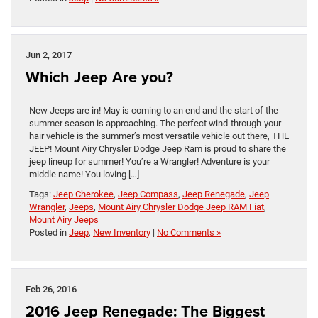
Jun 2, 2017
Which Jeep Are you?
New Jeeps are in! May is coming to an end and the start of the
summer season is approaching. The perfect wind-through-your-
hair vehicle is the summer’s most versatile vehicle out there, THE
JEEP! Mount Airy Chrysler Dodge Jeep Ram is proud to share the
jeep lineup for summer! You’re a Wrangler! Adventure is your
middle name! You loving […]
Tags:
Jeep Cherokee
,
Jeep Compass
,
Jeep Renegade
,
Jeep
Wrangler
,
Jeeps
,
Mount Airy Chrysler Dodge Jeep RAM Fiat
,
Mount Airy Jeeps
Posted in
Jeep
,
New Inventory
|
No Comments »
Feb 26, 2016
2016 Jeep Renegade: The Biggest