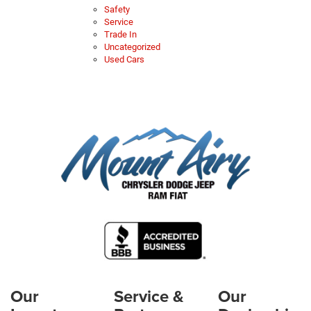
Safety
Service
Trade In
Uncategorized
Used Cars
Our
Service &
Our