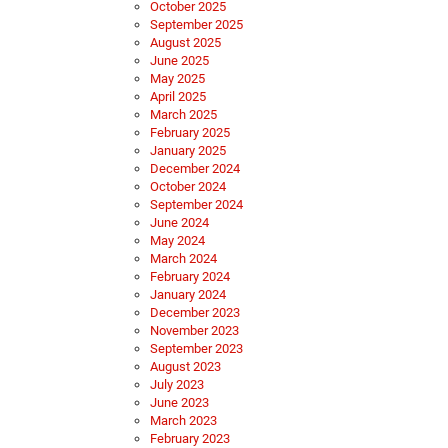
October 2025
September 2025
August 2025
June 2025
May 2025
April 2025
March 2025
February 2025
January 2025
December 2024
October 2024
September 2024
June 2024
May 2024
March 2024
February 2024
January 2024
December 2023
November 2023
September 2023
August 2023
July 2023
June 2023
March 2023
February 2023