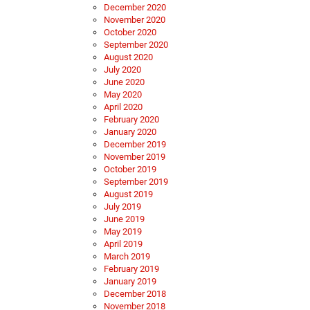
December 2020
November 2020
October 2020
September 2020
August 2020
July 2020
June 2020
May 2020
April 2020
February 2020
January 2020
December 2019
November 2019
October 2019
September 2019
August 2019
July 2019
June 2019
May 2019
April 2019
March 2019
February 2019
January 2019
December 2018
November 2018