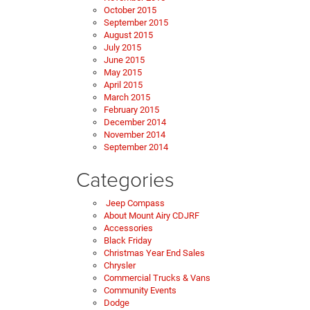
October 2015
September 2015
August 2015
July 2015
June 2015
May 2015
April 2015
March 2015
February 2015
December 2014
November 2014
September 2014
Categories
Jeep Compass
About Mount Airy CDJRF
Accessories
Black Friday
Christmas Year End Sales
Chrysler
Commercial Trucks & Vans
Community Events
Dodge