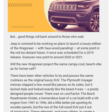
But… good things roll back around to those who wait.
Jeep is rumored to be working on plans to launch a luxury edition
of the Wagoneer — with faux-wood paneling! — at some point in
the not too distant future. It once was scheduled for a 2019
release. Guesses now point to around 2020 or 2021.
Will the new Wagoneer project the same campy-cool, beach-vibe
as its former self?
There have been other vehicles to try and posses the same
coolness as the original luxury SUV. The Plymouth Voyager
minivan slapped a few wood-like pieces on its sides, but it
lacked style and looked exactly like the beast it was — a poorly-
designed people mover. There was no
cool
factor. The Buick
Roadmaster Estate, a tremendous boat of a car build with a V8-
engine from 1991 to 1996, did a little better job sporting its
wooden panels, but the rise of the full-sized SUV put it out
of
production. These attempts, and many others, to create a