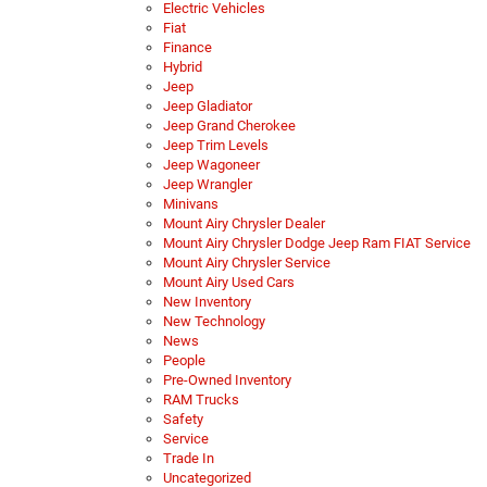
Electric Vehicles
Fiat
Finance
Hybrid
Jeep
Jeep Gladiator
Jeep Grand Cherokee
Jeep Trim Levels
Jeep Wagoneer
Jeep Wrangler
Minivans
Mount Airy Chrysler Dealer
Mount Airy Chrysler Dodge Jeep Ram FIAT Service
Mount Airy Chrysler Service
Mount Airy Used Cars
New Inventory
New Technology
News
People
Pre-Owned Inventory
RAM Trucks
Safety
Service
Trade In
Uncategorized