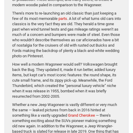
modern woodie paled in comparison to the Wagoneer.
There’s more to re-launching an old classic than just keeping a
few of its most memorable
parts
. A lot of what turns old cars into
classics is the very fact they are old. They herald a time gone
past when wind tunnel tests and gas mileage ratings weren’t as
much of a concern and bumpers were made of steel. Even those
who wouldn’t describe themselves as car aficionados have a bit
of nostalgia for the cruisers of old with rusted out Buicks and
Fords making the backdrop of plenty a black-and-white wedding
photo on Pinterest.
How well a modern Wagoneer would sell? Volkswagen brought
back the Bug. They updated it, made it run better, added luxury
items, but kept car’s most iconic features: the round shape, its
cute small frame, and its zippy pick-up. Meanwhile, the Ford
Thunderbird, which created the “personal luxury vehicle” niche
when it was release in 1955, bombed when it was briefly
resurrected from 2002-2005.
Whether a new Jeep Wagoneer is vastly different or very much
the same — leaked pictures from back in 2016 hinted at
something like a vastly upgraded
Grand Cherokee
— there’s
something exciting about the SUVs pioneer making something
old new again. In addition to the Wagoneer, a Jeep Wrangler-
based truck is slated for release in late 2019. One thing that has