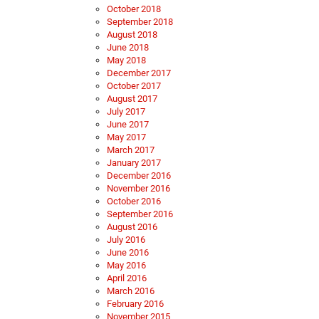
October 2018
September 2018
August 2018
June 2018
May 2018
December 2017
October 2017
August 2017
July 2017
June 2017
May 2017
March 2017
January 2017
December 2016
November 2016
October 2016
September 2016
August 2016
July 2016
June 2016
May 2016
April 2016
March 2016
February 2016
November 2015