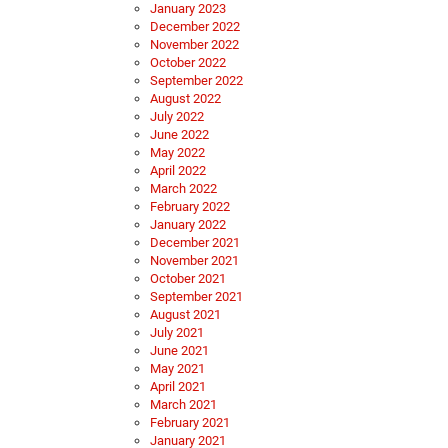
January 2023
December 2022
November 2022
October 2022
September 2022
August 2022
July 2022
June 2022
May 2022
April 2022
March 2022
February 2022
January 2022
December 2021
November 2021
October 2021
September 2021
August 2021
July 2021
June 2021
May 2021
April 2021
March 2021
February 2021
January 2021