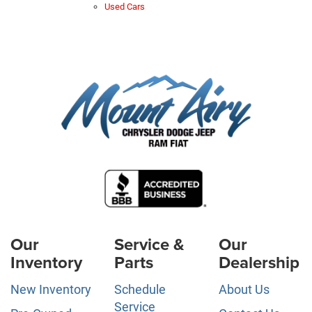
Used Cars
Our
Service &
Our
Inventory
Parts
Dealership
New Inventory
Schedule
About Us
Service