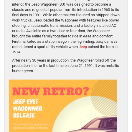
interior, the Jeep Wagoneer (SJ) was designed to become a
classic and reigned all popular from its introduction in 1963 to its
final days in 1991. While other makers focused on stripped-down
work trucks, Jeep loaded the Wagoneer with features like power
steering, an automatic transmission, and a factory installed AC
or radio. Available as a two-door or four-door, the Wagoneer
brought the entire family together to ride in ease and comfort.
First marketed as a station wagon, the high-riding, boxy car was
rechristened a sport utility vehicle when
Jeep
coined the term in
1974.
After nearly 30 years in production, the Wagoneer rolled off the
production line for the last time on June 21, 1991. It was metallic
hunter green.