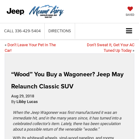
SAVED
CALL
336-429-5404
DIRECTIONS
«
Don’t Leave Your Pet In The
Don’t Sweat It, Get Your AC
Car!
Tuned Up Today
»
“Wood” You Buy a Wagoneer? Jeep May
Relaunch Classic SUV
Aug 29, 2018
By
Libby Lucas
When the Jeep Wagoneer was first manufactured it was an
immediate hit, and in the many years since, it has turned into a
celebrated collector’s item. Lately, there has been speculation
about a possible return of the venerable “woodie.”
With its whitewall wheels, vinyl-wood paneling, and roomy