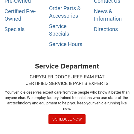
Pre-Owned
Contact Us
Order Parts &
Certified Pre-
News &
Accessories
Owned
Information
Service
Specials
Directions
Specials
Service Hours
Service Department
CHRYSLER DODGE JEEP RAM FIAT
CERTIFIED SERVICE & PARTS EXPERTS
Your vehicle deserves expert care from the people who know it better than
anyone else. We employ factory trained technicians who use state-of-the-
art technology and equipment to help you keep your vehicle running like
new.
SCHEDULE NOW