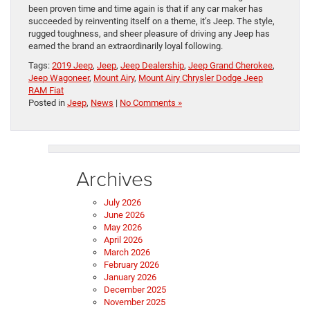
been proven time and time again is that if any car maker has
succeeded by reinventing itself on a theme, it’s Jeep. The style,
rugged toughness, and sheer pleasure of driving any Jeep has
earned the brand an extraordinarily loyal following.
Tags:
2019 Jeep
,
Jeep
,
Jeep Dealership
,
Jeep Grand Cherokee
,
Jeep Wagoneer
,
Mount Airy
,
Mount Airy Chrysler Dodge Jeep
RAM Fiat
Posted in
Jeep
,
News
|
No Comments »
Archives
July 2026
June 2026
May 2026
April 2026
March 2026
February 2026
January 2026
December 2025
November 2025