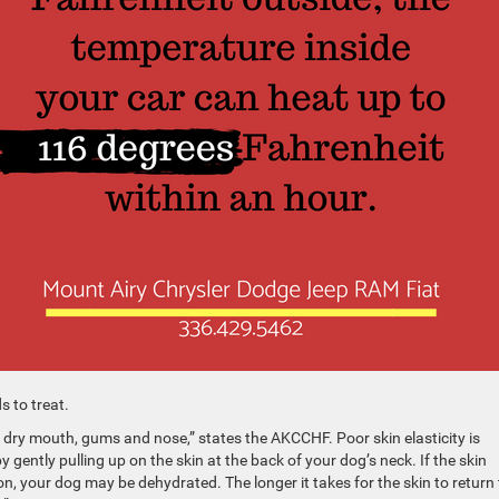
s to treat.
dry mouth, gums and nose,” states the AKCCHF. Poor skin elasticity is
ently pulling up on the skin at the back of your dog’s neck. If the skin
on, your dog may be dehydrated. The longer it takes for the skin to return 