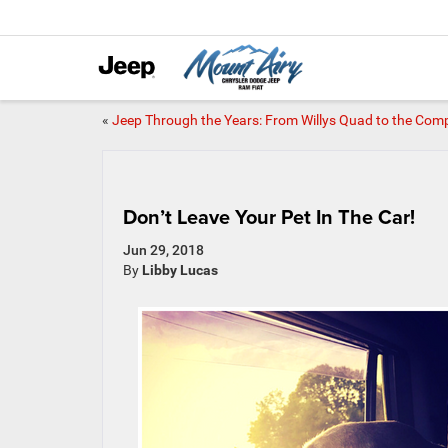
«
Jeep Through the Years: From Willys Quad to the Com
Don’t Leave Your Pet In The Car!
Jun 29, 2018
By
Libby Lucas