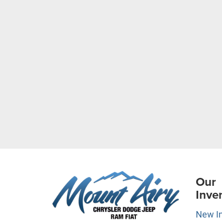
Our
Inve
New I