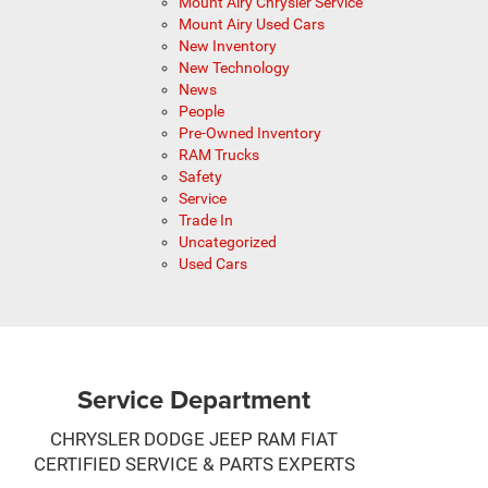
Mount Airy Chrysler Service
Mount Airy Used Cars
New Inventory
New Technology
News
People
Pre-Owned Inventory
RAM Trucks
Safety
Service
Trade In
Uncategorized
Used Cars
Service Department
CHRYSLER DODGE JEEP RAM FIAT
CERTIFIED SERVICE & PARTS EXPERTS