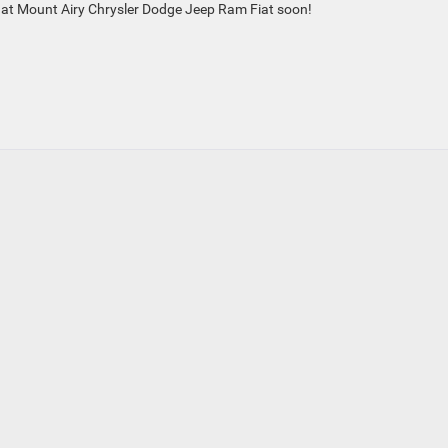
 at Mount Airy Chrysler Dodge Jeep Ram Fiat soon!