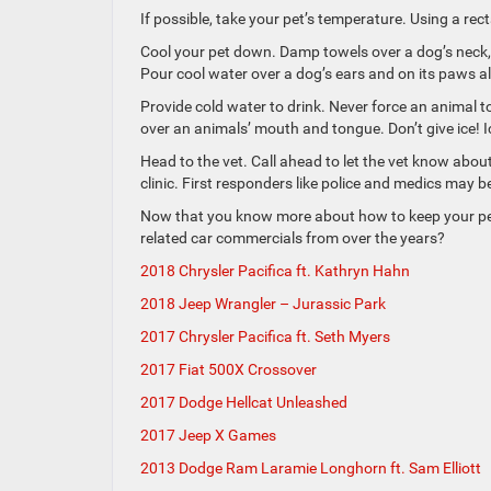
If possible, take your pet’s temperature. Using a rec
Cool your pet down. Damp towels over a dog’s neck, 
Pour cool water over a dog’s ears and on its paws als
Provide cold water to drink. Never force an animal t
over an animals’ mouth and tongue. Don’t give ice! 
Head to the vet. Call ahead to let the vet know abou
clinic. First responders like police and medics may be
Now that you know more about how to keep your pets 
related car commercials from over the years?
2018 Chrysler Pacifica ft. Kathryn Hahn
2018 Jeep Wrangler – Jurassic Park
2017 Chrysler Pacifica ft. Seth Myers
2017 Fiat 500X Crossover
2017 Dodge Hellcat Unleashed
2017 Jeep X Games
2013 Dodge Ram Laramie Longhorn ft. Sam Elliott