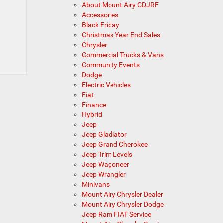
About Mount Airy CDJRF
Accessories
Black Friday
Christmas Year End Sales
Chrysler
Commercial Trucks & Vans
Community Events
Dodge
Electric Vehicles
Fiat
Finance
Hybrid
Jeep
Jeep Gladiator
Jeep Grand Cherokee
Jeep Trim Levels
Jeep Wagoneer
Jeep Wrangler
Minivans
Mount Airy Chrysler Dealer
Mount Airy Chrysler Dodge
Jeep Ram FIAT Service