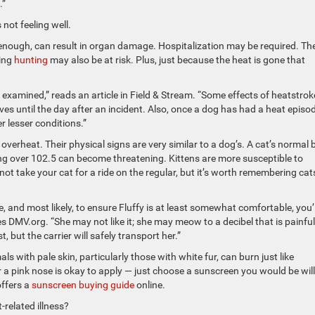
.”
 not feeling well.
 enough, can result in organ damage. Hospitalization may be required. Th
ing
hunting
may also be at risk. Plus, just because the heat is gone that
examined,” reads an article in Field & Stream. “Some effects of heatstrok
ves until the day after an incident. Also, once a dog has had a heat episod
er lesser conditions.”
n overheat. Their physical signs are very similar to a dog’s. A cat’s normal
ng over 102.5 can become threatening. Kittens are more susceptible to
ot take your cat for a ride on the regular, but it’s worth remembering cats
re, and most likely, to ensure Fluffy is at least somewhat comfortable, you’l
tes DMV.org. “She may not like it; she may meow to a decibel that is painful
 but the carrier will safely transport her.”
 with pale skin, particularly those with white fur, can burn just like
r a pink nose is okay to apply — just choose a sunscreen you would be wil
offers a
sunscreen buying guide
online.
related illness?