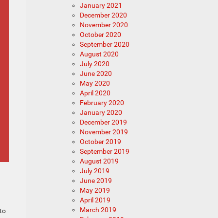
January 2021
December 2020
November 2020
October 2020
September 2020
August 2020
July 2020
June 2020
May 2020
April 2020
February 2020
January 2020
December 2019
November 2019
October 2019
September 2019
August 2019
July 2019
June 2019
May 2019
April 2019
March 2019
to