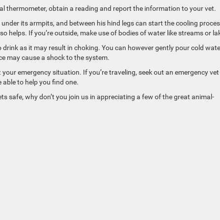
tal thermometer, obtain a reading and report the information to your vet.
under its armpits, and between his hind legs can start the cooling proces
o helps. If you’re outside, make use of bodies of water like streams or la
o drink as it may result in choking. You can however gently pour cold wate
Ice may cause a shock to the system.
t your emergency situation. If you’re traveling, seek out an emergency vet
 able to help you find one.
safe, why don’t you join us in appreciating a few of the great animal-