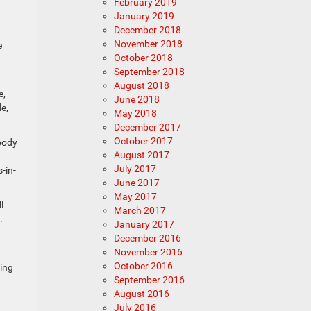
February 2019
January 2019
December 2018
November 2018
e
October 2018
September 2018
August 2018
e,
June 2018
e,
May 2018
December 2017
October 2017
 body
August 2017
July 2017
-in-
June 2017
May 2017
l
March 2017
.
January 2017
December 2016
November 2016
October 2016
ling
September 2016
August 2016
July 2016