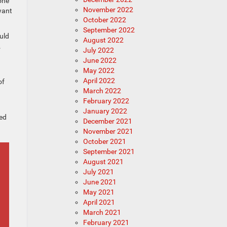
 one
November 2022
want
October 2022
September 2022
ould
August 2022
.
July 2022
June 2022
May 2022
April 2022
of
March 2022
February 2022
January 2022
ked
December 2021
November 2021
October 2021
September 2021
August 2021
July 2021
June 2021
May 2021
April 2021
March 2021
February 2021