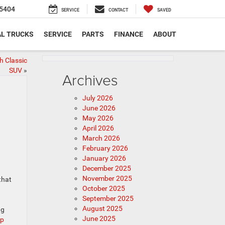
5404
SERVICE
CONTACT
SAVED
L TRUCKS
SERVICE
PARTS
FINANCE
ABOUT
 Classic
SUV
»
Archives
July 2026
June 2026
May 2026
April 2026
March 2026
February 2026
January 2026
n
December 2025
November 2025
that
October 2025
September 2025
August 2025
ng
June 2025
ep