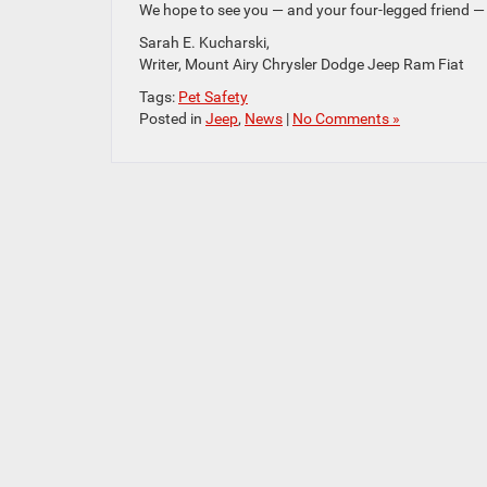
We hope to see you — and your four-legged friend —
Sarah E. Kucharski,
Writer, Mount Airy Chrysler Dodge Jeep Ram Fiat
Tags:
Pet Safety
Posted in
Jeep
,
News
|
No Comments »