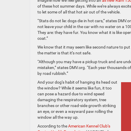
imagine how we feel getting into an
all new Ram 15
of these hot summer days. While we’re always excit
to let some of all that hot air out of the vehicle.
“Stats do not lie: dogs die in hot cars,” states DMV.o
not leave your child in the car with no water on a 
They are: they have fur. You know what it is like ope
coat.”
We know that it may seem like second nature to put th
the matter is that it’s not safe.
“Although you may have a pickup truck and are unde
mistaken,” states DMV.org. “Each year thousands of d
by road rubbish.”
And your dog’s habit of hanging its head out
the window? While it seems like fun, it too
can pose a hazard due to wind speed
damaging the respiratory system, tree
branches or other road-side growth striking
an eye, or even a wayward paw rolling the
window all the way up.
According to the
American Kennel Club’s