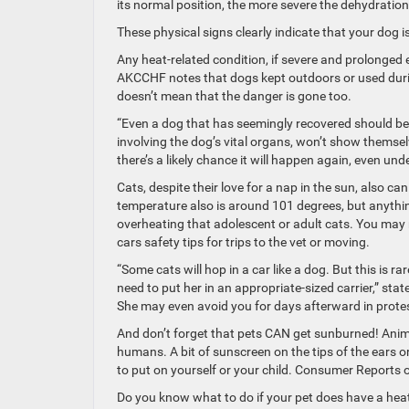
its normal position, the more severe the dehydration
These physical signs clearly indicate that your dog is
Any heat-related condition, if severe and prolonged
AKCCHF notes that dogs kept outdoors or used dur
doesn’t mean that the danger is gone too.
“Even a dog that has seemingly recovered should be 
involving the dog’s vital organs, won’t show themsel
there’s a likely chance it will happen again, even und
Cats, despite their love for a nap in the sun, also ca
temperature also is around 101 degrees, but anythi
overheating that adolescent or adult cats. You may n
cars safety tips for trips to the vet or moving.
“Some cats will hop in a car like a dog. But this is ra
need to put her in an appropriate-sized carrier,” sta
She may even avoid you for days afterward in protest,
And don’t forget that pets CAN get sunburned! Animals
humans. A bit of sunscreen on the tips of the ears o
to put on yourself or your child. Consumer Reports 
Do you know what to do if your pet does have a heat-