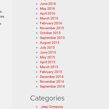
June 2016
May 2016
s.
April 2016
kes.
March 2016
February 2016
r
November 2015
October 2015
September 2015
August 2015
July 2015
June 2015
May 2015
April 2015
March 2015
February 2015
December 2014
November 2014
September 2014
Categories
Jeep Compass