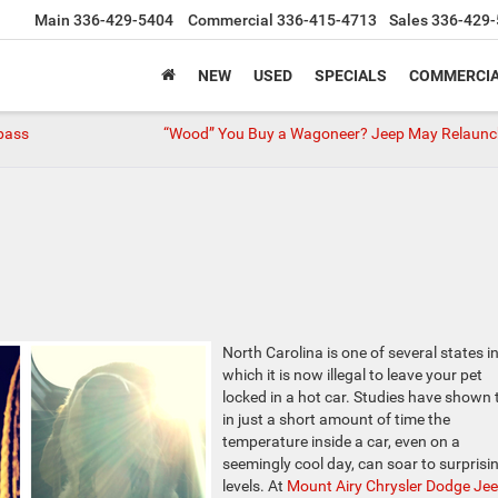
Main
336-429-5404
Commercial
336-415-4713
Sales
336-429-
NEW
USED
SPECIALS
COMMERCIA
pass
“Wood” You Buy a Wagoneer? Jeep May Relaunch
North Carolina is one of several states i
which it is now illegal to leave your pet
locked in a hot car. Studies have shown 
in just a short amount of time the
temperature inside a car, even on a
seemingly cool day, can soar to surprisi
levels. At
Mount Airy Chrysler Dodge Je