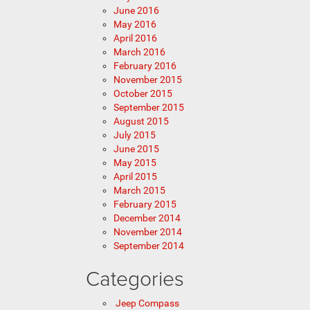
June 2016
May 2016
April 2016
March 2016
February 2016
November 2015
October 2015
September 2015
August 2015
July 2015
June 2015
May 2015
April 2015
March 2015
February 2015
December 2014
November 2014
September 2014
Categories
Jeep Compass