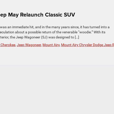
ep May Relaunch Classic SUV
s an immediate hit, and in the many years since, it has turned into a
peculation about a possible return of the venerable “woodie.” With its
terior, the Jeep Wagoneer (SJ) was designed to […]
 Cherokee
,
Jeep Wagoneer
,
Mount Airy
,
Mount Airy Chrysler Dodge Jeep