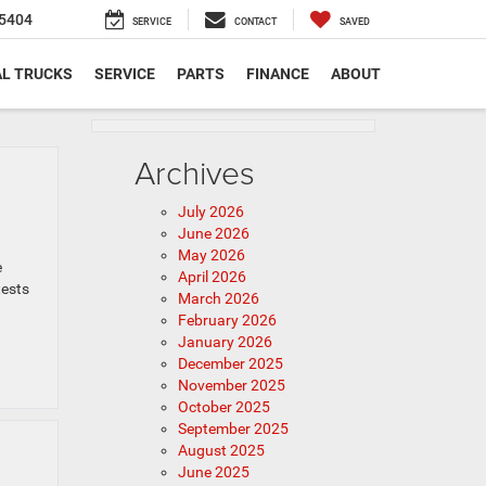
5404
SERVICE
CONTACT
SAVED
L TRUCKS
SERVICE
PARTS
FINANCE
ABOUT
Archives
July 2026
June 2026
May 2026
e
April 2026
tests
March 2026
February 2026
January 2026
December 2025
November 2025
October 2025
September 2025
August 2025
June 2025