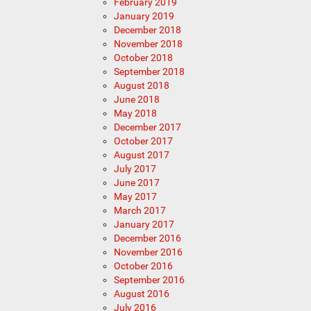
February 2019
January 2019
December 2018
November 2018
October 2018
September 2018
August 2018
June 2018
May 2018
December 2017
October 2017
August 2017
July 2017
June 2017
May 2017
March 2017
January 2017
December 2016
November 2016
October 2016
September 2016
August 2016
July 2016