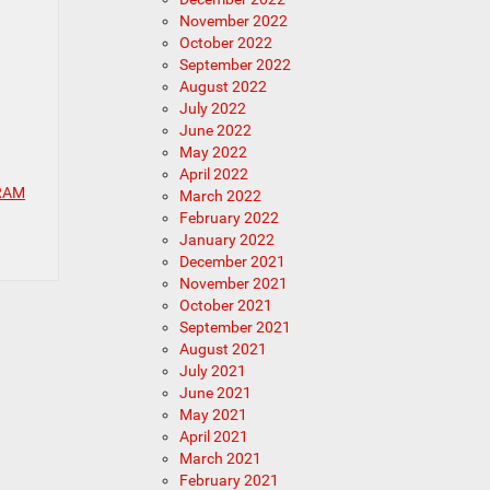
November 2022
October 2022
September 2022
August 2022
July 2022
June 2022
May 2022
April 2022
 RAM
March 2022
February 2022
January 2022
December 2021
November 2021
October 2021
September 2021
August 2021
July 2021
June 2021
May 2021
April 2021
March 2021
February 2021