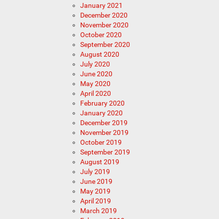
January 2021
December 2020
November 2020
October 2020
September 2020
August 2020
July 2020
June 2020
May 2020
April 2020
February 2020
January 2020
December 2019
November 2019
October 2019
September 2019
August 2019
July 2019
June 2019
May 2019
April 2019
March 2019