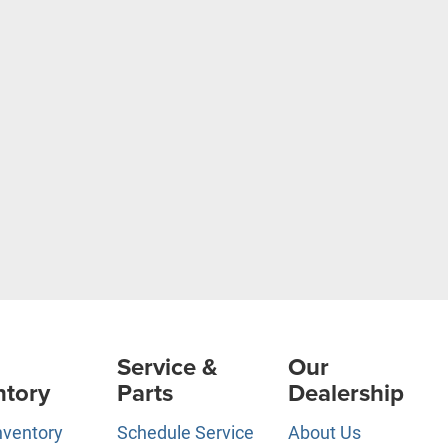
Service &
Our
ntory
Parts
Dealership
nventory
Schedule Service
About Us