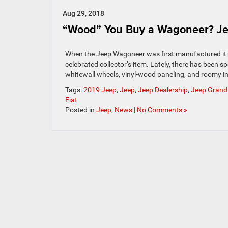
Aug 29, 2018
“Wood” You Buy a Wagoneer? Je
When the Jeep Wagoneer was first manufactured it wa
celebrated collector’s item. Lately, there has been s
whitewall wheels, vinyl-wood paneling, and roomy in
Tags:
2019 Jeep
,
Jeep
,
Jeep Dealership
,
Jeep Grand
Fiat
Posted in
Jeep
,
News
|
No Comments »