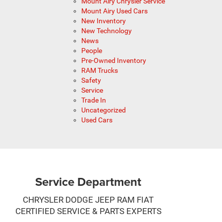
Mount Airy Chrysler Service
Mount Airy Used Cars
New Inventory
New Technology
News
People
Pre-Owned Inventory
RAM Trucks
Safety
Service
Trade In
Uncategorized
Used Cars
Service Department
CHRYSLER DODGE JEEP RAM FIAT
CERTIFIED SERVICE & PARTS EXPERTS