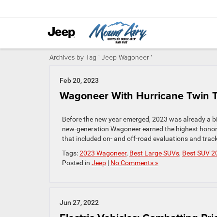
Archives by Tag ' Jeep Wagoneer '
Feb 20, 2023
Wagoneer With Hurricane Twin Tu
Before the new year emerged, 2023 was already a big
new-generation Wagoneer earned the highest honor 
that included on- and off-road evaluations and trac
Tags:
2023 Wagoneer
,
Best Large SUVs
,
Best SUV 2
Posted in
Jeep
|
No Comments »
Jun 27, 2022