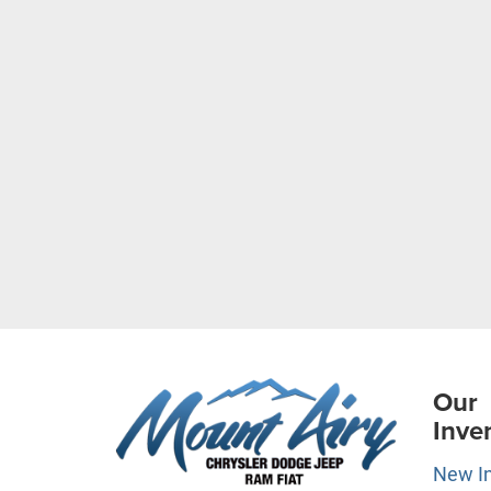
Our
Inve
New I