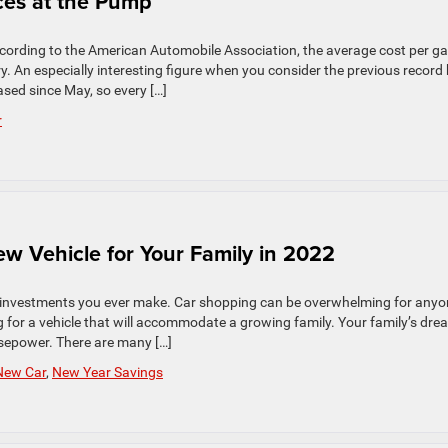
ices at the Pump
ccording to the American Automobile Association, the average cost per ga
ry. An especially interesting figure when you consider the previous record
ased since May, so every […]
r
w Vehicle for Your Family in 2022
est investments you ever make. Car shopping can be overwhelming for anyo
g for a vehicle that will accommodate a growing family. Your family’s dre
sepower. There are many […]
New Car
,
New Year Savings