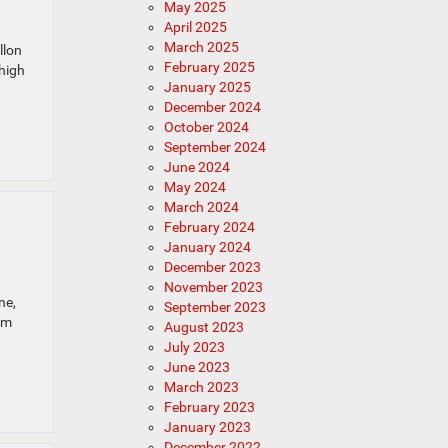
May 2025
April 2025
March 2025
llon
February 2025
 high
January 2025
December 2024
October 2024
September 2024
June 2024
May 2024
March 2024
February 2024
January 2024
December 2023
November 2023
ne,
September 2023
am
August 2023
July 2023
June 2023
March 2023
February 2023
January 2023
December 2022