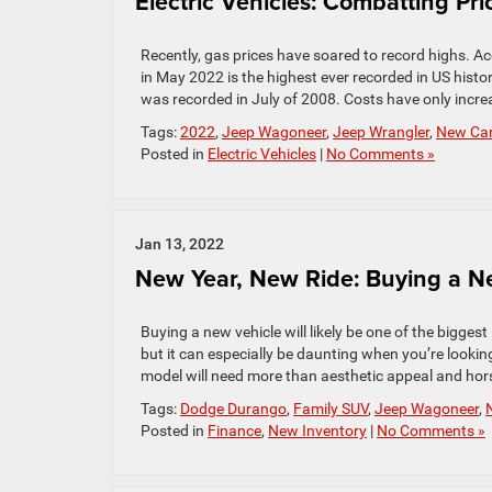
Electric Vehicles: Combatting Pr
Recently, gas prices have soared to record highs. A
in May 2022 is the highest ever recorded in US histo
was recorded in July of 2008. Costs have only incre
Tags:
2022
,
Jeep Wagoneer
,
Jeep Wrangler
,
New Ca
Posted in
Electric Vehicles
|
No Comments »
Jan 13, 2022
New Year, New Ride: Buying a Ne
Buying a new vehicle will likely be one of the bigg
but it can especially be daunting when you’re lookin
model will need more than aesthetic appeal and hor
Tags:
Dodge Durango
,
Family SUV
,
Jeep Wagoneer
,
Posted in
Finance
,
New Inventory
|
No Comments »