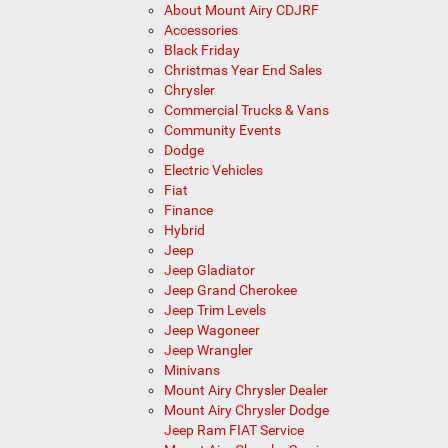
About Mount Airy CDJRF
Accessories
Black Friday
Christmas Year End Sales
Chrysler
Commercial Trucks & Vans
Community Events
Dodge
Electric Vehicles
Fiat
Finance
Hybrid
Jeep
Jeep Gladiator
Jeep Grand Cherokee
Jeep Trim Levels
Jeep Wagoneer
Jeep Wrangler
Minivans
Mount Airy Chrysler Dealer
Mount Airy Chrysler Dodge
Jeep Ram FIAT Service