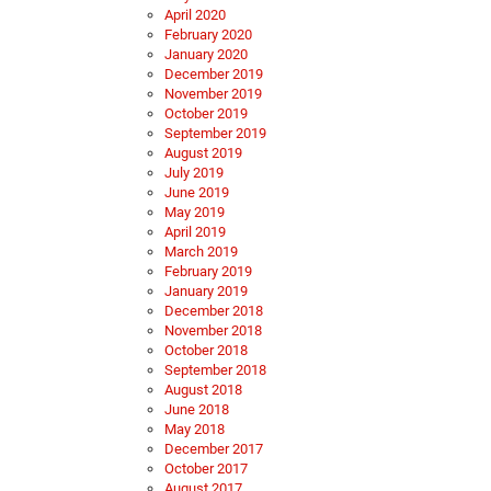
April 2020
February 2020
January 2020
December 2019
November 2019
October 2019
September 2019
August 2019
July 2019
June 2019
May 2019
April 2019
March 2019
February 2019
January 2019
December 2018
November 2018
October 2018
September 2018
August 2018
June 2018
May 2018
December 2017
October 2017
August 2017