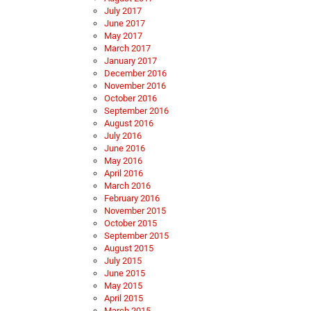
July 2017
June 2017
May 2017
March 2017
January 2017
December 2016
November 2016
October 2016
September 2016
August 2016
July 2016
June 2016
May 2016
April 2016
March 2016
February 2016
November 2015
October 2015
September 2015
August 2015
July 2015
June 2015
May 2015
April 2015
March 2015