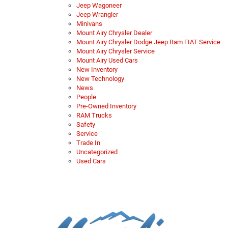
Jeep Wagoneer
Jeep Wrangler
Minivans
Mount Airy Chrysler Dealer
Mount Airy Chrysler Dodge Jeep Ram FIAT Service
Mount Airy Chrysler Service
Mount Airy Used Cars
New Inventory
New Technology
News
People
Pre-Owned Inventory
RAM Trucks
Safety
Service
Trade In
Uncategorized
Used Cars