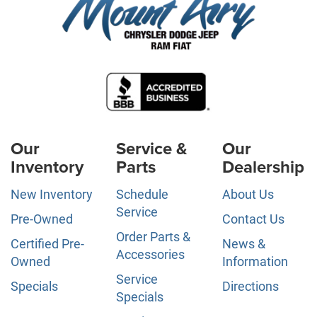
Our
Service &
Our
Inventory
Parts
Dealership
New Inventory
Schedule
About Us
Service
Pre-Owned
Contact Us
Order Parts &
Certified Pre-
News &
Accessories
Owned
Information
Service
Specials
Directions
Specials