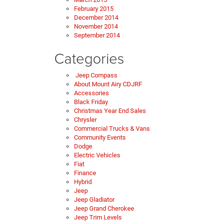
February 2015
December 2014
November 2014
September 2014
Categories
Jeep Compass
About Mount Airy CDJRF
Accessories
Black Friday
Christmas Year End Sales
Chrysler
Commercial Trucks & Vans
Community Events
Dodge
Electric Vehicles
Fiat
Finance
Hybrid
Jeep
Jeep Gladiator
Jeep Grand Cherokee
Jeep Trim Levels