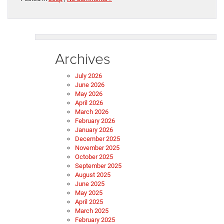
Archives
July 2026
June 2026
May 2026
April 2026
March 2026
February 2026
January 2026
December 2025
November 2025
October 2025
September 2025
August 2025
June 2025
May 2025
April 2025
March 2025
February 2025