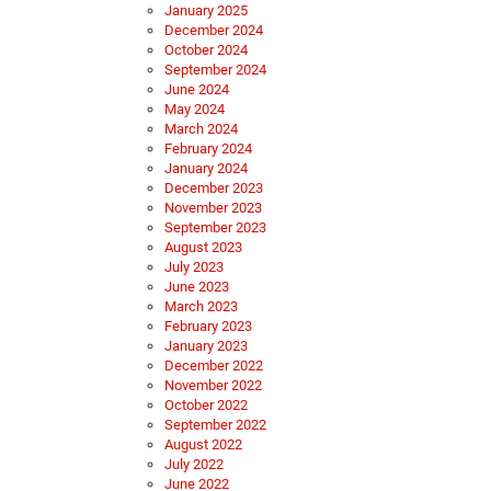
January 2025
December 2024
October 2024
September 2024
June 2024
May 2024
March 2024
February 2024
January 2024
December 2023
November 2023
September 2023
August 2023
July 2023
June 2023
March 2023
February 2023
January 2023
December 2022
November 2022
October 2022
September 2022
August 2022
July 2022
June 2022