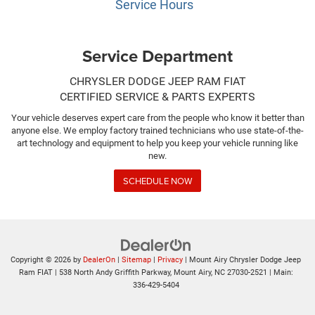
Service Hours
Service Department
CHRYSLER DODGE JEEP RAM FIAT
CERTIFIED SERVICE & PARTS EXPERTS
Your vehicle deserves expert care from the people who know it better than
anyone else. We employ factory trained technicians who use state-of-the-
art technology and equipment to help you keep your vehicle running like
new.
SCHEDULE NOW
Copyright © 2026
by
DealerOn
|
Sitemap
|
Privacy
| Mount Airy Chrysler Dodge Jeep
Ram FIAT
|
538 North Andy Griffith Parkway,
Mount Airy,
NC
27030-2521
| Main:
336-429-5404