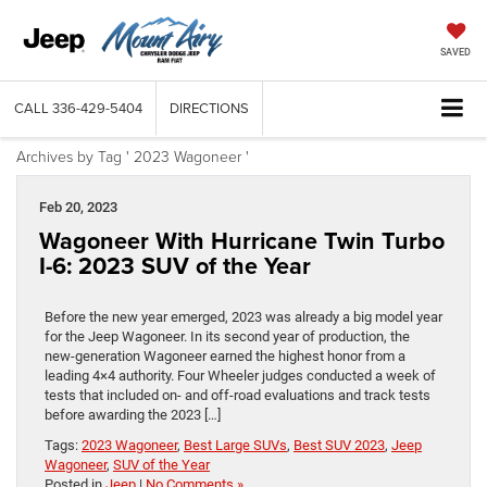
SAVED
CALL
336-429-5404
DIRECTIONS
Archives by Tag ' 2023 Wagoneer '
Feb 20, 2023
Wagoneer With Hurricane Twin Turbo
I-6: 2023 SUV of the Year
Before the new year emerged, 2023 was already a big model year
for the Jeep Wagoneer. In its second year of production, the
new-generation Wagoneer earned the highest honor from a
leading 4×4 authority. Four Wheeler judges conducted a week of
tests that included on- and off-road evaluations and track tests
before awarding the 2023 […]
Tags:
2023 Wagoneer
,
Best Large SUVs
,
Best SUV 2023
,
Jeep
Wagoneer
,
SUV of the Year
Posted in
Jeep
|
No Comments »