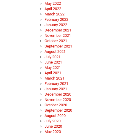
May 2022
April 2022
March 2022
February 2022
January 2022
December 2021
November 2021
October 2021
September 2021
August 2021
July 2021
June 2021
May 2021
April 2021
March 2021
February 2021
January 2021
December 2020
November 2020
October 2020
September 2020
August 2020
July 2020
June 2020
May 2020