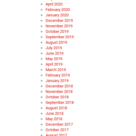
April 2020
February 2020
January 2020
December 2019
November 2019
October 2019
September 2019
August 2019
July 2019
June 2019
May 2019
April 2019
March 2019
February 2019
January 2019
December 2018
November 2018
October 2018
September 2018
August 2018
June 2018
May 2018
December 2017
October 2017
August 2017