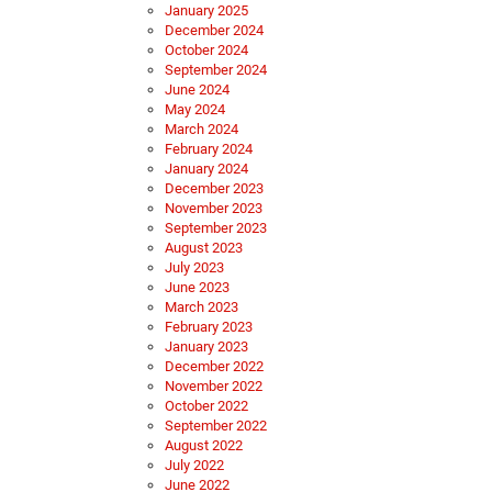
January 2025
December 2024
October 2024
September 2024
June 2024
May 2024
March 2024
February 2024
January 2024
December 2023
November 2023
September 2023
August 2023
July 2023
June 2023
March 2023
February 2023
January 2023
December 2022
November 2022
October 2022
September 2022
August 2022
July 2022
June 2022