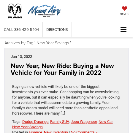
SAVED
CALL
336-429-5404
DIRECTIONS
Archives by Tag ' New Year Savings '
Jan 13, 2022
New Year, New Ride: Buying a New
Vehicle for Your Family in 2022
Buying a new vehicle will likely be one of the biggest
investments you ever make. Car shopping can be overwhelming
for anyone, but it can especially be daunting when you’re looking
for a vehicle that will accommodate a growing family. Your
family’s dream model will need more than aesthetic appeal and
horsepower. There are many […]
Tags:
Dodge Durango
,
Family SUV
,
Jeep Wagoneer
,
New Car
,
New Year Savings
Posted in
Finance
,
New Inventory
|
No Comments »