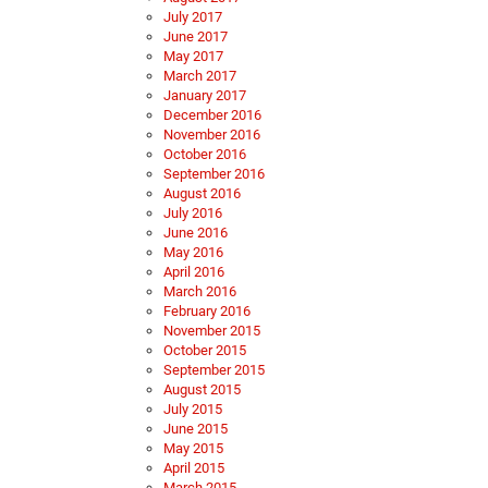
July 2017
June 2017
May 2017
March 2017
January 2017
December 2016
November 2016
October 2016
September 2016
August 2016
July 2016
June 2016
May 2016
April 2016
March 2016
February 2016
November 2015
October 2015
September 2015
August 2015
July 2015
June 2015
May 2015
April 2015
March 2015