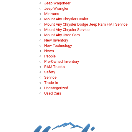
Jeep Wagoneer
Jeep Wrangler
Minivans
Mount Airy Chrysler Dealer
Mount Airy Chrysler Dodge Jeep Ram FIAT Service
Mount Airy Chrysler Service
Mount Airy Used Cars
New Inventory
New Technology
News
People
Pre-Owned Inventory
RAM Trucks
Safety
Service
Trade In
Uncategorized
Used Cars