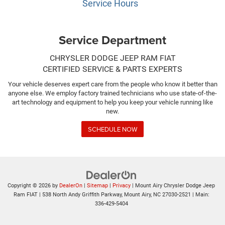
Service Hours
Service Department
CHRYSLER DODGE JEEP RAM FIAT
CERTIFIED SERVICE & PARTS EXPERTS
Your vehicle deserves expert care from the people who know it better than
anyone else. We employ factory trained technicians who use state-of-the-
art technology and equipment to help you keep your vehicle running like
new.
SCHEDULE NOW
Copyright © 2026
by
DealerOn
|
Sitemap
|
Privacy
| Mount Airy Chrysler Dodge Jeep
Ram FIAT
|
538 North Andy Griffith Parkway,
Mount Airy,
NC
27030-2521
| Main:
336-429-5404