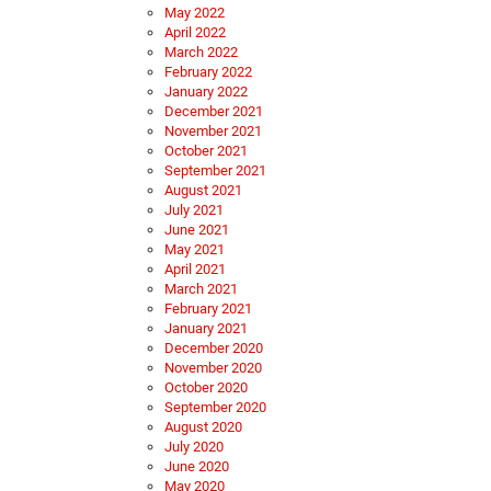
May 2022
April 2022
March 2022
February 2022
January 2022
December 2021
November 2021
October 2021
September 2021
August 2021
July 2021
June 2021
May 2021
April 2021
March 2021
February 2021
January 2021
December 2020
November 2020
October 2020
September 2020
August 2020
July 2020
June 2020
May 2020