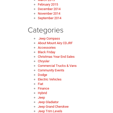
February 2015
December 2014
November 2014
September 2014
Categories
Jeep Compass
About Mount Airy CDJRF
Accessories
Black Friday
Christmas Year End Sales
Chrysler
Commercial Trucks & Vans
Community Events
Dodge
Electric Vehicles
Fiat
Finance
Hybrid
Jeep
Jeep Gladiator
Jeep Grand Cherokee
Jeep Trim Levels