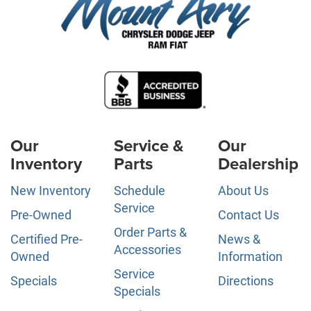
Our
Service &
Our
Inventory
Parts
Dealership
New Inventory
Schedule
About Us
Service
Pre-Owned
Contact Us
Order Parts &
Certified Pre-
News &
Accessories
Owned
Information
Service
Specials
Directions
Specials