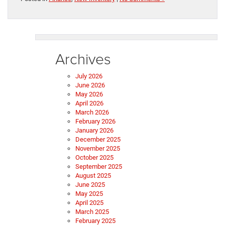
Archives
July 2026
June 2026
May 2026
April 2026
March 2026
February 2026
January 2026
December 2025
November 2025
October 2025
September 2025
August 2025
June 2025
May 2025
April 2025
March 2025
February 2025