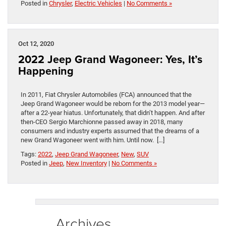
Posted in
Chrysler
,
Electric Vehicles
|
No Comments »
Oct 12, 2020
2022 Jeep Grand Wagoneer: Yes, It’s
Happening
In 2011, Fiat Chrysler Automobiles (FCA) announced that the
Jeep Grand Wagoneer would be reborn for the 2013 model year—
after a 22-year hiatus. Unfortunately, that didn’t happen. And after
then-CEO Sergio Marchionne passed away in 2018, many
consumers and industry experts assumed that the dreams of a
new Grand Wagoneer went with him. Until now. […]
Tags:
2022
,
Jeep Grand Wagoneer
,
New
,
SUV
Posted in
Jeep
,
New Inventory
|
No Comments »
Archives