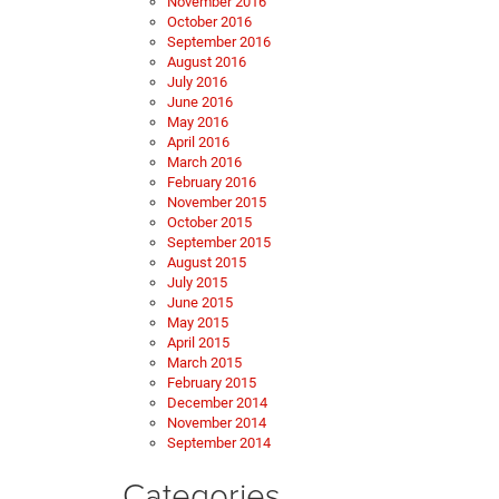
November 2016
October 2016
September 2016
August 2016
July 2016
June 2016
May 2016
April 2016
March 2016
February 2016
November 2015
October 2015
September 2015
August 2015
July 2015
June 2015
May 2015
April 2015
March 2015
February 2015
December 2014
November 2014
September 2014
Categories