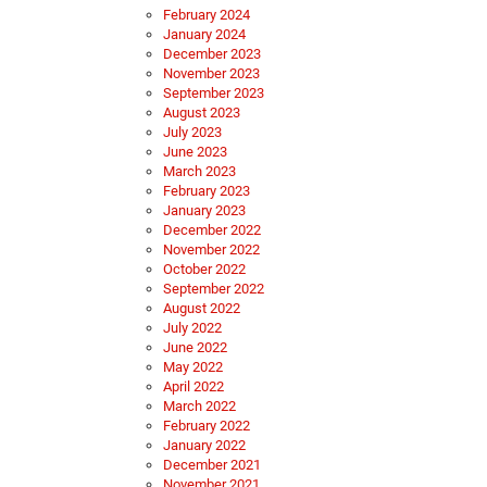
February 2024
January 2024
December 2023
November 2023
September 2023
August 2023
July 2023
June 2023
March 2023
February 2023
January 2023
December 2022
November 2022
October 2022
September 2022
August 2022
July 2022
June 2022
May 2022
April 2022
March 2022
February 2022
January 2022
December 2021
November 2021