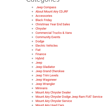
Jeep Compass
About Mount Airy CDJRF
Accessories
Black Friday
Christmas Year End Sales
Chrysler
Commercial Trucks & Vans
Community Events
Dodge
Electric Vehicles
Fiat
Finance
Hybrid
Jeep
Jeep Gladiator
Jeep Grand Cherokee
Jeep Trim Levels
Jeep Wagoneer
Jeep Wrangler
Minivans
Mount Airy Chrysler Dealer
Mount Airy Chrysler Dodge Jeep Ram FIAT Service
Mount Airy Chrysler Service
Mount Airy Used Cars