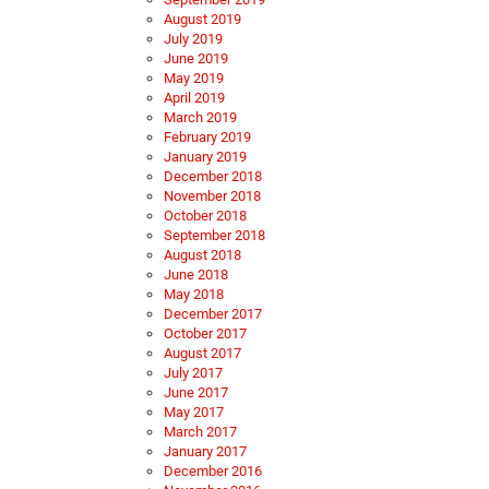
August 2019
July 2019
June 2019
May 2019
April 2019
March 2019
February 2019
January 2019
December 2018
November 2018
October 2018
September 2018
August 2018
June 2018
May 2018
December 2017
October 2017
August 2017
July 2017
June 2017
May 2017
March 2017
January 2017
December 2016