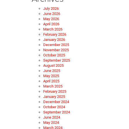
July 2026
June 2026
May 2026
April 2026
March 2026
February 2026
January 2026
December 2025
November 2025
October 2025
September 2025
August 2025
June 2025
May 2025
April 2025
March 2025
February 2025
January 2025
December 2024
October 2024
September 2024
June 2024
May 2024
March 2024