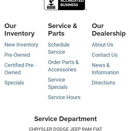
Our
Service &
Our
Inventory
Parts
Dealership
New Inventory
Schedule
About Us
Service
Pre-Owned
Contact Us
Order Parts &
Certified Pre-
News &
Accessories
Owned
Information
Service
Specials
Directions
Specials
Service Hours
Service Department
CHRYSLER DODGE JEEP RAM FIAT