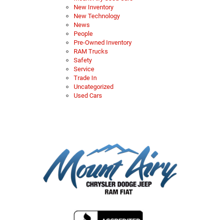
New Inventory
New Technology
News
People
Pre-Owned Inventory
RAM Trucks
Safety
Service
Trade In
Uncategorized
Used Cars