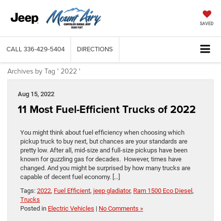
SAVED
CALL
336-429-5404
DIRECTIONS
Archives by Tag ' 2022 '
Aug 15, 2022
11 Most Fuel-Efficient Trucks of 2022
You might think about fuel efficiency when choosing which
pickup truck to buy next, but chances are your standards are
pretty low. After all, mid-size and full-size pickups have been
known for guzzling gas for decades. However, times have
changed. And you might be surprised by how many trucks are
capable of decent fuel economy. […]
Tags:
2022
,
Fuel Efficient
,
jeep gladiator
,
Ram 1500 Eco Diesel
,
Trucks
Posted in
Electric Vehicles
|
No Comments »