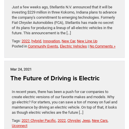
Just a few weeks ago, Stellantis N.V. announced that it will be
investing $229 million in three Kokomo, Indiana plans to advance
the company’s commitment to emerging technologies. Formerly
Fiat Chrysler Automobiles (FCA), Stellantis has made no secret
of its plans for producing a lineup of all-electric vehicles in the
future. This announcement is the […]
Tags:
2022
,
hybrid
,
Innovation
,
New Car
,
New Line Up
Posted in
Community Events
,
Electric Vehicles
|
No Comments »
Mar 24, 2021
The Future of Driving is Electric
In recent years, there has been a push for car companies to
create electric versions of our favorite makes and models. Why
go electric? For starters, you can save a ton of money on fuel and
maintenance by driving an electric vehicle. On top of that, it looks
as though electric vehicles are the future […]
Tags:
2021 Chrysler Pacific
,
2022
,
Chrysler
,
Jeep
,
New Cars
,
Uconnect