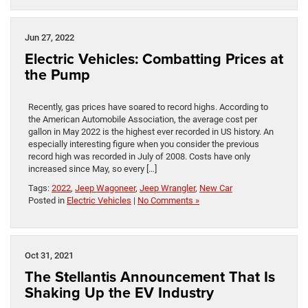
Jun 27, 2022
Electric Vehicles: Combatting Prices at
the Pump
Recently, gas prices have soared to record highs. According to
the American Automobile Association, the average cost per
gallon in May 2022 is the highest ever recorded in US history. An
especially interesting figure when you consider the previous
record high was recorded in July of 2008. Costs have only
increased since May, so every […]
Tags:
2022
,
Jeep Wagoneer
,
Jeep Wrangler
,
New Car
Posted in
Electric Vehicles
|
No Comments »
Oct 31, 2021
The Stellantis Announcement That Is
Shaking Up the EV Industry