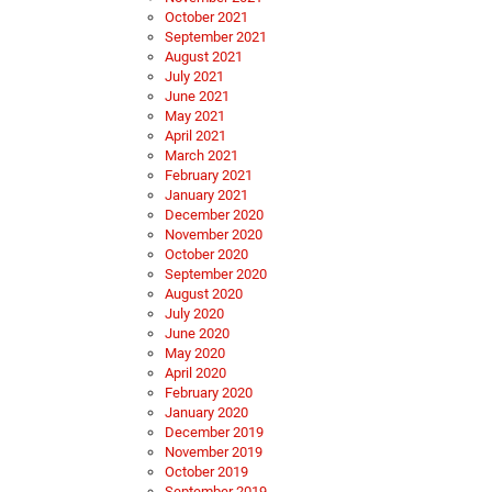
October 2021
September 2021
August 2021
July 2021
June 2021
May 2021
April 2021
March 2021
February 2021
January 2021
December 2020
November 2020
October 2020
September 2020
August 2020
July 2020
June 2020
May 2020
April 2020
February 2020
January 2020
December 2019
November 2019
October 2019
September 2019