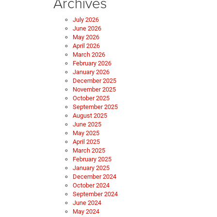
Archives
July 2026
June 2026
May 2026
April 2026
March 2026
February 2026
January 2026
December 2025
November 2025
October 2025
September 2025
August 2025
June 2025
May 2025
April 2025
March 2025
February 2025
January 2025
December 2024
October 2024
September 2024
June 2024
May 2024