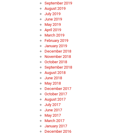
September 2019
August 2019
July 2019
June 2019
May 2019
April 2019
March 2019
February 2019
January 2019
December 2018
November 2018
October 2018
September 2018
August 2018
June 2018
May 2018
December 2017
October 2017
August 2017
July 2017
June 2017
May 2017
March 2017
January 2017
December 2016