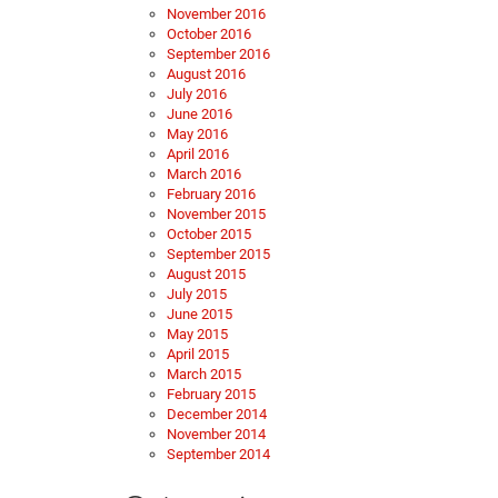
November 2016
October 2016
September 2016
August 2016
July 2016
June 2016
May 2016
April 2016
March 2016
February 2016
November 2015
October 2015
September 2015
August 2015
July 2015
June 2015
May 2015
April 2015
March 2015
February 2015
December 2014
November 2014
September 2014