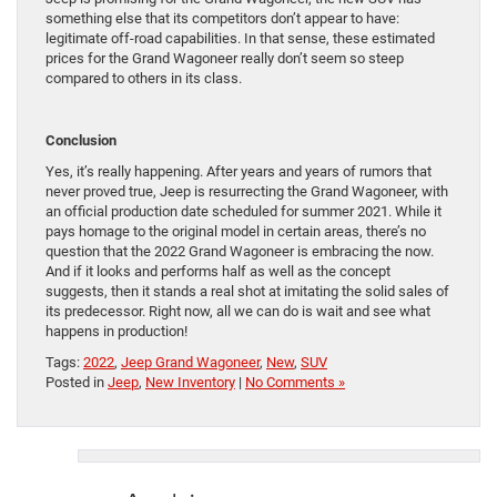
something else that its competitors don’t appear to have:
legitimate off-road capabilities. In that sense, these estimated
prices for the Grand Wagoneer really don’t seem so steep
compared to others in its class.
Conclusion
Yes, it’s really happening. After years and years of rumors that
never proved true, Jeep is resurrecting the Grand Wagoneer, with
an official production date scheduled for summer 2021. While it
pays homage to the original model in certain areas, there’s no
question that the 2022 Grand Wagoneer is embracing the now.
And if it looks and performs half as well as the concept
suggests, then it stands a real shot at imitating the solid sales of
its predecessor. Right now, all we can do is wait and see what
happens in production!
Tags:
2022
,
Jeep Grand Wagoneer
,
New
,
SUV
Posted in
Jeep
,
New Inventory
|
No Comments »