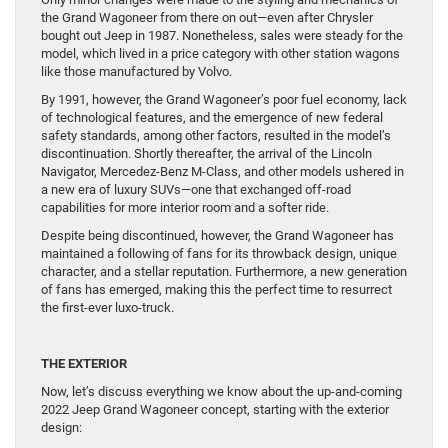
the Grand Wagoneer from there on out—even after Chrysler
bought out Jeep in 1987. Nonetheless, sales were steady for the
model, which lived in a price category with other station wagons
like those manufactured by Volvo.
By 1991, however, the Grand Wagoneer’s poor fuel economy, lack
of technological features, and the emergence of new federal
safety standards, among other factors, resulted in the model’s
discontinuation. Shortly thereafter, the arrival of the Lincoln
Navigator, Mercedez-Benz M-Class, and other models ushered in
a new era of luxury SUVs—one that exchanged off-road
capabilities for more interior room and a softer ride.
Despite being discontinued, however, the Grand Wagoneer has
maintained a following of fans for its throwback design, unique
character, and a stellar reputation. Furthermore, a new generation
of fans has emerged, making this the perfect time to resurrect
the first-ever luxo-truck.
THE EXTERIOR
Now, let’s discuss everything we know about the up-and-coming
2022 Jeep Grand Wagoneer concept, starting with the exterior
design: