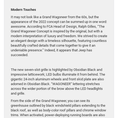
Modern Touches
It may not look like a Grand Wagoneer from the 60s, but the
appearance of the 2022 concept can be summed up in one word:
awesome. According to FCA Head of Design, Ralph Gilles, “The
Grand Wagoneer Concept is inspired by the original, but with a
modern interpretation of luxury and freedom. We strived to create
an elegant design with a timeless silhouette, featuring countless
beautifully crafted details that come together to give it an
undeniable presence.” Indeed, it appears that Jeep has
succeeded.
The new seven-slot grille is highlighted by Obsidian Black and
impressive latticework; LED bulbs illuminate it from behind. The
gigantic 24-inch aluminum wheels and front skid plate are also
adorned in Obsidian Black. “WAGONEER” lettering stretches
across the wider portion of the brow above the LED headlights
and grille.
From the side of the Grand Wagoneer, you can see its
greenhouse outlined by black windshield pillars extending to the
black roof, as well as body-color roof pillars and chrome window
trims. When activated, power-deploying running boards are also