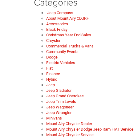
Categories
Jeep Compass
About Mount Airy CDJRF
Accessories
Black Friday
Christmas Year End Sales
Chrysler
Commercial Trucks & Vans
Community Events
Dodge
Electric Vehicles
Fiat
Finance
Hybrid
Jeep
Jeep Gladiator
Jeep Grand Cherokee
Jeep Trim Levels
Jeep Wagoneer
Jeep Wrangler
Minivans
Mount Airy Chrysler Dealer
Mount Airy Chrysler Dodge Jeep Ram FIAT Service
Mount Airy Chrysler Service