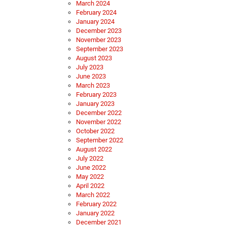
March 2024
February 2024
January 2024
December 2023
November 2023
September 2023
August 2023
July 2023
June 2023
March 2023
February 2023
January 2023
December 2022
November 2022
October 2022
September 2022
August 2022
July 2022
June 2022
May 2022
April 2022
March 2022
February 2022
January 2022
December 2021