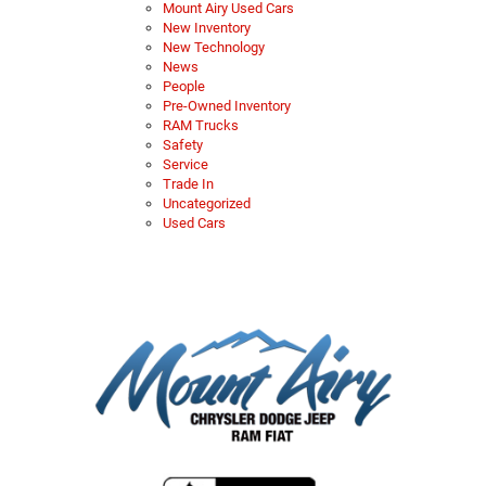
Mount Airy Used Cars
New Inventory
New Technology
News
People
Pre-Owned Inventory
RAM Trucks
Safety
Service
Trade In
Uncategorized
Used Cars