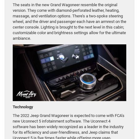
The seats in the new Grand Wagoneer resemble the original
version. They come with diamond-perforated leather, heating,
massage, and ventilation options. There’s a two-spoke steering
wheel, and the driver and passenger each have an armrest on the
center console. Lighting is brought to the next level in this cabin;
customizable color and brightness settings allow for the ultimate
ambiance.
Technology
The 2022 Jeep Grand Wagoneer is expected to come with FCA’s
new Uconnect 5 infotainment software. The Uconnect 4
software has been widely recognized as a leader in the industry
for its efficiency and user-friendliness, and Jeep claims that
Uconnect 5 is five times faster while offering more user-