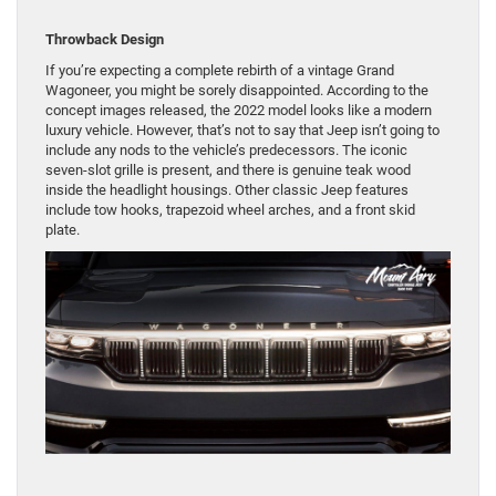
Throwback Design
If you’re expecting a complete rebirth of a vintage Grand
Wagoneer, you might be sorely disappointed. According to the
concept images released, the 2022 model looks like a modern
luxury vehicle. However, that’s not to say that Jeep isn’t going to
include any nods to the vehicle’s predecessors. The iconic
seven-slot grille is present, and there is genuine teak wood
inside the headlight housings. Other classic Jeep features
include tow hooks, trapezoid wheel arches, and a front skid
plate.