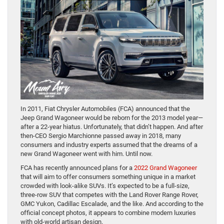
In 2011, Fiat Chrysler Automobiles (FCA) announced that the
Jeep Grand Wagoneer would be reborn for the 2013 model year—
after a 22-year hiatus. Unfortunately, that didn’t happen. And after
then-CEO Sergio Marchionne passed away in 2018, many
consumers and industry experts assumed that the dreams of a
new Grand Wagoneer went with him. Until now.
FCA has recently announced plans for a
2022 Grand Wagoneer
that will aim to offer consumers something unique in a market
crowded with look-alike SUVs. It’s expected to be a full-size,
three-row SUV that competes with the Land Rover Range Rover,
GMC Yukon, Cadillac Escalade, and the like. And according to the
official concept photos, it appears to combine modern luxuries
with old-world artisan design.