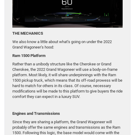
THE MECHANICS
We also know a little about what’s going on under the 2022
Grand Wagoneer’s hood:
Ram 1500 Platform
Rather than a unibody structure like the Cherokee or Grand
Cherokee, the 2022 Grand Wagoneer will use a body-on-frame
platform. Most likely, it will share underpinnings with the Ram
1500 pickup truck, which means that its off-road prowess will be
hard to match for others in its class. Of course, necessary
modifications will be made to this platform to give buyers the ride
comfort they can expect in a luxury SUV.
Engines and Transmissions
Since they are sharing a platform, the Grand Wagoneer will
probably offer the same engines and transmissions as the Ram
1500. Following this logic, the base model would come with the