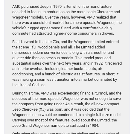
AMC purchased Jeep in 1970, after which the manufacturer
decided to focus its production on the more basic Cherokee and
Wagoneer models. Over the years, however, AMC realized that
there was a consistent market for a more upscale Wagoneer; the
vehicle’s rugged appearance fused with a comfortable daily
commute had attracted higher-income consumers in droves.
Fast-forward to the late 70s, and the Wagoneer Limited entered
the scene—full wood panels and all. The Limited added
numerous modern conveniences, along with a smoother and
quieter ride than on previous models. This model produced
substantial sales over the next few years, and in 1982, it received
an interior overhaul including leather bucket seats, air
conditioning, and a bunch of electric assist features. In short, it
was making a seamless transition into a market dominated by
the likes of Cadillac.
During this time, AMC was experiencing financial turmoil, and the
success of the more upscale Wagoneer was not enough to save
the company from going under. As a result, the all-new compact
Jeep Cherokee (XJ) was born, and it was decided that the
Wagoneer lineup would be condensed to a single full-size model.
Carrying over most of the features loved about the Limited, the
Jeep Grand Wagoneer nameplate surfaced in 1984.
Only minor changes were made to the styling and mechanics of