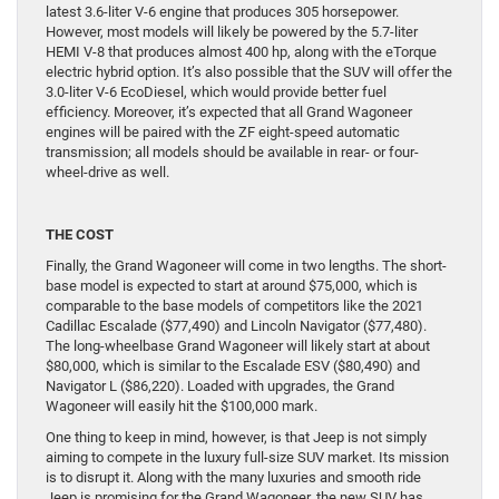
latest 3.6-liter V-6 engine that produces 305 horsepower.
However, most models will likely be powered by the 5.7-liter
HEMI V-8 that produces almost 400 hp, along with the eTorque
electric hybrid option. It’s also possible that the SUV will offer the
3.0-liter V-6 EcoDiesel, which would provide better fuel
efficiency. Moreover, it’s expected that all Grand Wagoneer
engines will be paired with the ZF eight-speed automatic
transmission; all models should be available in rear- or four-
wheel-drive as well.
THE COST
Finally, the Grand Wagoneer will come in two lengths. The short-
base model is expected to start at around $75,000, which is
comparable to the base models of competitors like the 2021
Cadillac Escalade ($77,490) and Lincoln Navigator ($77,480).
The long-wheelbase Grand Wagoneer will likely start at about
$80,000, which is similar to the Escalade ESV ($80,490) and
Navigator L ($86,220). Loaded with upgrades, the Grand
Wagoneer will easily hit the $100,000 mark.
One thing to keep in mind, however, is that Jeep is not simply
aiming to compete in the luxury full-size SUV market. Its mission
is to disrupt it. Along with the many luxuries and smooth ride
Jeep is promising for the Grand Wagoneer, the new SUV has