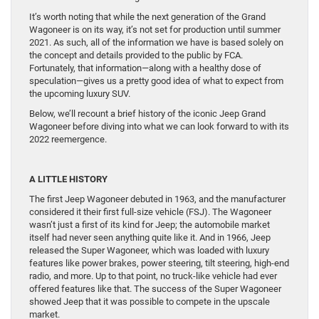
It’s worth noting that while the next generation of the Grand
Wagoneer is on its way, it’s not set for production until summer
2021. As such, all of the information we have is based solely on
the concept and details provided to the public by FCA.
Fortunately, that information—along with a healthy dose of
speculation—gives us a pretty good idea of what to expect from
the upcoming luxury SUV.
Below, we’ll recount a brief history of the iconic Jeep Grand
Wagoneer before diving into what we can look forward to with its
2022 reemergence.
A LITTLE HISTORY
The first Jeep Wagoneer debuted in 1963, and the manufacturer
considered it their first full-size vehicle (FSJ). The Wagoneer
wasn’t just a first of its kind for Jeep; the automobile market
itself had never seen anything quite like it. And in 1966, Jeep
released the Super Wagoneer, which was loaded with luxury
features like power brakes, power steering, tilt steering, high-end
radio, and more. Up to that point, no truck-like vehicle had ever
offered features like that. The success of the Super Wagoneer
showed Jeep that it was possible to compete in the upscale
market.