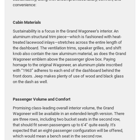
convenience:
Cabin Materials
Sustainability is a focus in the Grand Wagoneer’s interior. An
aluminum structural trim piece—which is fashioned with heat-
treated lacewood inlays—stretches across the entire length of
the dashboard. The ventilation trims, speaker grilles, and shift
knob also contain the raw aluminum material, as does the Grand
Wagoneer emblem above the passenger glove box. Paying
homage to the original Wagoneer, an aluminum plate inscribed
with “1963” adheres to each end of the dashboard behind the
front doors. Jeep makes plenty of use of wood and black glass
on the dash as well.
Passenger Volume and Comfort
Promising class-leading overall interior volume, the Grand
Wagoneer will be available in an extended-length version. There
are three rows, including two bucket seats in the second row,
that should fit seven passengers up to 6’4” quite easily. It’s
expected that an eight-passenger configuration will be offered,
which would mean a bench seat in the second row.