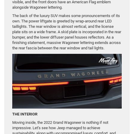
visible, and the front doors have an American Flag emblem
alongside Wagoneer lettering.
The back of the luxury SUV makes some pronouncements of its
own. The power liftgate is greeted by wrap-around rear LED
taillights. The rear window is almost vertical, and the license
plate sits on a wide frame. A skid plate is incorporated in the rear
bumper, and the lower diffuser panel houses reflectors. As a
finishing statement, massive Wagoneer lettering extends across
the rear fascia between the rear window and tail lights.
THE INTERIOR
Moving inside, the 2022 Grand Wagoneer is nothing if not
impressive. Let’s see how Jeep managed to achieve
sustainability, along with uncompromised luxury, comfort, and