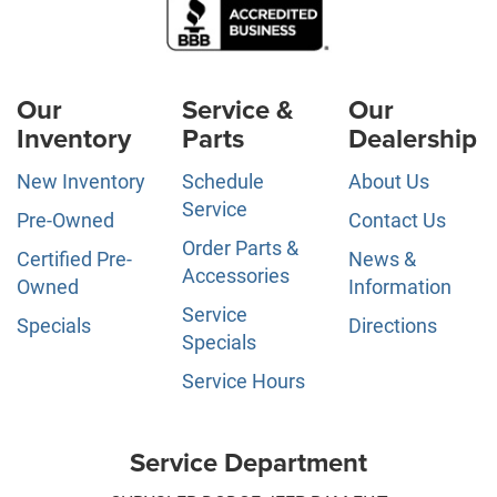
Our
Service &
Our
Inventory
Parts
Dealership
New Inventory
Schedule
About Us
Service
Pre-Owned
Contact Us
Order Parts &
Certified Pre-
News &
Accessories
Owned
Information
Service
Specials
Directions
Specials
Service Hours
Service Department