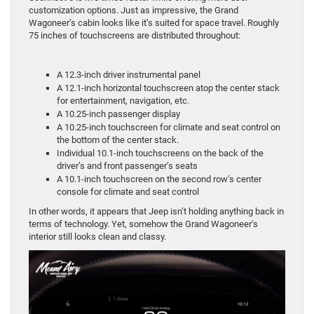
customization options. Just as impressive, the Grand
Wagoneer’s cabin looks like it’s suited for space travel. Roughly
75 inches of touchscreens are distributed throughout:
A 12.3-inch driver instrumental panel
A 12.1-inch horizontal touchscreen atop the center stack
for entertainment, navigation, etc.
A 10.25-inch passenger display
A 10.25-inch touchscreen for climate and seat control on
the bottom of the center stack.
Individual 10.1-inch touchscreens on the back of the
driver’s and front passenger’s seats
A 10.1-inch touchscreen on the second row’s center
console for climate and seat control
In other words, it appears that Jeep isn’t holding anything back in
terms of technology. Yet, somehow the Grand Wagoneer’s
interior still looks clean and classy.