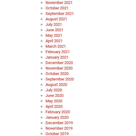
November 2021
October 2021
September 2021
August 2021
July 2021
June 2021
May 2021
April 2021
March 2021
February 2021
January 2021
December 2020
November 2020
October 2020
September 2020
August 2020
July 2020
June 2020
May 2020
April 2020
February 2020
January 2020
December 2019
November 2019
October 2019