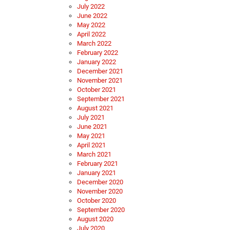
July 2022
June 2022
May 2022
April 2022
March 2022
February 2022
January 2022
December 2021
November 2021
October 2021
September 2021
August 2021
July 2021
June 2021
May 2021
April 2021
March 2021
February 2021
January 2021
December 2020
November 2020
October 2020
September 2020
August 2020
July 2020