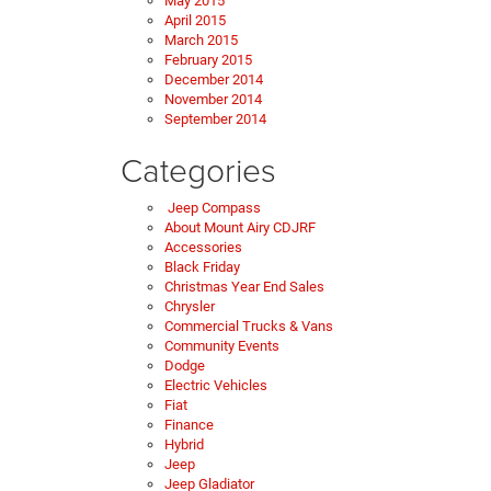
May 2015
April 2015
March 2015
February 2015
December 2014
November 2014
September 2014
Categories
Jeep Compass
About Mount Airy CDJRF
Accessories
Black Friday
Christmas Year End Sales
Chrysler
Commercial Trucks & Vans
Community Events
Dodge
Electric Vehicles
Fiat
Finance
Hybrid
Jeep
Jeep Gladiator