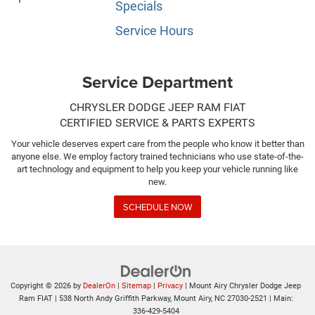
Specials
Service Hours
Service Department
CHRYSLER DODGE JEEP RAM FIAT
CERTIFIED SERVICE & PARTS EXPERTS
Your vehicle deserves expert care from the people who know it better than
anyone else. We employ factory trained technicians who use state-of-the-
art technology and equipment to help you keep your vehicle running like
new.
SCHEDULE NOW
Copyright © 2026
by
DealerOn
|
Sitemap
|
Privacy
| Mount Airy Chrysler Dodge Jeep
Ram FIAT
|
538 North Andy Griffith Parkway,
Mount Airy,
NC
27030-2521
| Main:
336-429-5404