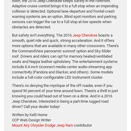
town, the 2016 Jeep Cherokee keeps safety in the forefront.
Adaptive cruise control brings it to a full stop when an impending
collision is detected. Optional lane-departure and frontal-crash
warning systems are an option. Blind spot monitors and parking
sensors can trigger the car to a full stop at low speeds when
obstacles are detected.
But safety isn’t everything. The 2016
Jeep Cherokee
boasts a
smooth, quiet ride and quick, strong acceleration. And it offers
more options that are available in many other crossovers. There’s
the CommandView panoramic sunroof option and Sky Slider
roof. Drivers and riders can opt for memory heated/ventilated
seats and Nappa leather upholstery. The entertainment systems
include 8.4-inch Uconnect media center audio-streaming app
connectivity (Pandora and Slacker, and others). Some models
include a full-color configurable LED instrument cluster.
There’s no denying the mystique of the off-roader, even if you
spend 90 percent of your time around town. There’s a thrill in just
knowing you could head out of town on a dime. And in a 2016
Jeep Cherokee. Interested in being a part-time rugged road
driver? Call your dealer today!
Written by Kelli Horne
CCP Web Design Writer
Mount Airy Chrysler Dodge Jeep Ram
contributor