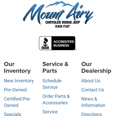
Our
Service &
Our
Inventory
Parts
Dealership
New Inventory
Schedule
About Us
Service
Pre-Owned
Contact Us
Order Parts &
Certified Pre-
News &
Accessories
Owned
Information
Service
Specials
Directions