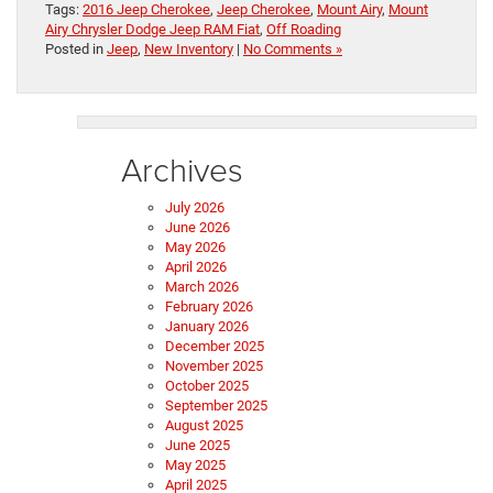
Tags:
2016 Jeep Cherokee
,
Jeep Cherokee
,
Mount Airy
,
Mount
Airy Chrysler Dodge Jeep RAM Fiat
,
Off Roading
Posted in
Jeep
,
New Inventory
|
No Comments »
Archives
July 2026
June 2026
May 2026
April 2026
March 2026
February 2026
January 2026
December 2025
November 2025
October 2025
September 2025
August 2025
June 2025
May 2025
April 2025