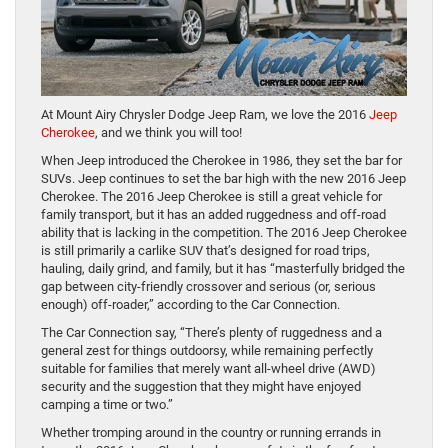
At Mount Airy Chrysler Dodge Jeep Ram, we love the 2016
Jeep
Cherokee
, and we think you will too!
When Jeep introduced the Cherokee in 1986, they set the bar for
SUVs. Jeep continues to set the bar high with the new 2016 Jeep
Cherokee. The 2016 Jeep Cherokee is still a great vehicle for
family transport, but it has an added ruggedness and off-road
ability that is lacking in the competition. The 2016 Jeep Cherokee
is still primarily a carlike SUV that’s designed for road trips,
hauling, daily grind, and family, but it has “masterfully bridged the
gap between city-friendly crossover and serious (or, serious
enough) off-roader,” according to the Car Connection.
The Car Connection say, “There’s plenty of ruggedness and a
general zest for things outdoorsy, while remaining perfectly
suitable for families that merely want all-wheel drive (AWD)
security and the suggestion that they might have enjoyed
camping a time or two.”
Whether tromping around in the country or running errands in