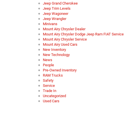
Jeep Grand Cherokee
Jeep Trim Levels
Jeep Wagoneer
Jeep Wrangler
Minivans
Mount Airy Chrysler Dealer
Mount Airy Chrysler Dodge Jeep Ram FIAT Service
Mount Airy Chrysler Service
Mount Airy Used Cars
New Inventory
New Technology
News
People
Pre-Owned Inventory
RAM Trucks
Safety
Service
Trade In
Uncategorized
Used Cars