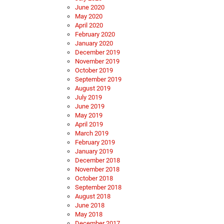
June 2020
May 2020
April 2020
February 2020
January 2020
December 2019
November 2019
October 2019
September 2019
August 2019
July 2019
June 2019
May 2019
April 2019
March 2019
February 2019
January 2019
December 2018
November 2018
October 2018
September 2018
August 2018
June 2018
May 2018
December 2017