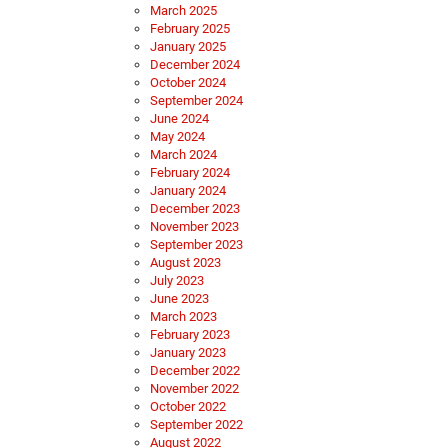
March 2025
February 2025
January 2025
December 2024
October 2024
September 2024
June 2024
May 2024
March 2024
February 2024
January 2024
December 2023
November 2023
September 2023
August 2023
July 2023
June 2023
March 2023
February 2023
January 2023
December 2022
November 2022
October 2022
September 2022
August 2022