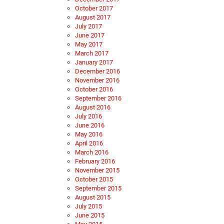
October 2017
August 2017
July 2017
June 2017
May 2017
March 2017
January 2017
December 2016
November 2016
October 2016
September 2016
August 2016
July 2016
June 2016
May 2016
April 2016
March 2016
February 2016
November 2015
October 2015
September 2015
August 2015
July 2015
June 2015