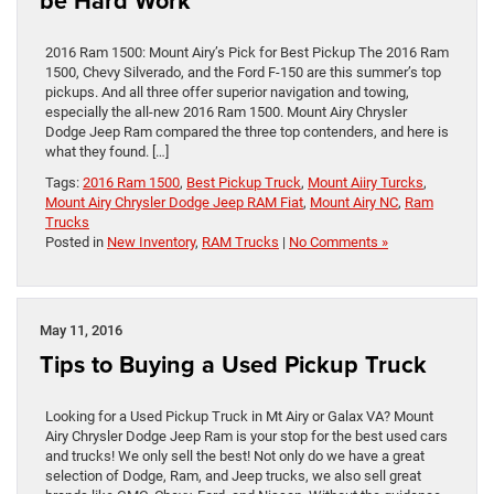
be Hard Work
2016 Ram 1500: Mount Airy’s Pick for Best Pickup The 2016 Ram
1500, Chevy Silverado, and the Ford F-150 are this summer’s top
pickups. And all three offer superior navigation and towing,
especially the all-new 2016 Ram 1500. Mount Airy Chrysler
Dodge Jeep Ram compared the three top contenders, and here is
what they found. […]
Tags:
2016 Ram 1500
,
Best Pickup Truck
,
Mount Aiiry Turcks
,
Mount Airy Chrysler Dodge Jeep RAM Fiat
,
Mount Airy NC
,
Ram
Trucks
Posted in
New Inventory
,
RAM Trucks
|
No Comments »
May 11, 2016
Tips to Buying a Used Pickup Truck
Looking for a Used Pickup Truck in Mt Airy or Galax VA? Mount
Airy Chrysler Dodge Jeep Ram is your stop for the best used cars
and trucks! We only sell the best! Not only do we have a great
selection of Dodge, Ram, and Jeep trucks, we also sell great