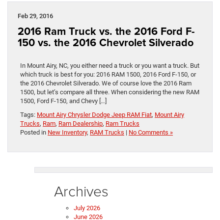
Feb 29, 2016
2016 Ram Truck vs. the 2016 Ford F-
150 vs. the 2016 Chevrolet Silverado
In Mount Airy, NC, you either need a truck or you want a truck. But
which truck is best for you: 2016 RAM 1500, 2016 Ford F-150, or
the 2016 Chevrolet Silverado. We of course love the 2016 Ram
1500, but let’s compare all three. When considering the new RAM
1500, Ford F-150, and Chevy […]
Tags:
Mount Airy Chrysler Dodge Jeep RAM Fiat
,
Mount Airy
Trucks
,
Ram
,
Ram Dealership
,
Ram Trucks
Posted in
New Inventory
,
RAM Trucks
|
No Comments »
Archives
July 2026
June 2026