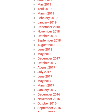
May 2019
April 2019
March 2019
February 2019
January 2019
December 2018
November 2018
October 2018
September 2018
August 2018
June 2018
May 2018
December 2017
October 2017
August 2017
July 2017
June 2017
May 2017
March 2017
January 2017
December 2016
November 2016
October 2016
September 2016