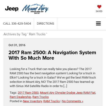
SAVED
CALL
336-429-5404
DIRECTIONS
Archives by Tag ' Ram Trucks '
Oct 31, 2016
2017 Ram 2500: A Navigation System
With So Much More
Looking for a Truck that can really take you places? The 2017
RAM 2500 has the best navigation system! Looking for a truck in
Elkin? Looking for a truck in Galax? We’ve got the best RAM truck
selection in Mount Airy, NC! The 2017 Ram 2500 has teamed up
with Sirius XM Satellite Radio in order to […]
Tags:
2017 Ram 2500
,
Mount Airy Chrysler Dodge Jeep RAM Fiat
,
Ram Dealership
,
Ram Trucks
Posted in
New Inventory
,
RAM Trucks
|
No Comments »