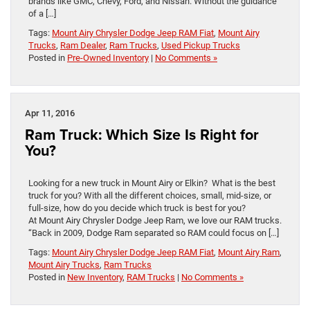
brands like GMC, Chevy, Ford, and Nissan. Without the guidance
of a […]
Tags:
Mount Airy Chrysler Dodge Jeep RAM Fiat
,
Mount Airy
Trucks
,
Ram Dealer
,
Ram Trucks
,
Used Pickup Trucks
Posted in
Pre-Owned Inventory
|
No Comments »
Apr 11, 2016
Ram Truck: Which Size Is Right for
You?
Looking for a new truck in Mount Airy or Elkin? What is the best
truck for you? With all the different choices, small, mid-size, or
full-size, how do you decide which truck is best for you?
At Mount Airy Chrysler Dodge Jeep Ram, we love our RAM trucks.
“Back in 2009, Dodge Ram separated so RAM could focus on […]
Tags:
Mount Airy Chrysler Dodge Jeep RAM Fiat
,
Mount Airy Ram
,
Mount Airy Trucks
,
Ram Trucks
Posted in
New Inventory
,
RAM Trucks
|
No Comments »