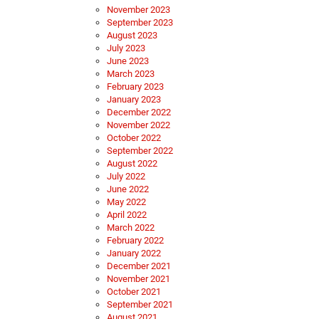
November 2023
September 2023
August 2023
July 2023
June 2023
March 2023
February 2023
January 2023
December 2022
November 2022
October 2022
September 2022
August 2022
July 2022
June 2022
May 2022
April 2022
March 2022
February 2022
January 2022
December 2021
November 2021
October 2021
September 2021
August 2021