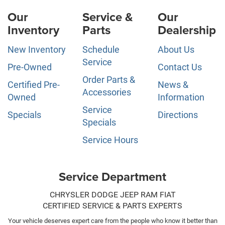
Our
Service &
Our
Inventory
Parts
Dealership
New Inventory
Schedule
About Us
Service
Pre-Owned
Contact Us
Order Parts &
Certified Pre-
News &
Accessories
Owned
Information
Service
Specials
Directions
Specials
Service Hours
Service Department
CHRYSLER DODGE JEEP RAM FIAT
CERTIFIED SERVICE & PARTS EXPERTS
Your vehicle deserves expert care from the people who know it better than