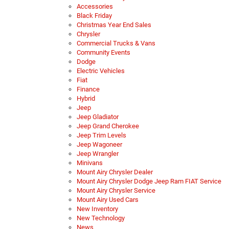
Accessories
Black Friday
Christmas Year End Sales
Chrysler
Commercial Trucks & Vans
Community Events
Dodge
Electric Vehicles
Fiat
Finance
Hybrid
Jeep
Jeep Gladiator
Jeep Grand Cherokee
Jeep Trim Levels
Jeep Wagoneer
Jeep Wrangler
Minivans
Mount Airy Chrysler Dealer
Mount Airy Chrysler Dodge Jeep Ram FIAT Service
Mount Airy Chrysler Service
Mount Airy Used Cars
New Inventory
New Technology
News