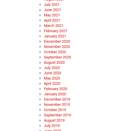
July 2021
June 2021
May 2021
April 2021
March 2021
February 2021
January 2021
December 2020
November 2020
October 2020
September 2020
August 2020
July 2020
June 2020
May 2020
April 2020
February 2020
January 2020
December 2019
November 2019
October 2019
September 2019
August 2019
July 2019
June 2019