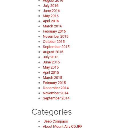
August 2016
July 2016
June 2016
May 2016
April 2016
March 2016
February 2016
November 2015
October 2015
September 2015
August 2015
July 2015
June 2015
May 2015
April 2015
March 2015
February 2015
December 2014
November 2014
September 2014
Categories
Jeep Compass
About Mount Airy CDJRF