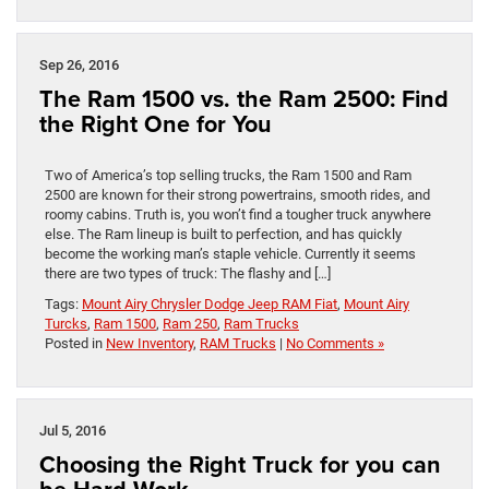
Sep 26, 2016
The Ram 1500 vs. the Ram 2500: Find
the Right One for You
Two of America’s top selling trucks, the Ram 1500 and Ram
2500 are known for their strong powertrains, smooth rides, and
roomy cabins. Truth is, you won’t find a tougher truck anywhere
else. The Ram lineup is built to perfection, and has quickly
become the working man’s staple vehicle. Currently it seems
there are two types of truck: The flashy and […]
Tags:
Mount Airy Chrysler Dodge Jeep RAM Fiat
,
Mount Airy
Turcks
,
Ram 1500
,
Ram 250
,
Ram Trucks
Posted in
New Inventory
,
RAM Trucks
|
No Comments »
Jul 5, 2016
Choosing the Right Truck for you can