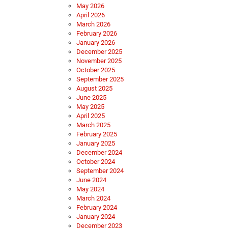
May 2026
April 2026
March 2026
February 2026
January 2026
December 2025
November 2025
October 2025
September 2025
August 2025
June 2025
May 2025
April 2025
March 2025
February 2025
January 2025
December 2024
October 2024
September 2024
June 2024
May 2024
March 2024
February 2024
January 2024
December 2023