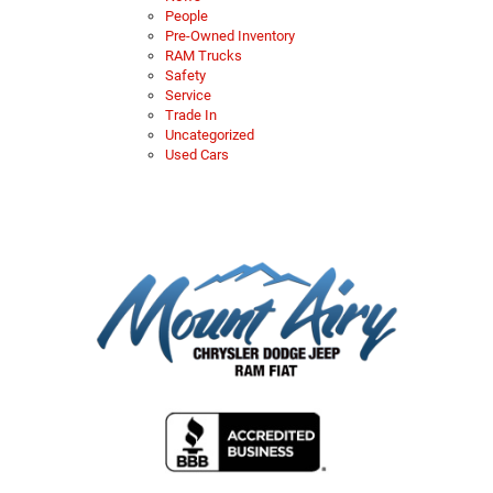
People
Pre-Owned Inventory
RAM Trucks
Safety
Service
Trade In
Uncategorized
Used Cars